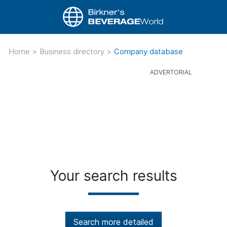
Home
>
Business directory
>
Company database
Your search results
Search more detailed