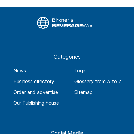
Categories
News
Login
Business directory
Glossary from A to Z
Order and advertise
Sitemap
Our Publishing house
Social Media