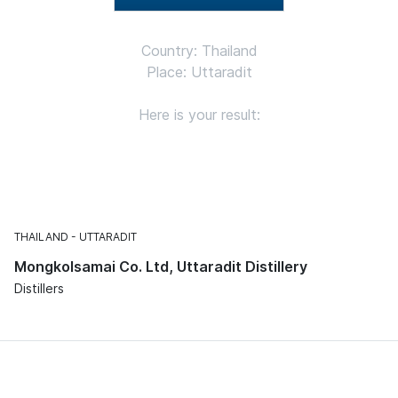
Country: Thailand
Place: Uttaradit
Here is your result:
THAILAND
UTTARADIT
Mongkolsamai Co. Ltd, Uttaradit Distillery
Distillers