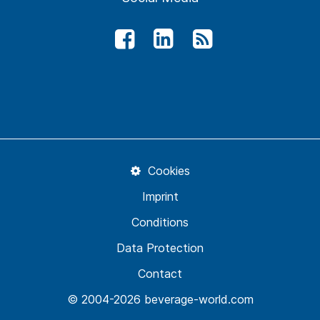
Cookies
Imprint
Conditions
Data Protection
Contact
© 2004-2026 beverage-world.com