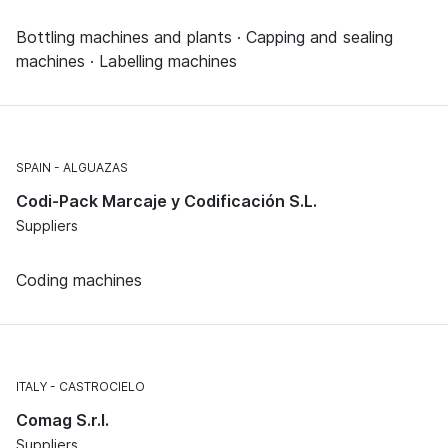
Bottling machines and plants · Capping and sealing
machines · Labelling machines
SPAIN
ALGUAZAS
Codi-Pack Marcaje y Codificación S.L.
Suppliers
Coding machines
ITALY
CASTROCIELO
Comag S.r.l.
Suppliers