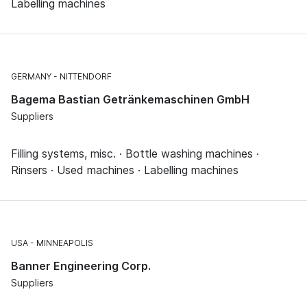
Labelling machines
GERMANY
NITTENDORF
Bagema Bastian Getränkemaschinen GmbH
Suppliers
Filling systems, misc. · Bottle washing machines ·
Rinsers · Used machines · Labelling machines
USA
MINNEAPOLIS
Banner Engineering Corp.
Suppliers