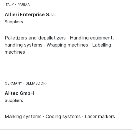
ITALY
PARMA
Alfieri Enterprise S.r.l.
Suppliers
Palletizers and depalletizers · Handling equipment,
handling systems · Wrapping machines · Labelling
machines
GERMANY
SELMSDORF
Alltec GmbH
Suppliers
Marking systems · Coding systems · Laser markers