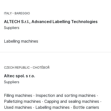
ITALY
BAREGGIO
ALTECH S.r.l., Advanced Labelling Technologies
Suppliers
Labelling machines
CZECH REPUBLIC
CHOTĚBOŘ
Altec spol. s r.o.
Suppliers
Filling machines · Inspection and sorting machines ·
Palletizing machines · Capping and sealing machines ·
Used machines · Labelling machines · Bottle carriers