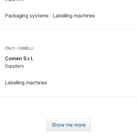
Packaging systems · Labelling machines
ITALY
CANELLI
Comen S.r.l.
Suppliers
Labelling machines
Show me more