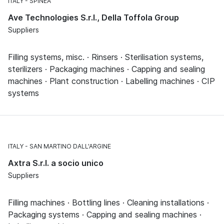
ITALY
SPINEA
Ave Technologies S.r.l., Della Toffola Group
Suppliers
Filling systems, misc. · Rinsers · Sterilisation systems,
sterilizers · Packaging machines · Capping and sealing
machines · Plant construction · Labelling machines · CIP
systems
ITALY
SAN MARTINO DALL'ARGINE
Axtra S.r.l. a socio unico
Suppliers
Filling machines · Bottling lines · Cleaning installations ·
Packaging systems · Capping and sealing machines ·