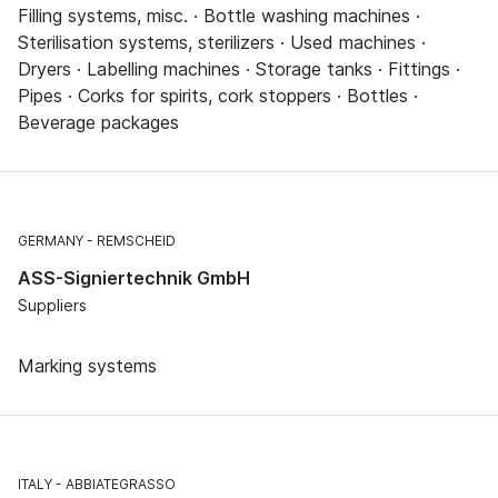
Filling systems, misc. · Bottle washing machines ·
Sterilisation systems, sterilizers · Used machines ·
Dryers · Labelling machines · Storage tanks · Fittings ·
Pipes · Corks for spirits, cork stoppers · Bottles ·
Beverage packages
GERMANY
REMSCHEID
ASS-Signiertechnik GmbH
Suppliers
Marking systems
ITALY
ABBIATEGRASSO