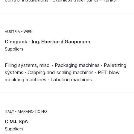
AUSTRIA
WIEN
Cleopack - Ing. Eberhard Gaupmann
Suppliers
Filling systems, misc. · Packaging machines · Palletizing
systems · Capping and sealing machines · PET blow
moulding machines · Labelling machines
ITALY
MARANO TICINO
C.M.I. SpA
Suppliers