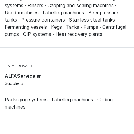
systems · Rinsers · Capping and sealing machines ·
Used machines · Labelling machines · Beer pressure
tanks · Pressure containers · Stainless steel tanks ·
Fermenting vessels · Kegs · Tanks · Pumps · Centrifugal
pumps · CIP systems · Heat recovery plants
ITALY
ROVATO
ALFAService srl
Suppliers
Packaging systems · Labelling machines · Coding
machines