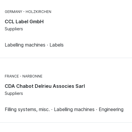
GERMANY
HOLZKIRCHEN
CCL Label GmbH
Suppliers
Labelling machines · Labels
FRANCE
NARBONNE
CDA Chabot Delrieu Associes Sarl
Suppliers
Filling systems, misc. · Labelling machines · Engineering