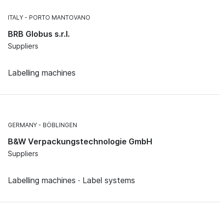
ITALY
PORTO MANTOVANO
BRB Globus s.r.l.
Suppliers
Labelling machines
GERMANY
BÖBLINGEN
B&W Verpackungstechnologie GmbH
Suppliers
Labelling machines · Label systems