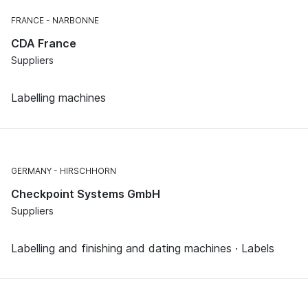
FRANCE
NARBONNE
CDA France
Suppliers
Labelling machines
GERMANY
HIRSCHHORN
Checkpoint Systems GmbH
Suppliers
Labelling and finishing and dating machines · Labels