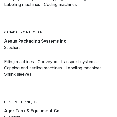
Labelling machines · Coding machines
CANADA
POINTE CLAIRE
Aesus Packaging Systems Inc.
Suppliers
Filling machines · Conveyors, transport systems ·
Capping and sealing machines · Labelling machines ·
Shrink sleeves
USA
PORTLAND, OR
Ager Tank & Equipment Co.