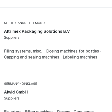
NETHERLANDS
HELMOND
Altrimex Packaging Solutions B.V
Suppliers
Filling systems, misc. · Closing machines for bottles ·
Capping and sealing machines · Labelling machines
GERMANY
DINKLAGE
Alwid GmbH
Suppliers
Elevators · Filling machines · Rinsers · Conveyors,