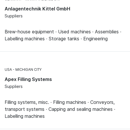
Anlagentechnik Kittel GmbH
Suppliers
Brew-house equipment · Used machines · Assemblies ·
Labelling machines · Storage tanks · Engineering
USA
MICHIGAN CITY
Apex Filling Systems
Suppliers
Filling systems, misc. · Filling machines · Conveyors,
transport systems · Capping and sealing machines ·
Labelling machines