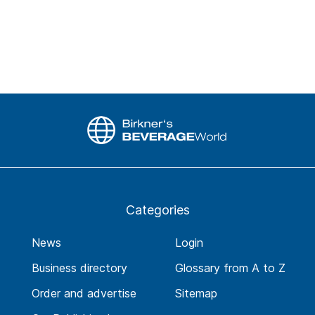
Categories
News
Login
Business directory
Glossary from A to Z
Order and advertise
Sitemap