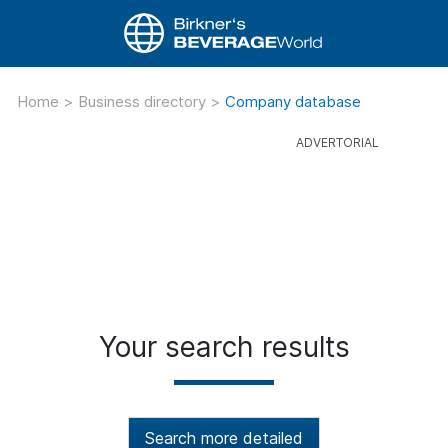
Home
>
Business directory
>
Company database
Your search results
Search more detailed