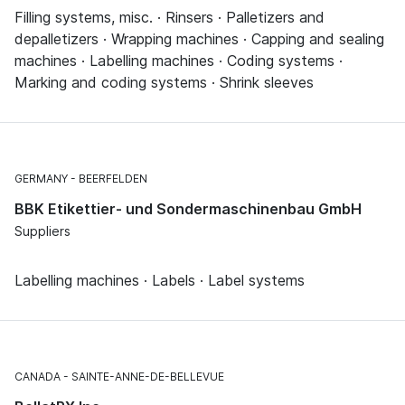
Filling systems, misc. · Rinsers · Palletizers and
depalletizers · Wrapping machines · Capping and sealing
machines · Labelling machines · Coding systems ·
Marking and coding systems · Shrink sleeves
GERMANY
BEERFELDEN
BBK Etikettier- und Sondermaschinenbau GmbH
Suppliers
Labelling machines · Labels · Label systems
CANADA
SAINTE-ANNE-DE-BELLEVUE