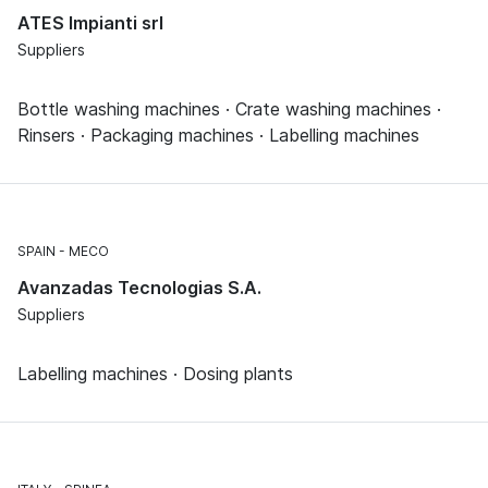
ATES Impianti srl
Suppliers
Bottle washing machines · Crate washing machines ·
Rinsers · Packaging machines · Labelling machines
SPAIN
MECO
Avanzadas Tecnologias S.A.
Suppliers
Labelling machines · Dosing plants