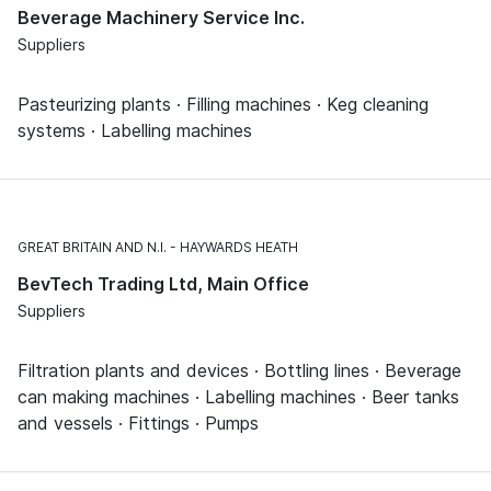
Beverage Machinery Service Inc.
Suppliers
Pasteurizing plants · Filling machines · Keg cleaning
systems · Labelling machines
GREAT BRITAIN AND N.I.
HAYWARDS HEATH
BevTech Trading Ltd, Main Office
Suppliers
Filtration plants and devices · Bottling lines · Beverage
can making machines · Labelling machines · Beer tanks
and vessels · Fittings · Pumps