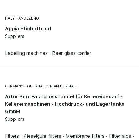
ITALY
ANDEZENO
Appia Etichette srl
Suppliers
Labelling machines · Beer glass carrier
GERMANY
OBERHAUSEN AN DER NAHE
Artur Porr Fachgrosshandel für Kellereibedarf -
Kellereimaschinen - Hochdruck- und Lagertanks
GmbH
Suppliers
Filters · Kieselguhr filters · Membrane filters · Filter aids ·