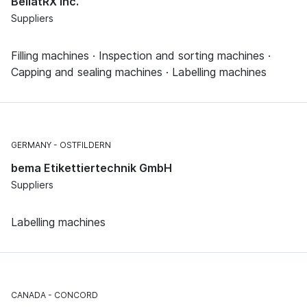
BellatRX Inc.
Suppliers
Filling machines · Inspection and sorting machines ·
Capping and sealing machines · Labelling machines
GERMANY
OSTFILDERN
bema Etikettiertechnik GmbH
Suppliers
Labelling machines
CANADA
CONCORD