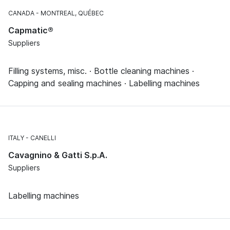
CANADA
MONTREAL, QUÉBEC
Capmatic®
Suppliers
Filling systems, misc. · Bottle cleaning machines ·
Capping and sealing machines · Labelling machines
ITALY
CANELLI
Cavagnino & Gatti S.p.A.
Suppliers
Labelling machines