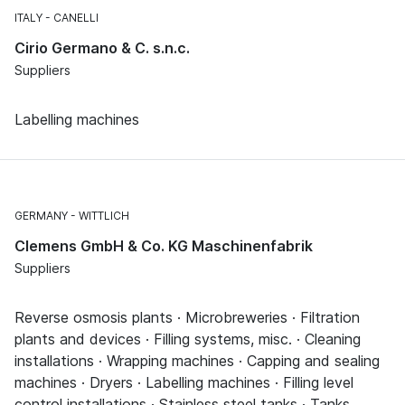
ITALY
CANELLI
Cirio Germano & C. s.n.c.
Suppliers
Labelling machines
GERMANY
WITTLICH
Clemens GmbH & Co. KG Maschinenfabrik
Suppliers
Reverse osmosis plants · Microbreweries · Filtration
plants and devices · Filling systems, misc. · Cleaning
installations · Wrapping machines · Capping and sealing
machines · Dryers · Labelling machines · Filling level
control installations · Stainless steel tanks · Tanks