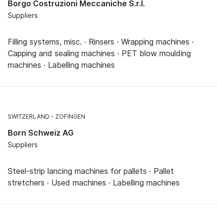
Borgo Costruzioni Meccaniche S.r.l.
Suppliers
Filling systems, misc. · Rinsers · Wrapping machines ·
Capping and sealing machines · PET blow moulding
machines · Labelling machines
SWITZERLAND
ZOFINGEN
Born Schweiz AG
Suppliers
Steel-strip lancing machines for pallets · Pallet
stretchers · Used machines · Labelling machines