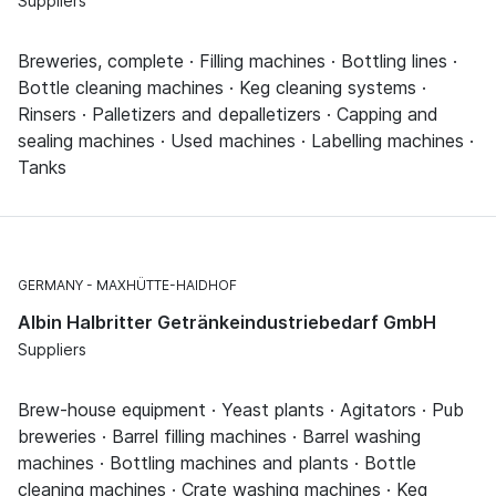
Suppliers
Breweries, complete · Filling machines · Bottling lines ·
Bottle cleaning machines · Keg cleaning systems ·
Rinsers · Palletizers and depalletizers · Capping and
sealing machines · Used machines · Labelling machines ·
Tanks
GERMANY
MAXHÜTTE-HAIDHOF
Albin Halbritter Getränkeindustriebedarf GmbH
Suppliers
Brew-house equipment · Yeast plants · Agitators · Pub
breweries · Barrel filling machines · Barrel washing
machines · Bottling machines and plants · Bottle
cleaning machines · Crate washing machines · Keg