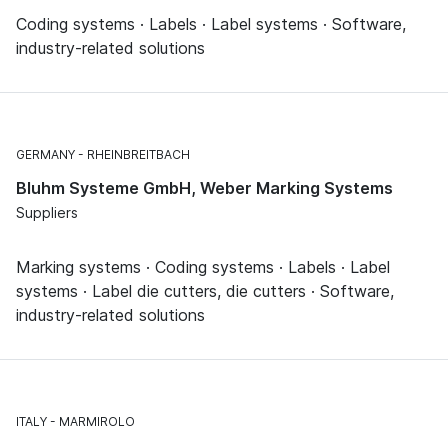
Coding systems · Labels · Label systems · Software,
industry-related solutions
GERMANY
RHEINBREITBACH
Bluhm Systeme GmbH, Weber Marking Systems
Suppliers
Marking systems · Coding systems · Labels · Label
systems · Label die cutters, die cutters · Software,
industry-related solutions
ITALY
MARMIROLO