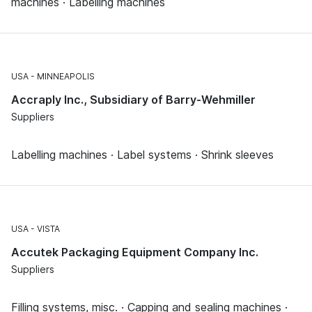
machines · Labelling machines
USA
MINNEAPOLIS
Accraply Inc., Subsidiary of Barry-Wehmiller
Suppliers
Labelling machines · Label systems · Shrink sleeves
USA
VISTA
Accutek Packaging Equipment Company Inc.
Suppliers
Filling systems, misc. · Capping and sealing machines ·