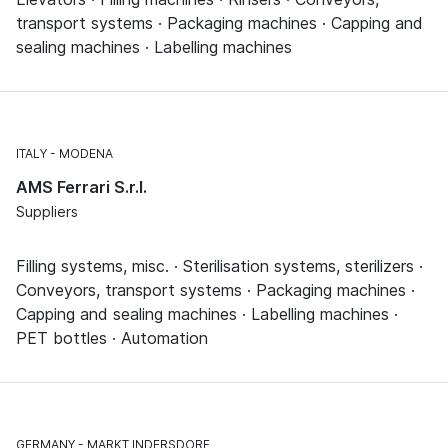
transport systems · Packaging machines · Capping and
sealing machines · Labelling machines
ITALY
MODENA
AMS Ferrari S.r.l.
Suppliers
Filling systems, misc. · Sterilisation systems, sterilizers ·
Conveyors, transport systems · Packaging machines ·
Capping and sealing machines · Labelling machines ·
PET bottles · Automation
GERMANY
MARKT INDERSDORF