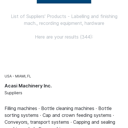
List of Suppliers' Products - Labelling and finishing
mach., recording equipment, hardware
Here are your results (344):
USA
MIAMI, FL
Acasi Machinery Inc.
Suppliers
Filling machines · Bottle cleaning machines · Bottle
sorting systems · Cap and crown feeding systems ·
Conveyors, transport systems · Capping and sealing