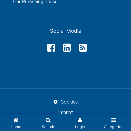
Our Publishing house
Social Media
Cookies
Imprint
Conditions
Home
Search
Login
Categories