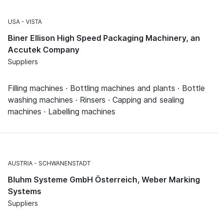
USA
VISTA
Biner Ellison High Speed Packaging Machinery, an
Accutek Company
Suppliers
Filling machines · Bottling machines and plants · Bottle
washing machines · Rinsers · Capping and sealing
machines · Labelling machines
AUSTRIA
SCHWANENSTADT
Bluhm Systeme GmbH Österreich, Weber Marking
Systems
Suppliers