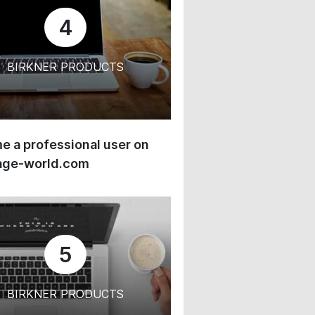
4
BIRKNER PRODUCTS
 a professional user on
age-world.com
5
BIRKNER PRODUCTS