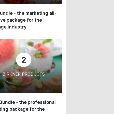
undle - the marketing all-
ive package for the
ge industry
2
BIRKNER PRODUCTS
 Bundle - the professional
ing package for the