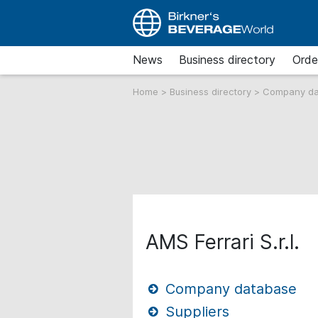
News
Business directory
Orde
Home
>
Business directory
>
Company d
AMS Ferrari S.r.l.
Company database
Suppliers