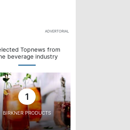
elected Topnews from
he beverage industry
1
BIRKNER PRODUCTS