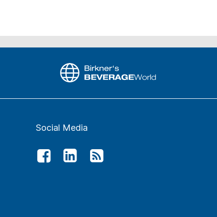
Social Media