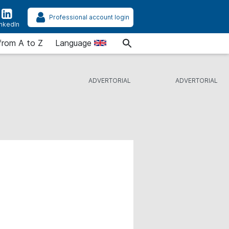
Professional account login
inkedIn
from A to Z
Language