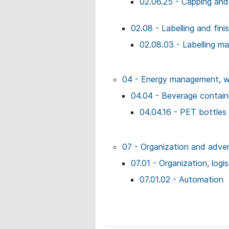
02.06.25 - Capping and
02.08 - Labelling and fin
02.08.03 - Labelling m
04 - Energy management, wo
04.04 - Beverage contai
04.04.16 - PET bottles
07 - Organization and adver
07.01 - Organization, logi
07.01.02 - Automation