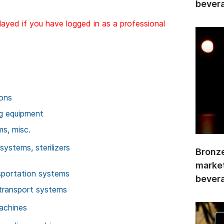
bevera
layed if you have logged in as a professional
ions
ng equipment
ms, misc.
systems, sterilizers
Bronze
market
sportation systems
bevera
transport systems
achines