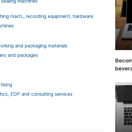
 sealing machines
ishing mach., recording equipment, hardware
achines
rking and packaging materials
ners and packages
Become
bever
tising
stics, EDP and consulting services