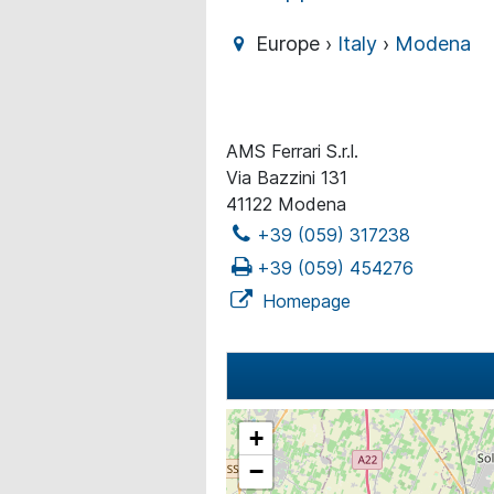
Europe ›
Italy
›
Modena
AMS Ferrari S.r.l.
Via Bazzini 131
41122 Modena
+39 (059) 317238
+39 (059) 454276
Homepage
+
−