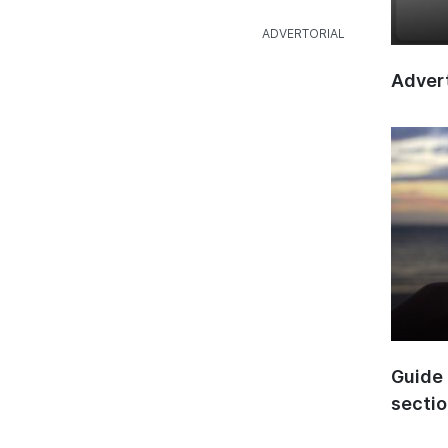
Advert
Guide 
secti