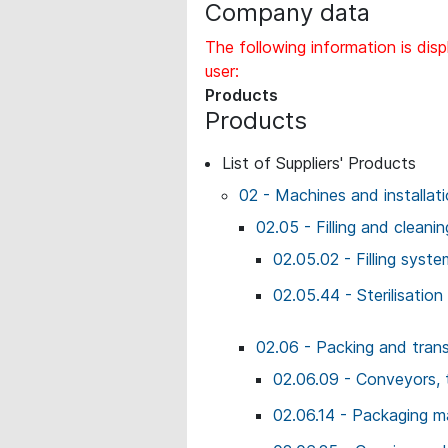
Company data
The following information is disp
user:
Products
Products
List of Suppliers' Products
02 - Machines and installat
02.05 - Filling and cleani
02.05.02 - Filling syste
02.05.44 - Sterilisation 
02.06 - Packing and tran
02.06.09 - Conveyors, 
02.06.14 - Packaging m