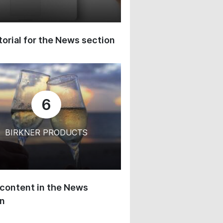
orial for the News section
6
BIRKNER PRODUCTS
content in the News
on