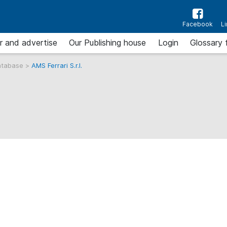
Facebook
L
r and advertise
Our Publishing house
Login
Glossary 
atabase
>
AMS Ferrari S.r.l.