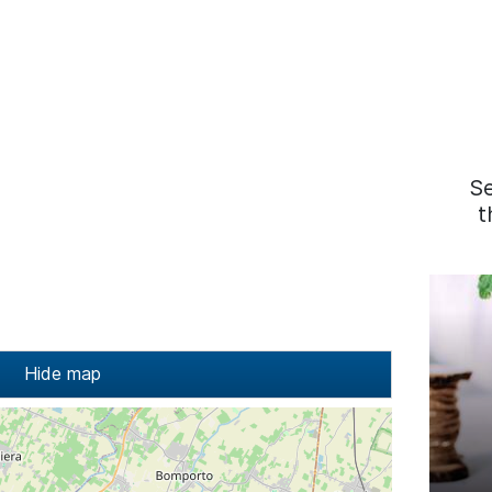
S
t
Hide map