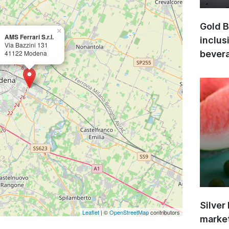
Gold B
×
AMS Ferrari S.r.l.
inclus
Via Bazzini 131
41122 Modena
bevera
Silver
Leaflet
| ©
OpenStreetMap
contributors
market