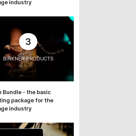
ge industry
3
BIRKNER PRODUCTS
 Bundle - the basic
ing package for the
ge industry