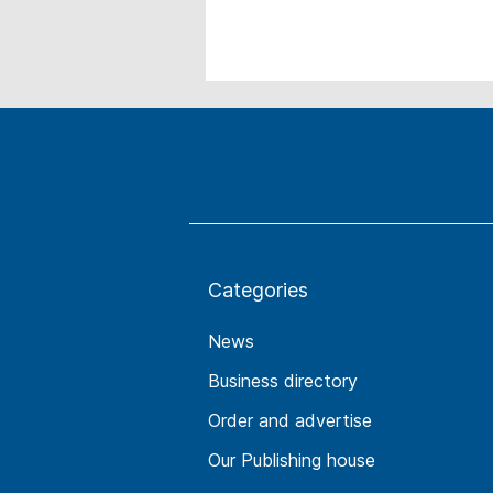
Categories
News
Business directory
Order and advertise
Our Publishing house