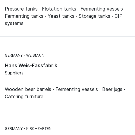
Pressure tanks · Flotation tanks · Fermenting vessels ·
Fermenting tanks · Yeast tanks · Storage tanks · CIP
systems
GERMANY
WEISMAIN
Hans Weis-Fassfabrik
Suppliers
Wooden beer barrels · Fermenting vessels · Beer jugs ·
Catering furniture
GERMANY
KIRCHZARTEN