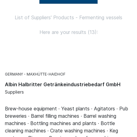
List of Suppliers' Products - Fermenting vessels
Here are your results (13):
GERMANY
MAXHÜTTE-HAIDHOF
Albin Halbritter Getränkeindustriebedarf GmbH
Suppliers
Brew-house equipment · Yeast plants · Agitators · Pub
breweries · Barrel filling machines · Barrel washing
machines · Bottling machines and plants · Bottle
cleaning machines · Crate washing machines · Keg