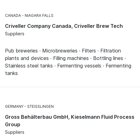
CANADA
NIAGARA FALLS
Criveller Company Canada, Criveller Brew Tech
Suppliers
Pub breweries · Microbreweries · Filters · Filtration
plants and devices · Filling machines · Bottling lines ·
Stainless steel tanks · Fermenting vessels · Fermenting
tanks
GERMANY
STEISSLINGEN
Gross Behälterbau GmbH, Kieselmann Fluid Process
Group
Suppliers