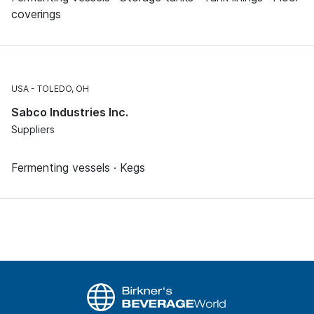
coverings
USA
TOLEDO, OH
Sabco Industries Inc.
Suppliers
Fermenting vessels · Kegs