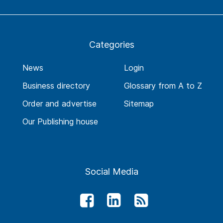
Categories
News
Login
Business directory
Glossary from A to Z
Order and advertise
Sitemap
Our Publishing house
Social Media