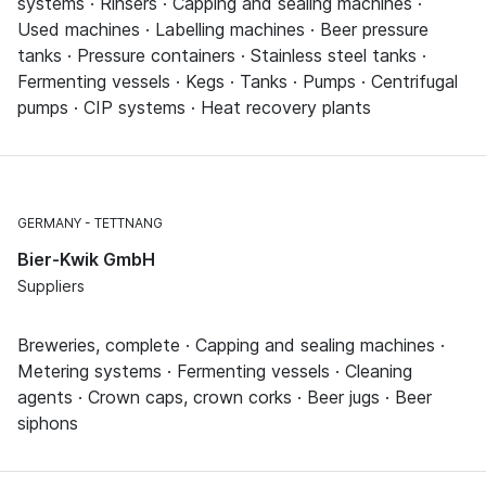
systems · Rinsers · Capping and sealing machines ·
Used machines · Labelling machines · Beer pressure
tanks · Pressure containers · Stainless steel tanks ·
Fermenting vessels · Kegs · Tanks · Pumps · Centrifugal
pumps · CIP systems · Heat recovery plants
GERMANY
TETTNANG
Bier-Kwik GmbH
Suppliers
Breweries, complete · Capping and sealing machines ·
Metering systems · Fermenting vessels · Cleaning
agents · Crown caps, crown corks · Beer jugs · Beer
siphons