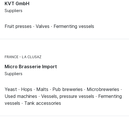
KVT GmbH
Suppliers
Fruit presses · Valves · Fermenting vessels
FRANCE
LA CLUSAZ
Micro Brasserie Import
Suppliers
Yeast · Hops · Malts · Pub breweries · Microbreweries ·
Used machines · Vessels, pressure vessels · Fermenting
vessels · Tank accessories