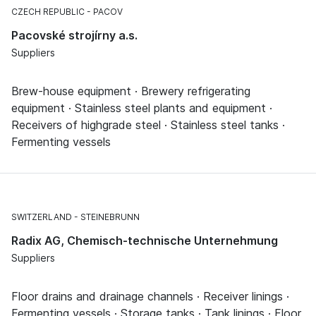
CZECH REPUBLIC
PACOV
Pacovské strojírny a.s.
Suppliers
Brew-house equipment · Brewery refrigerating
equipment · Stainless steel plants and equipment ·
Receivers of highgrade steel · Stainless steel tanks ·
Fermenting vessels
SWITZERLAND
STEINEBRUNN
Radix AG, Chemisch-technische Unternehmung
Suppliers
Floor drains and drainage channels · Receiver linings ·
Fermenting vessels · Storage tanks · Tank linings · Floor