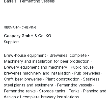
Barrels · Fermenting vessels
GERMANY
CHIEMING
Caspary GmbH & Co. KG
Suppliers
Brew-house equipment · Breweries, complete ·
Machinery and installation for beer production ·
Brewery equipment and machinery · Public house
breweries machinery and installation · Pub breweries ·
Craft beer breweries · Plant construction · Stainless
steel plants and equipment · Fermenting vessels ·
Fermenting tanks · Storage tanks · Tanks · Planning and
design of complete brewery installations