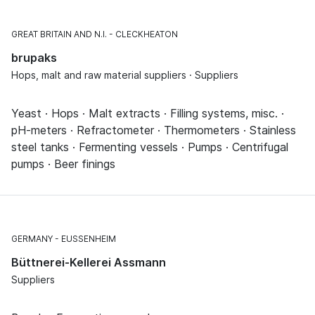
GREAT BRITAIN AND N.I.
CLECKHEATON
brupaks
Hops, malt and raw material suppliers · Suppliers
Yeast · Hops · Malt extracts · Filling systems, misc. ·
pH-meters · Refractometer · Thermometers · Stainless
steel tanks · Fermenting vessels · Pumps · Centrifugal
pumps · Beer finings
GERMANY
EUSSENHEIM
Büttnerei-Kellerei Assmann
Suppliers