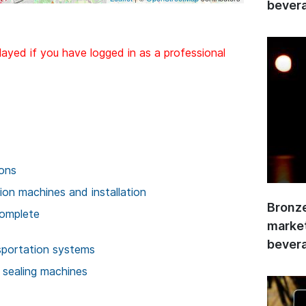
bevera
layed if you have logged in as a professional
ions
on machines and installation
Bronze
complete
market
bevera
sportation systems
 sealing machines