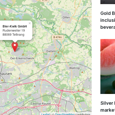
Gold B
inclus
×
Bier-Kwik GmbH
bevera
Rudenweiler 19
88069 Tettnang
Silver
market
Leaflet
| ©
OpenStreetMap
contributors