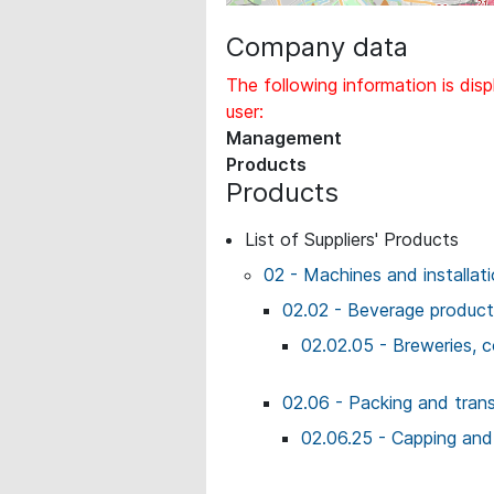
Company data
The following information is disp
user:
Management
Products
Products
List of Suppliers' Products
02 - Machines and installat
02.02 - Beverage producti
02.02.05 - Breweries, 
02.06 - Packing and tran
02.06.25 - Capping and