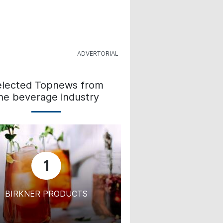
elected Topnews from
he beverage industry
1
BIRKNER PRODUCTS