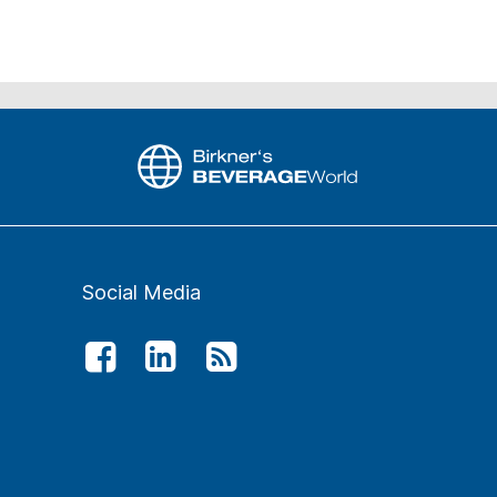
Social Media