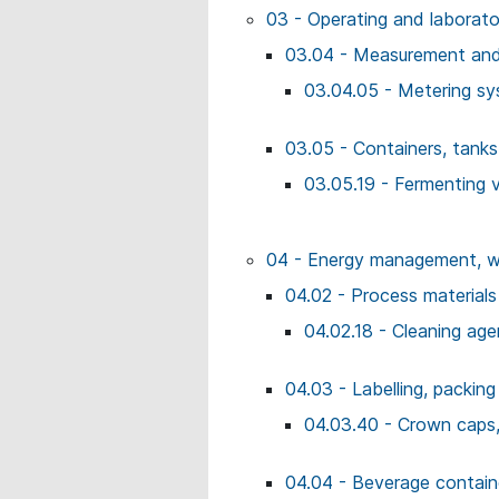
03 - Operating and laborat
03.04 - Measurement and 
03.04.05 - Metering s
03.05 - Containers, tank
03.05.19 - Fermenting 
04 - Energy management, wo
04.02 - Process materials
04.02.18 - Cleaning age
04.03 - Labelling, packing
04.03.40 - Crown caps
04.04 - Beverage contai