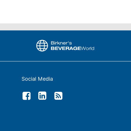
Social Media