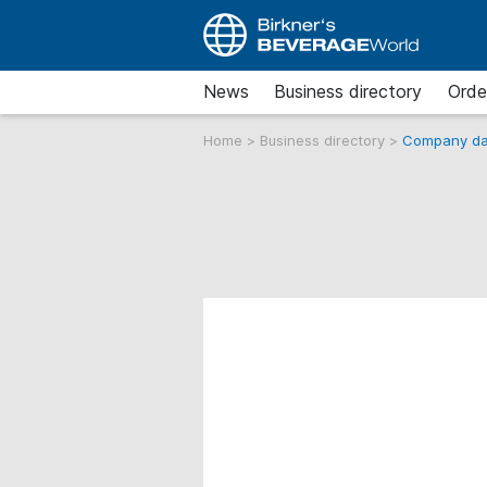
News
Business directory
Orde
Home
>
Business directory
>
Company da