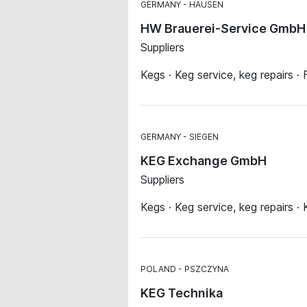
GERMANY
HAUSEN
HW Brauerei-Service GmbH 
Suppliers
Kegs · Keg service, keg repairs · 
GERMANY
SIEGEN
KEG Exchange GmbH
Suppliers
Kegs · Keg service, keg repairs · 
POLAND
PSZCZYNA
KEG Technika