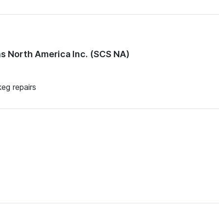
 North America Inc. (SCS NA)
keg repairs