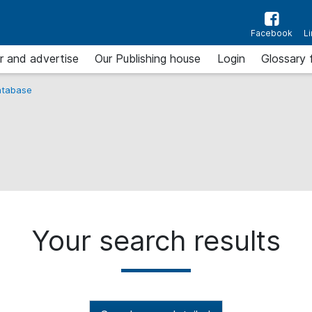
Facebook
L
r and advertise
Our Publishing house
Login
Glossary 
tabase
Your search results