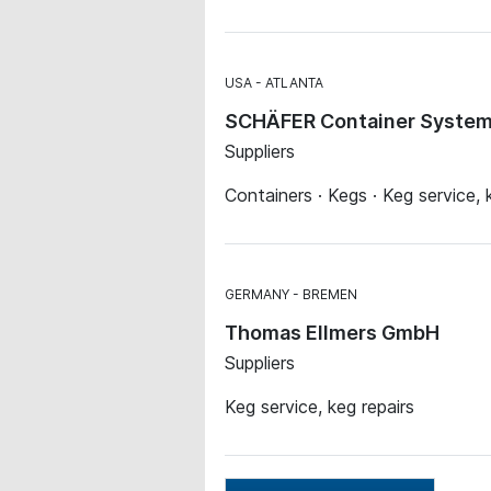
USA
ATLANTA
SCHÄFER Container Systems
Suppliers
Containers · Kegs · Keg service, 
GERMANY
BREMEN
Thomas Ellmers GmbH
Suppliers
Keg service, keg repairs