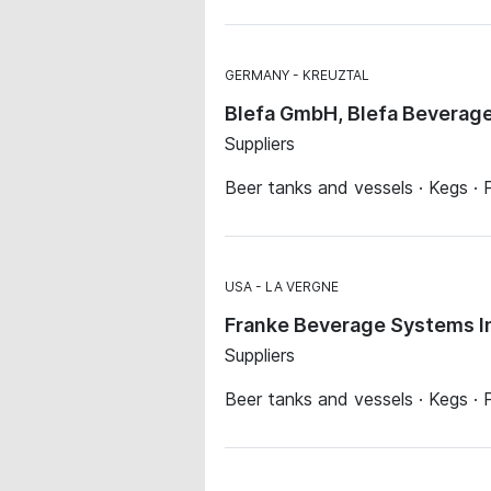
GERMANY
KREUZTAL
Blefa GmbH, Blefa Beverag
Suppliers
Beer tanks and vessels · Kegs · P
USA
LA VERGNE
Franke Beverage Systems I
Suppliers
Beer tanks and vessels · Kegs · P