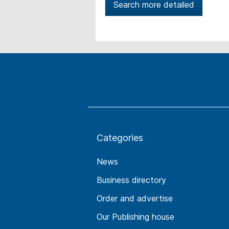
Search more detailed
Categories
News
Business directory
Order and advertise
Our Publishing house