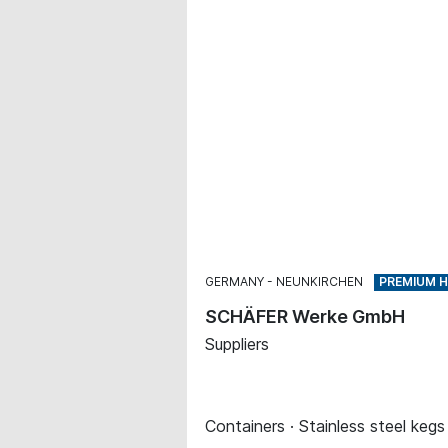
GERMANY
NEUNKIRCHEN
SCHÄFER Werke GmbH
Suppliers
Containers · Stainless steel kegs