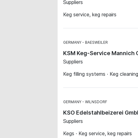
Suppliers
Keg service, keg repairs
GERMANY
BAESWEILER
KSM Keg-Service Mannich
Suppliers
Keg filling systems · Keg cleanin
GERMANY
WILNSDORF
KSO Edelstahlbeizerei Gm
Suppliers
Kegs · Keg service, keg repairs