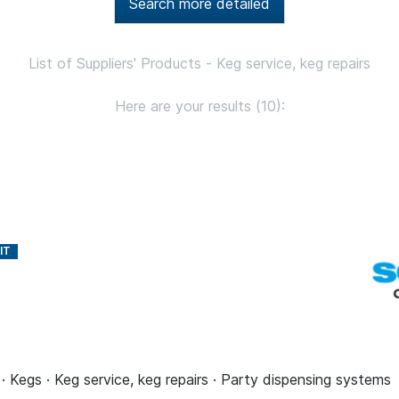
Search more detailed
List of Suppliers' Products - Keg service, keg repairs
Here are your results (10):
 · Kegs · Keg service, keg repairs · Party dispensing systems