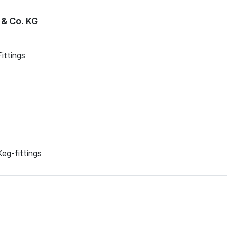
& Co. KG
Fittings
Keg-fittings