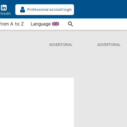
Professional account login
inkedIn
from A to Z
Language