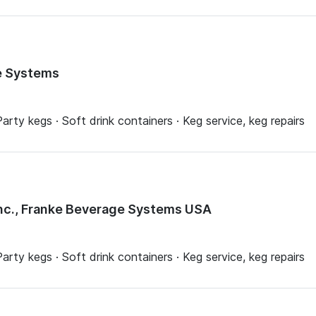
e Systems
arty kegs · Soft drink containers · Keg service, keg repairs
nc., Franke Beverage Systems USA
arty kegs · Soft drink containers · Keg service, keg repairs