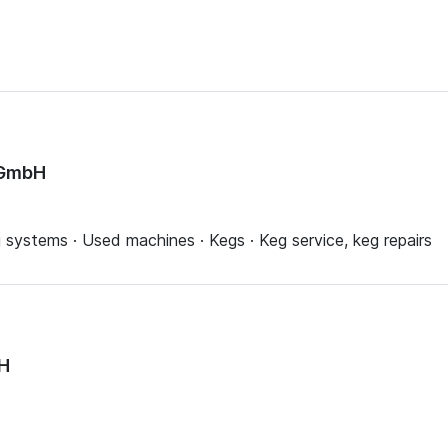
 GmbH
g systems · Used machines · Kegs · Keg service, keg repairs
bH