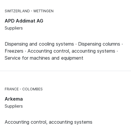
SWITZERLAND
WETTINGEN
APD Addimat AG
Suppliers
Dispensing and cooling systems · Dispensing columns ·
Freezers · Accounting control, accounting systems ·
Service for machines and equipment
FRANCE
COLOMBES
Arkema
Suppliers
Accounting control, accounting systems