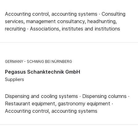
Accounting control, accounting systems · Consulting
services, management consultancy, headhunting,
recruiting · Associations, institutes and institutions
GERMANY
SCHWAIG BEI NÜRNBERG
Pegasus Schanktechnik GmbH
Suppliers
Dispensing and cooling systems · Dispensing columns ·
Restaurant equipment, gastronomy equipment ·
Accounting control, accounting systems