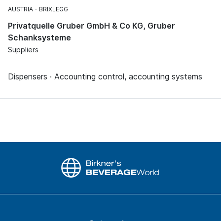
AUSTRIA
BRIXLEGG
Privatquelle Gruber GmbH & Co KG, Gruber
Schanksysteme
Suppliers
Dispensers · Accounting control, accounting systems