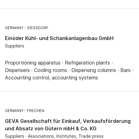
GERMANY
SIEGSDORF
Einöder Kühl- und Schankanlagenbau GmbH
Suppliers
Proportioning apparatus · Refrigeration plants ·
Dispensers · Cooling rooms · Dispensing columns · Bars ·
Accounting control, accounting systems
GERMANY
FRECHEN
GEVA Gesellschaft für Einkauf, Verkaufsförderung
und Absatz von Gütern mbH & Co. KG
Suppliers · Associations, Institutes, Trade press