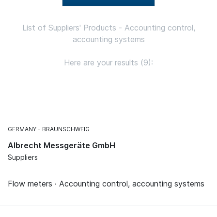
List of Suppliers' Products - Accounting control,
accounting systems
Here are your results (9):
GERMANY
BRAUNSCHWEIG
Albrecht Messgeräte GmbH
Suppliers
Flow meters · Accounting control, accounting systems