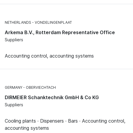
NETHERLANDS
VONDELINGENPLAAT
Arkema B.V., Rotterdam Representative Office
Suppliers
Accounting control, accounting systems
GERMANY
OBERVIECHTACH
DIRMEIER Schanktechnik GmbH & Co KG
Suppliers
Cooling plants · Dispensers · Bars · Accounting control,
accounting systems