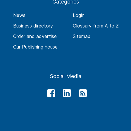
Categories
News
Login
Business directory
Glossary from A to Z
Order and advertise
Sitemap
Our Publishing house
Social Media