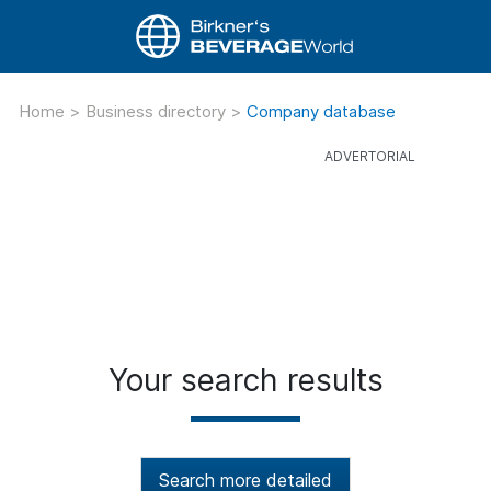
Home
>
Business directory
>
Company database
Your search results
Search more detailed