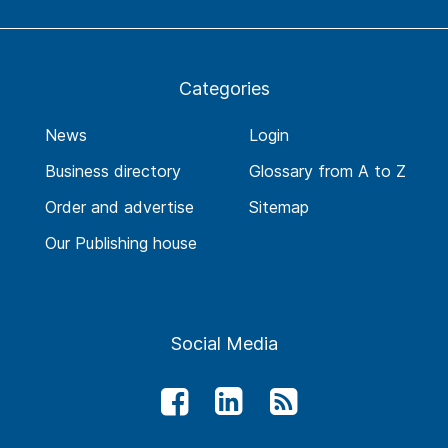
Categories
News
Login
Business directory
Glossary from A to Z
Order and advertise
Sitemap
Our Publishing house
Social Media