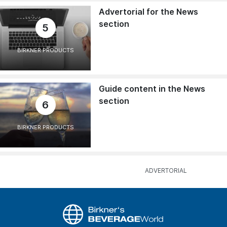
Advertorial for the News
section
5
BIRKNER PRODUCTS
Guide content in the News
section
6
BIRKNER PRODUCTS