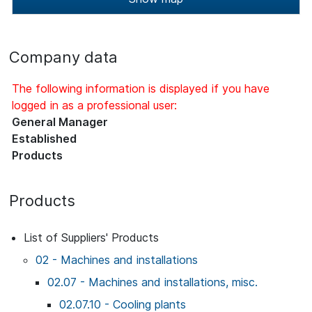
Company data
The following information is displayed if you have
logged in as a professional user:
General Manager
Established
Products
Products
List of Suppliers' Products
02 - Machines and installations
02.07 - Machines and installations, misc.
02.07.10 - Cooling plants