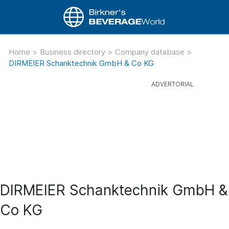
Home
>
Business directory
>
Company database
>
DIRMEIER Schanktechnik GmbH & Co KG
DIRMEIER Schanktechnik GmbH &
Co KG