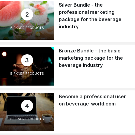
Silver Bundle - the
professional marketing
2
package for the beverage
industry
BIRKNER PRODUCTS
Bronze Bundle - the basic
marketing package for the
3
beverage industry
BIRKNER PRODUCTS
Become a professional user
on beverage-world.com
4
BIRKNER PRODUCTS