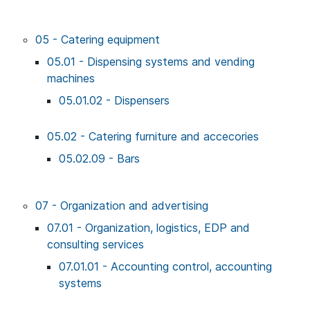
05 - Catering equipment
05.01 - Dispensing systems and vending
machines
05.01.02 - Dispensers
05.02 - Catering furniture and accecories
05.02.09 - Bars
07 - Organization and advertising
07.01 - Organization, logistics, EDP and
consulting services
07.01.01 - Accounting control, accounting
systems