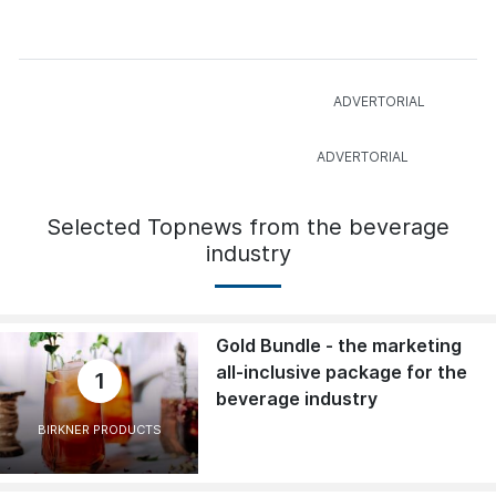
Selected Topnews from the beverage
industry
Gold Bundle - the marketing
all-inclusive package for the
1
beverage industry
BIRKNER PRODUCTS