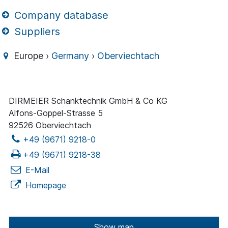
Company database
Suppliers
Europe ›
Germany
›
Oberviechtach
DIRMEIER Schanktechnik GmbH & Co KG
Alfons-Goppel-Strasse 5
92526 Oberviechtach
+49 (9671) 9218-0
+49 (9671) 9218-38
E-Mail
Homepage
Show map