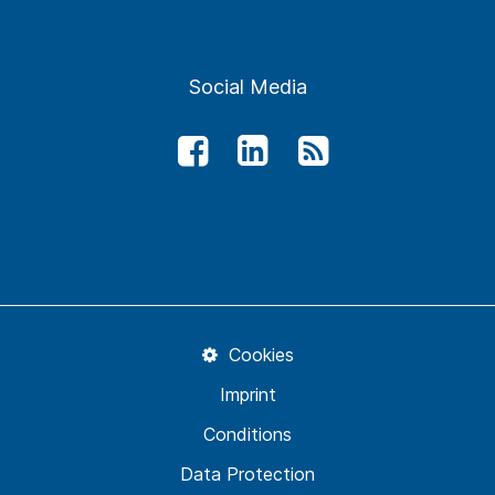
Social Media
Cookies
Imprint
Conditions
Data Protection