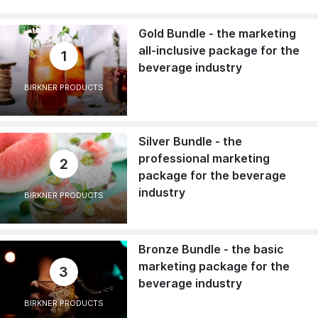
Gold Bundle - the marketing
all-inclusive package for the
1
beverage industry
BIRKNER PRODUCTS
Silver Bundle - the
professional marketing
2
package for the beverage
industry
BIRKNER PRODUCTS
Bronze Bundle - the basic
marketing package for the
3
beverage industry
BIRKNER PRODUCTS