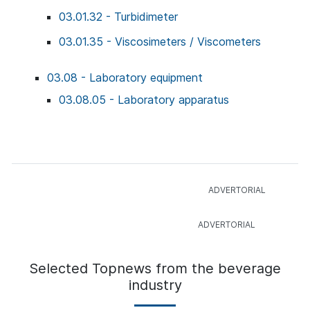
03.01.32 - Turbidimeter
03.01.35 - Viscosimeters / Viscometers
03.08 - Laboratory equipment
03.08.05 - Laboratory apparatus
Selected Topnews from the beverage
industry