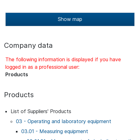
Show map
Company data
The following information is displayed if you have
logged in as a professional user:
Products
Products
List of Suppliers' Products
03 - Operating and laboratory equipment
03.01 - Measuring equipment