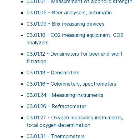
03.01.01 - Measurement of alcoholic strength
03.01.05 - Beer analysers, automatic
03.01.09 - Brix measuring devices
03.01.10 - CO2 measuring equipment, CO2
analyzers
03.01.12 - Densimeters for beer and wort
filtration
03.01.13 - Densimeters
03.01.16 - Colorimeters, spectrometers
03.01.24 - Measuring instruments
03.01.26 - Refractometer
03.01.27 - Oxygen measuring instruments,
total oxygen determination
03.01.31 - Thermometers