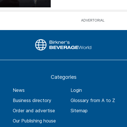
Categories
News
Login
Business directory
Glossary from A to Z
Order and advertise
Sitemap
Our Publishing house