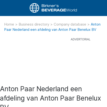
Home
>
Business directory
>
Company database
>
Anton
Paar Nederland een afdeling van Anton Paar Benelux BV
Anton Paar Nederland een
afdeling van Anton Paar Benelux