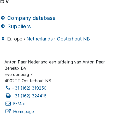
BV
Company database
Suppliers
Europe ›
Netherlands
›
Oosterhout NB
Anton Paar Nederland een afdeling van Anton Paar
Benelux BV
Everdenberg 7
4902TT Oosterhout NB
+31 (162) 319250
+31 (162) 324416
E-Mail
Homepage