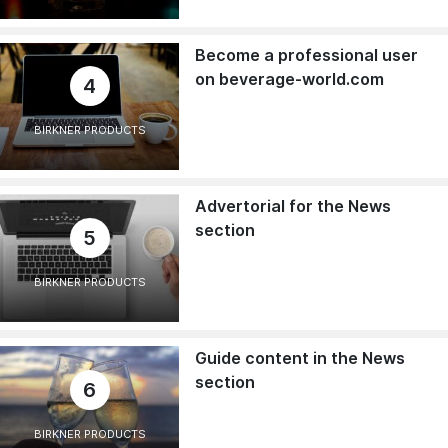
Become a professional user
on beverage-world.com
4
BIRKNER PRODUCTS
Advertorial for the News
section
5
BIRKNER PRODUCTS
Guide content in the News
section
6
BIRKNER PRODUCTS