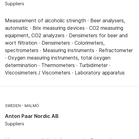
Suppliers
Measurement of alcoholic strength · Beer analysers,
automatic · Brix measuring devices · CO2 measuring
equipment, CO2 analyzers · Densimeters for beer and
wort filtration · Densimeters · Colorimeters,
spectrometers · Measuring instruments · Refractometer
· Oxygen measuring instruments, total oxygen
determination · Thermometers · Turbidimeter ·
Viscosimeters / Viscometers · Laboratory apparatus
SWEDEN
MALMÖ
Anton Paar Nordic AB
Suppliers