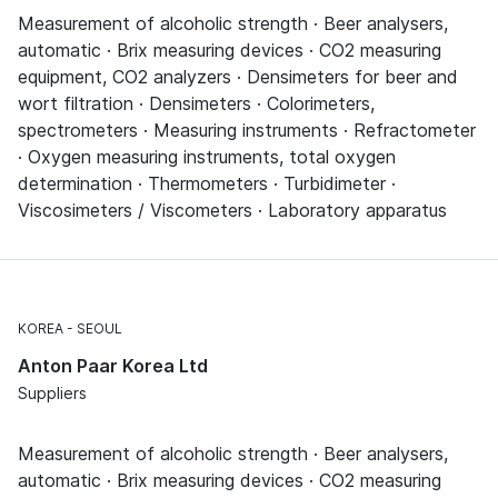
Measurement of alcoholic strength · Beer analysers,
automatic · Brix measuring devices · CO2 measuring
equipment, CO2 analyzers · Densimeters for beer and
wort filtration · Densimeters · Colorimeters,
spectrometers · Measuring instruments · Refractometer
· Oxygen measuring instruments, total oxygen
determination · Thermometers · Turbidimeter ·
Viscosimeters / Viscometers · Laboratory apparatus
KOREA
SEOUL
Anton Paar Korea Ltd
Suppliers
Measurement of alcoholic strength · Beer analysers,
automatic · Brix measuring devices · CO2 measuring