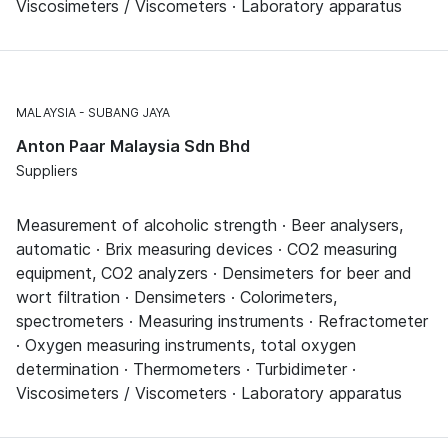
Viscosimeters / Viscometers · Laboratory apparatus
MALAYSIA
SUBANG JAYA
Anton Paar Malaysia Sdn Bhd
Suppliers
Measurement of alcoholic strength · Beer analysers,
automatic · Brix measuring devices · CO2 measuring
equipment, CO2 analyzers · Densimeters for beer and
wort filtration · Densimeters · Colorimeters,
spectrometers · Measuring instruments · Refractometer
· Oxygen measuring instruments, total oxygen
determination · Thermometers · Turbidimeter ·
Viscosimeters / Viscometers · Laboratory apparatus