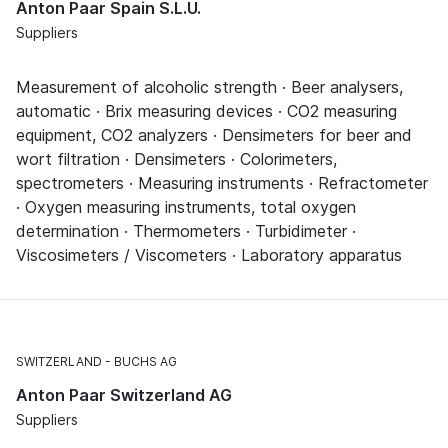
Anton Paar Spain S.L.U.
Suppliers
Measurement of alcoholic strength · Beer analysers,
automatic · Brix measuring devices · CO2 measuring
equipment, CO2 analyzers · Densimeters for beer and
wort filtration · Densimeters · Colorimeters,
spectrometers · Measuring instruments · Refractometer
· Oxygen measuring instruments, total oxygen
determination · Thermometers · Turbidimeter ·
Viscosimeters / Viscometers · Laboratory apparatus
SWITZERLAND
BUCHS AG
Anton Paar Switzerland AG
Suppliers