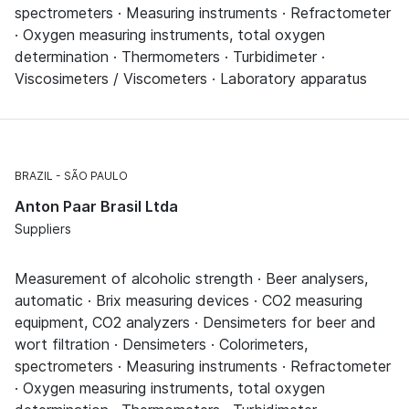
spectrometers · Measuring instruments · Refractometer
· Oxygen measuring instruments, total oxygen
determination · Thermometers · Turbidimeter ·
Viscosimeters / Viscometers · Laboratory apparatus
BRAZIL
SÃO PAULO
Anton Paar Brasil Ltda
Suppliers
Measurement of alcoholic strength · Beer analysers,
automatic · Brix measuring devices · CO2 measuring
equipment, CO2 analyzers · Densimeters for beer and
wort filtration · Densimeters · Colorimeters,
spectrometers · Measuring instruments · Refractometer
· Oxygen measuring instruments, total oxygen