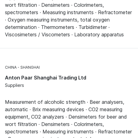
wort filtration · Densimeters · Colorimeters,
spectrometers · Measuring instruments · Refractometer
· Oxygen measuring instruments, total oxygen
determination · Thermometers · Turbidimeter ·
Viscosimeters / Viscometers · Laboratory apparatus
CHINA
SHANGHAI
Anton Paar Shanghai Trading Ltd
Suppliers
Measurement of alcoholic strength · Beer analysers,
automatic · Brix measuring devices · CO2 measuring
equipment, CO2 analyzers · Densimeters for beer and
wort filtration · Densimeters · Colorimeters,
spectrometers · Measuring instruments · Refractometer