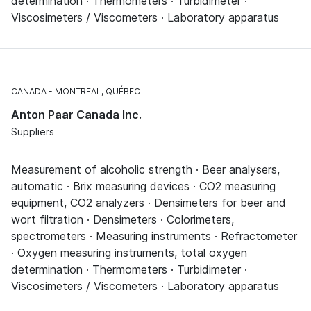
determination · Thermometers · Turbidimeter ·
Viscosimeters / Viscometers · Laboratory apparatus
CANADA
MONTREAL, QUÉBEC
Anton Paar Canada Inc.
Suppliers
Measurement of alcoholic strength · Beer analysers,
automatic · Brix measuring devices · CO2 measuring
equipment, CO2 analyzers · Densimeters for beer and
wort filtration · Densimeters · Colorimeters,
spectrometers · Measuring instruments · Refractometer
· Oxygen measuring instruments, total oxygen
determination · Thermometers · Turbidimeter ·
Viscosimeters / Viscometers · Laboratory apparatus