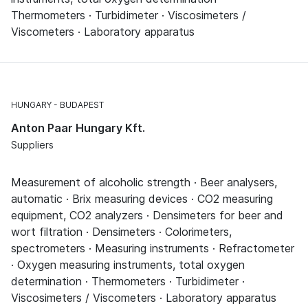
Thermometers · Turbidimeter · Viscosimeters /
Viscometers · Laboratory apparatus
HUNGARY
BUDAPEST
Anton Paar Hungary Kft.
Suppliers
Measurement of alcoholic strength · Beer analysers,
automatic · Brix measuring devices · CO2 measuring
equipment, CO2 analyzers · Densimeters for beer and
wort filtration · Densimeters · Colorimeters,
spectrometers · Measuring instruments · Refractometer
· Oxygen measuring instruments, total oxygen
determination · Thermometers · Turbidimeter ·
Viscosimeters / Viscometers · Laboratory apparatus