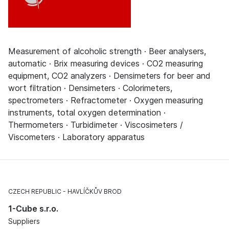
Measurement of alcoholic strength · Beer analysers,
automatic · Brix measuring devices · CO2 measuring
equipment, CO2 analyzers · Densimeters for beer and
wort filtration · Densimeters · Colorimeters,
spectrometers · Refractometer · Oxygen measuring
instruments, total oxygen determination ·
Thermometers · Turbidimeter · Viscosimeters /
Viscometers · Laboratory apparatus
CZECH REPUBLIC
HAVLÍČKŮV BROD
1-Cube s.r.o.
Suppliers