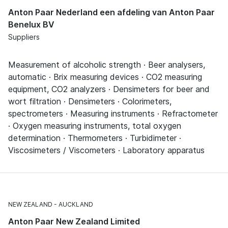
Anton Paar Nederland een afdeling van Anton Paar
Benelux BV
Suppliers
Measurement of alcoholic strength · Beer analysers,
automatic · Brix measuring devices · CO2 measuring
equipment, CO2 analyzers · Densimeters for beer and
wort filtration · Densimeters · Colorimeters,
spectrometers · Measuring instruments · Refractometer
· Oxygen measuring instruments, total oxygen
determination · Thermometers · Turbidimeter ·
Viscosimeters / Viscometers · Laboratory apparatus
NEW ZEALAND
AUCKLAND
Anton Paar New Zealand Limited