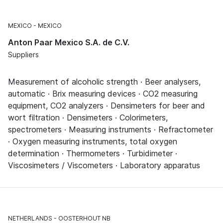
MEXICO
MEXICO
Anton Paar Mexico S.A. de C.V.
Suppliers
Measurement of alcoholic strength · Beer analysers,
automatic · Brix measuring devices · CO2 measuring
equipment, CO2 analyzers · Densimeters for beer and
wort filtration · Densimeters · Colorimeters,
spectrometers · Measuring instruments · Refractometer
· Oxygen measuring instruments, total oxygen
determination · Thermometers · Turbidimeter ·
Viscosimeters / Viscometers · Laboratory apparatus
NETHERLANDS
OOSTERHOUT NB