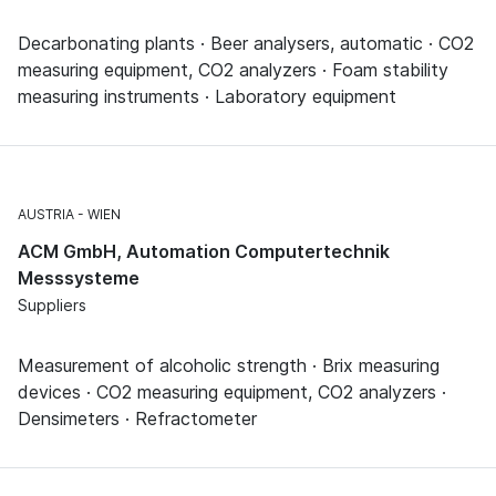
Decarbonating plants · Beer analysers, automatic · CO2
measuring equipment, CO2 analyzers · Foam stability
measuring instruments · Laboratory equipment
AUSTRIA
WIEN
ACM GmbH, Automation Computertechnik
Messsysteme
Suppliers
Measurement of alcoholic strength · Brix measuring
devices · CO2 measuring equipment, CO2 analyzers ·
Densimeters · Refractometer