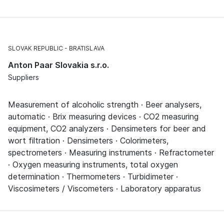
SLOVAK REPUBLIC
BRATISLAVA
Anton Paar Slovakia s.r.o.
Suppliers
Measurement of alcoholic strength · Beer analysers,
automatic · Brix measuring devices · CO2 measuring
equipment, CO2 analyzers · Densimeters for beer and
wort filtration · Densimeters · Colorimeters,
spectrometers · Measuring instruments · Refractometer
· Oxygen measuring instruments, total oxygen
determination · Thermometers · Turbidimeter ·
Viscosimeters / Viscometers · Laboratory apparatus