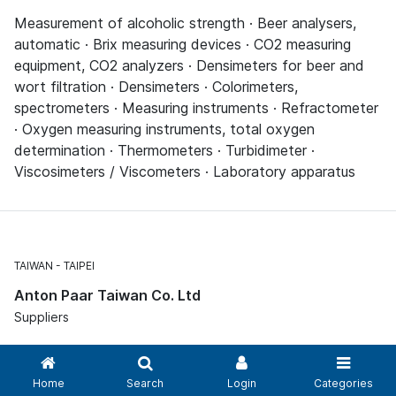
Measurement of alcoholic strength · Beer analysers,
automatic · Brix measuring devices · CO2 measuring
equipment, CO2 analyzers · Densimeters for beer and
wort filtration · Densimeters · Colorimeters,
spectrometers · Measuring instruments · Refractometer
· Oxygen measuring instruments, total oxygen
determination · Thermometers · Turbidimeter ·
Viscosimeters / Viscometers · Laboratory apparatus
TAIWAN
TAIPEI
Anton Paar Taiwan Co. Ltd
Suppliers
Measurement of alcoholic strength · Beer analysers,
Home
Search
Login
Categories
automatic · Brix measuring devices · CO2 measuring