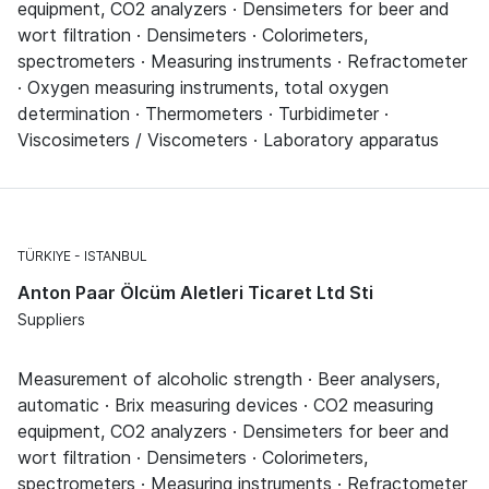
equipment, CO2 analyzers · Densimeters for beer and
wort filtration · Densimeters · Colorimeters,
spectrometers · Measuring instruments · Refractometer
· Oxygen measuring instruments, total oxygen
determination · Thermometers · Turbidimeter ·
Viscosimeters / Viscometers · Laboratory apparatus
TÜRKIYE
ISTANBUL
Anton Paar Ölcüm Aletleri Ticaret Ltd Sti
Suppliers
Measurement of alcoholic strength · Beer analysers,
automatic · Brix measuring devices · CO2 measuring
equipment, CO2 analyzers · Densimeters for beer and
wort filtration · Densimeters · Colorimeters,
spectrometers · Measuring instruments · Refractometer