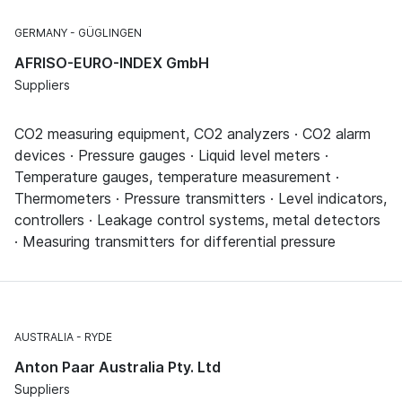
GERMANY
GÜGLINGEN
AFRISO-EURO-INDEX GmbH
Suppliers
CO2 measuring equipment, CO2 analyzers · CO2 alarm
devices · Pressure gauges · Liquid level meters ·
Temperature gauges, temperature measurement ·
Thermometers · Pressure transmitters · Level indicators,
controllers · Leakage control systems, metal detectors
· Measuring transmitters for differential pressure
AUSTRALIA
RYDE
Anton Paar Australia Pty. Ltd
Suppliers