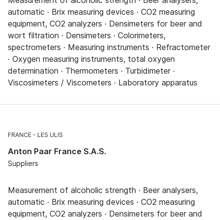
Measurement of alcoholic strength · Beer analysers,
automatic · Brix measuring devices · CO2 measuring
equipment, CO2 analyzers · Densimeters for beer and
wort filtration · Densimeters · Colorimeters,
spectrometers · Measuring instruments · Refractometer
· Oxygen measuring instruments, total oxygen
determination · Thermometers · Turbidimeter ·
Viscosimeters / Viscometers · Laboratory apparatus
FRANCE
LES ULIS
Anton Paar France S.A.S.
Suppliers
Measurement of alcoholic strength · Beer analysers,
automatic · Brix measuring devices · CO2 measuring
equipment, CO2 analyzers · Densimeters for beer and