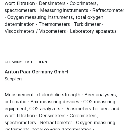
wort filtration · Densimeters · Colorimeters,
spectrometers · Measuring instruments · Refractometer
· Oxygen measuring instruments, total oxygen
determination · Thermometers · Turbidimeter ·
Viscosimeters / Viscometers · Laboratory apparatus
GERMANY
OSTFILDERN
Anton Paar Germany GmbH
Suppliers
Measurement of alcoholic strength · Beer analysers,
automatic · Brix measuring devices · CO2 measuring
equipment, CO2 analyzers · Densimeters for beer and
wort filtration · Densimeters · Colorimeters,
spectrometers · Refractometer · Oxygen measuring
instruments, total oxygen determination ·