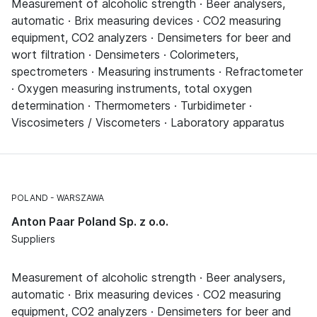
Measurement of alcoholic strength · Beer analysers,
automatic · Brix measuring devices · CO2 measuring
equipment, CO2 analyzers · Densimeters for beer and
wort filtration · Densimeters · Colorimeters,
spectrometers · Measuring instruments · Refractometer
· Oxygen measuring instruments, total oxygen
determination · Thermometers · Turbidimeter ·
Viscosimeters / Viscometers · Laboratory apparatus
POLAND
WARSZAWA
Anton Paar Poland Sp. z o.o.
Suppliers
Measurement of alcoholic strength · Beer analysers,
automatic · Brix measuring devices · CO2 measuring
equipment, CO2 analyzers · Densimeters for beer and