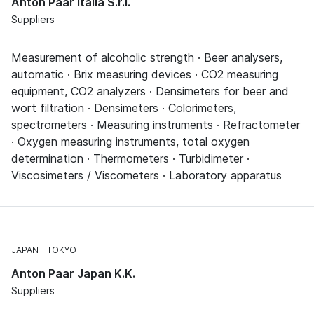
Anton Paar Italia S.r.l.
Suppliers
Measurement of alcoholic strength · Beer analysers,
automatic · Brix measuring devices · CO2 measuring
equipment, CO2 analyzers · Densimeters for beer and
wort filtration · Densimeters · Colorimeters,
spectrometers · Measuring instruments · Refractometer
· Oxygen measuring instruments, total oxygen
determination · Thermometers · Turbidimeter ·
Viscosimeters / Viscometers · Laboratory apparatus
JAPAN
TOKYO
Anton Paar Japan K.K.
Suppliers