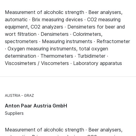
Measurement of alcoholic strength · Beer analysers,
automatic · Brix measuring devices · CO2 measuring
equipment, CO2 analyzers · Densimeters for beer and
wort filtration · Densimeters · Colorimeters,
spectrometers · Measuring instruments · Refractometer
· Oxygen measuring instruments, total oxygen
determination · Thermometers · Turbidimeter ·
Viscosimeters / Viscometers · Laboratory apparatus
AUSTRIA
GRAZ
Anton Paar Austria GmbH
Suppliers
Measurement of alcoholic strength · Beer analysers,