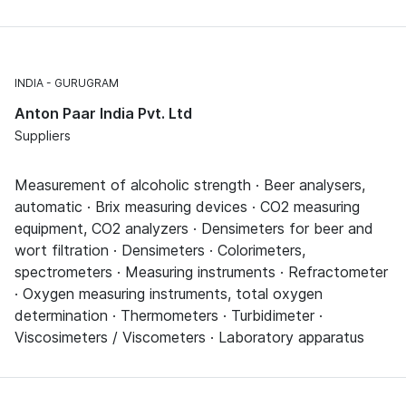
INDIA
GURUGRAM
Anton Paar India Pvt. Ltd
Suppliers
Measurement of alcoholic strength · Beer analysers,
automatic · Brix measuring devices · CO2 measuring
equipment, CO2 analyzers · Densimeters for beer and
wort filtration · Densimeters · Colorimeters,
spectrometers · Measuring instruments · Refractometer
· Oxygen measuring instruments, total oxygen
determination · Thermometers · Turbidimeter ·
Viscosimeters / Viscometers · Laboratory apparatus