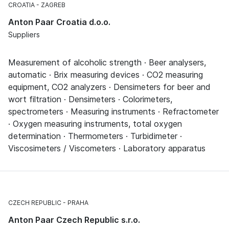
CROATIA
ZAGREB
Anton Paar Croatia d.o.o.
Suppliers
Measurement of alcoholic strength · Beer analysers,
automatic · Brix measuring devices · CO2 measuring
equipment, CO2 analyzers · Densimeters for beer and
wort filtration · Densimeters · Colorimeters,
spectrometers · Measuring instruments · Refractometer
· Oxygen measuring instruments, total oxygen
determination · Thermometers · Turbidimeter ·
Viscosimeters / Viscometers · Laboratory apparatus
CZECH REPUBLIC
PRAHA
Anton Paar Czech Republic s.r.o.