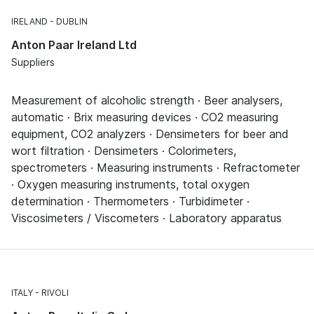
IRELAND
DUBLIN
Anton Paar Ireland Ltd
Suppliers
Measurement of alcoholic strength · Beer analysers,
automatic · Brix measuring devices · CO2 measuring
equipment, CO2 analyzers · Densimeters for beer and
wort filtration · Densimeters · Colorimeters,
spectrometers · Measuring instruments · Refractometer
· Oxygen measuring instruments, total oxygen
determination · Thermometers · Turbidimeter ·
Viscosimeters / Viscometers · Laboratory apparatus
ITALY
RIVOLI