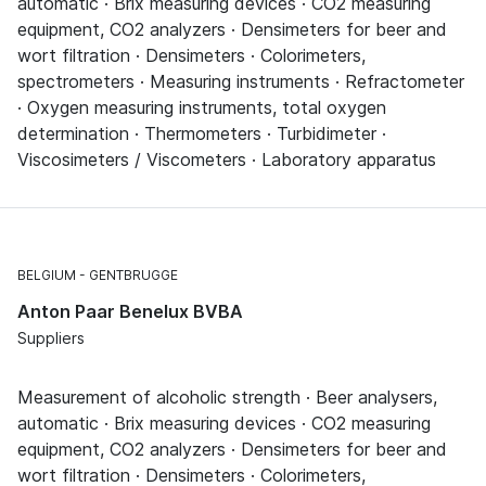
automatic · Brix measuring devices · CO2 measuring
equipment, CO2 analyzers · Densimeters for beer and
wort filtration · Densimeters · Colorimeters,
spectrometers · Measuring instruments · Refractometer
· Oxygen measuring instruments, total oxygen
determination · Thermometers · Turbidimeter ·
Viscosimeters / Viscometers · Laboratory apparatus
BELGIUM
GENTBRUGGE
Anton Paar Benelux BVBA
Suppliers
Measurement of alcoholic strength · Beer analysers,
automatic · Brix measuring devices · CO2 measuring
equipment, CO2 analyzers · Densimeters for beer and
wort filtration · Densimeters · Colorimeters,