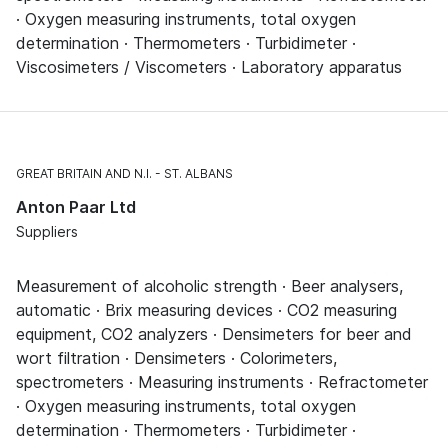
· Oxygen measuring instruments, total oxygen
determination · Thermometers · Turbidimeter ·
Viscosimeters / Viscometers · Laboratory apparatus
GREAT BRITAIN AND N.I.
ST. ALBANS
Anton Paar Ltd
Suppliers
Measurement of alcoholic strength · Beer analysers,
automatic · Brix measuring devices · CO2 measuring
equipment, CO2 analyzers · Densimeters for beer and
wort filtration · Densimeters · Colorimeters,
spectrometers · Measuring instruments · Refractometer
· Oxygen measuring instruments, total oxygen
determination · Thermometers · Turbidimeter ·