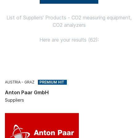
List of Suppliers' Products - CO2 measuring equipment,
CO2 analyzers
Here are your results (62):
AUSTRIA
GRAZ
Anton Paar GmbH
Suppliers