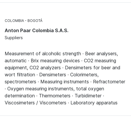
COLOMBIA
BOGOTÁ
Anton Paar Colombia S.A.S.
Suppliers
Measurement of alcoholic strength · Beer analysers,
automatic · Brix measuring devices · CO2 measuring
equipment, CO2 analyzers · Densimeters for beer and
wort filtration · Densimeters · Colorimeters,
spectrometers · Measuring instruments · Refractometer
· Oxygen measuring instruments, total oxygen
determination · Thermometers · Turbidimeter ·
Viscosimeters / Viscometers · Laboratory apparatus