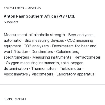
SOUTH AFRICA
MIDRAND
Anton Paar Southern Africa (Pty.) Ltd.
Suppliers
Measurement of alcoholic strength · Beer analysers,
automatic · Brix measuring devices · CO2 measuring
equipment, CO2 analyzers · Densimeters for beer and
wort filtration · Densimeters · Colorimeters,
spectrometers · Measuring instruments · Refractometer
· Oxygen measuring instruments, total oxygen
determination · Thermometers · Turbidimeter ·
Viscosimeters / Viscometers · Laboratory apparatus
SPAIN
MADRID