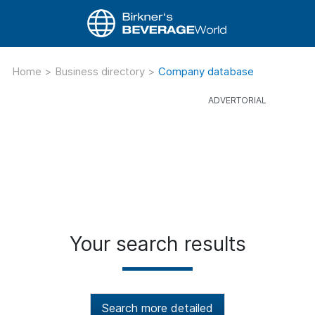
Home
>
Business directory
>
Company database
Your search results
Search more detailed