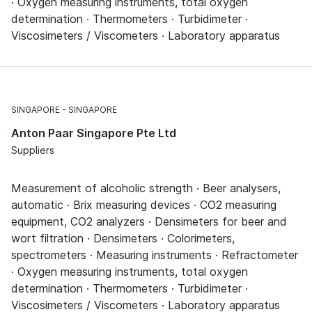
· Oxygen measuring instruments, total oxygen
determination · Thermometers · Turbidimeter ·
Viscosimeters / Viscometers · Laboratory apparatus
SINGAPORE
SINGAPORE
Anton Paar Singapore Pte Ltd
Suppliers
Measurement of alcoholic strength · Beer analysers,
automatic · Brix measuring devices · CO2 measuring
equipment, CO2 analyzers · Densimeters for beer and
wort filtration · Densimeters · Colorimeters,
spectrometers · Measuring instruments · Refractometer
· Oxygen measuring instruments, total oxygen
determination · Thermometers · Turbidimeter ·
Viscosimeters / Viscometers · Laboratory apparatus