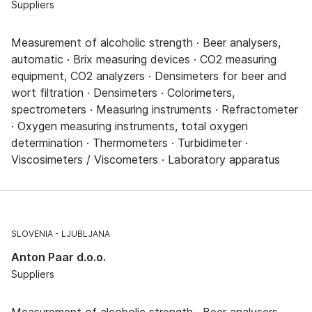
Suppliers
Measurement of alcoholic strength · Beer analysers,
automatic · Brix measuring devices · CO2 measuring
equipment, CO2 analyzers · Densimeters for beer and
wort filtration · Densimeters · Colorimeters,
spectrometers · Measuring instruments · Refractometer
· Oxygen measuring instruments, total oxygen
determination · Thermometers · Turbidimeter ·
Viscosimeters / Viscometers · Laboratory apparatus
SLOVENIA
LJUBLJANA
Anton Paar d.o.o.
Suppliers