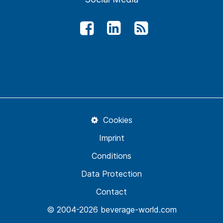
Cookies
Imprint
Conditions
Data Protection
Contact
© 2004-2026 beverage-world.com