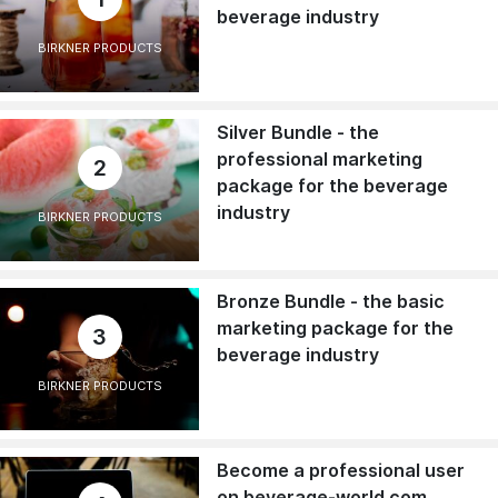
beverage industry
BIRKNER PRODUCTS
Silver Bundle - the
professional marketing
2
package for the beverage
industry
BIRKNER PRODUCTS
Bronze Bundle - the basic
marketing package for the
3
beverage industry
BIRKNER PRODUCTS
Become a professional user
on beverage-world.com