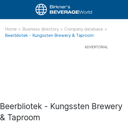
Home
>
Business directory
>
Company database
>
Beerbliotek - Kungssten Brewery & Taproom
Beerbliotek - Kungssten Brewery
& Taproom