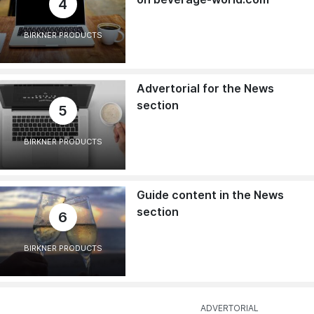
4
BIRKNER PRODUCTS
Advertorial for the News
section
5
BIRKNER PRODUCTS
Guide content in the News
section
6
BIRKNER PRODUCTS