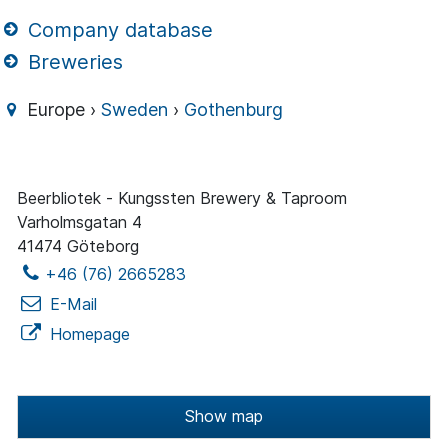
Company database
Breweries
Europe ›
Sweden
›
Gothenburg
Beerbliotek - Kungssten Brewery & Taproom
Varholmsgatan 4
41474 Göteborg
+46 (76) 2665283
E-Mail
Homepage
Show map