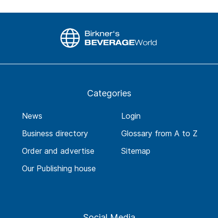
Categories
News
Login
Business directory
Glossary from A to Z
Order and advertise
Sitemap
Our Publishing house
Social Media