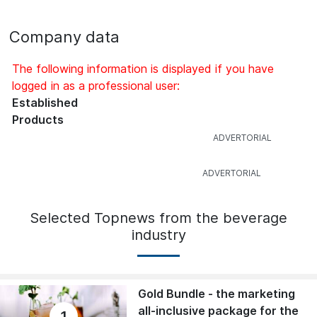
Company data
The following information is displayed if you have
logged in as a professional user:
Established
Products
Selected Topnews from the beverage
industry
Gold Bundle - the marketing
all-inclusive package for the
1