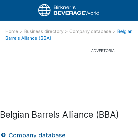
Home
>
Business directory
>
Company database
>
Belgian
Barrels Alliance (BBA)
Belgian Barrels Alliance (BBA)
Company database