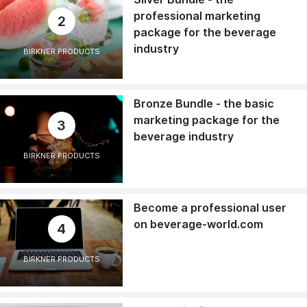
professional marketing
2
package for the beverage
industry
BIRKNER PRODUCTS
Bronze Bundle - the basic
marketing package for the
3
beverage industry
BIRKNER PRODUCTS
Become a professional user
on beverage-world.com
4
BIRKNER PRODUCTS