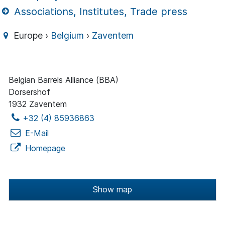
Associations, Institutes, Trade press
Europe ›
Belgium
›
Zaventem
Belgian Barrels Alliance (BBA)
Dorsershof
1932 Zaventem
+32 (4) 85936863
E-Mail
Homepage
Show map