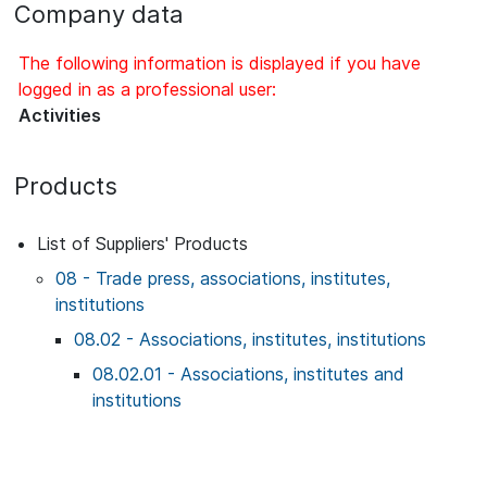
Company data
The following information is displayed if you have
logged in as a professional user:
Activities
Products
List of Suppliers' Products
08 - Trade press, associations, institutes,
institutions
08.02 - Associations, institutes, institutions
08.02.01 - Associations, institutes and
institutions