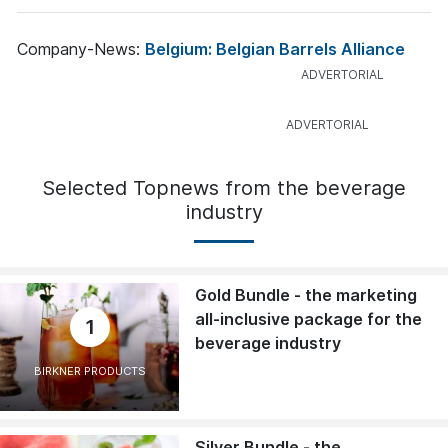
Company-News:
Belgium: Belgian Barrels Alliance
Selected Topnews from the beverage
industry
Gold Bundle - the marketing
all-inclusive package for the
1
beverage industry
BIRKNER PRODUCTS
Silver Bundle - the