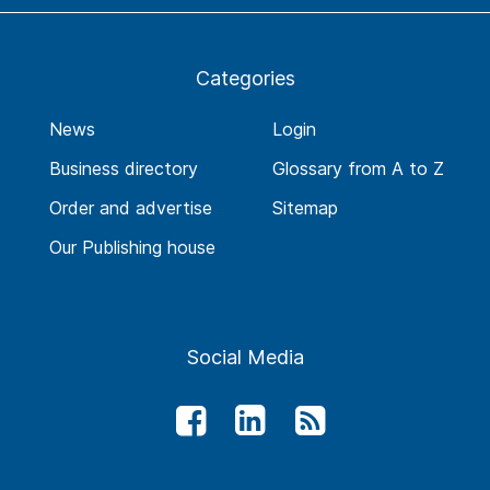
Categories
News
Login
Business directory
Glossary from A to Z
Order and advertise
Sitemap
Our Publishing house
Social Media