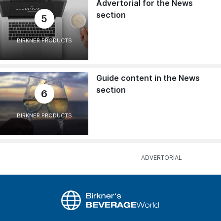
Advertorial for the News
section
5
BIRKNER PRODUCTS
Guide content in the News
section
6
BIRKNER PRODUCTS