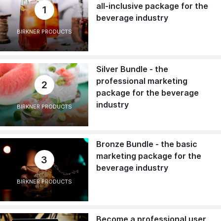
all-inclusive package for the
1
beverage industry
BIRKNER PRODUCTS
Silver Bundle - the
professional marketing
2
package for the beverage
industry
BIRKNER PRODUCTS
Bronze Bundle - the basic
marketing package for the
3
beverage industry
BIRKNER PRODUCTS
Become a professional user