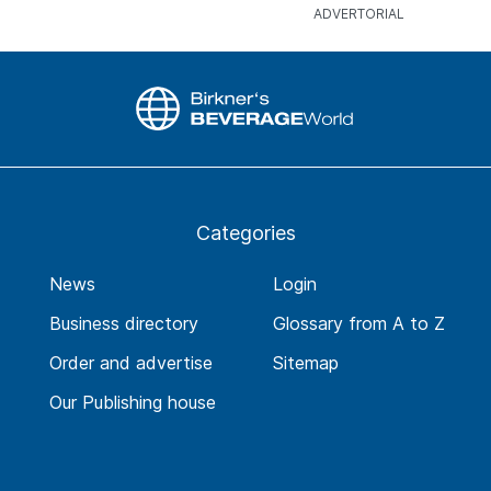
Categories
News
Login
Business directory
Glossary from A to Z
Order and advertise
Sitemap
Our Publishing house