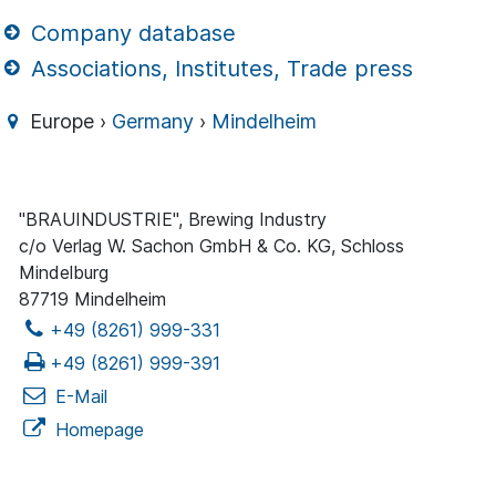
Company database
Associations, Institutes, Trade press
Europe ›
Germany
›
Mindelheim
"BRAUINDUSTRIE", Brewing Industry
c/o Verlag W. Sachon GmbH & Co. KG, Schloss
Mindelburg
87719 Mindelheim
+49 (8261) 999-331
+49 (8261) 999-391
E-Mail
Homepage