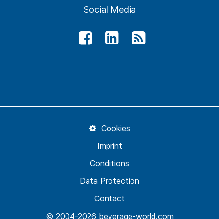
Social Media
Cookies
Imprint
Conditions
Data Protection
Contact
© 2004-2026 beverage-world.com