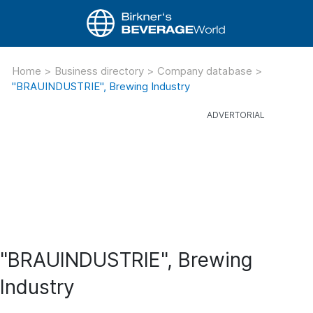
Home
>
Business directory
>
Company database
>
"BRAUINDUSTRIE", Brewing Industry
"BRAUINDUSTRIE", Brewing
Industry