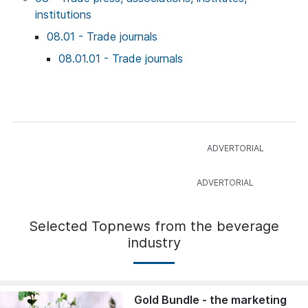
institutions
08.01 - Trade journals
08.01.01 - Trade journals
Selected Topnews from the beverage
industry
Gold Bundle - the marketing