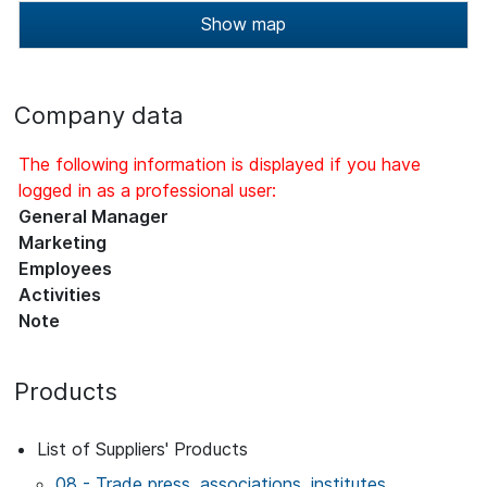
Show map
Company data
The following information is displayed if you have
logged in as a professional user:
General Manager
Marketing
Employees
Activities
Note
Products
List of Suppliers' Products
08 - Trade press, associations, institutes,