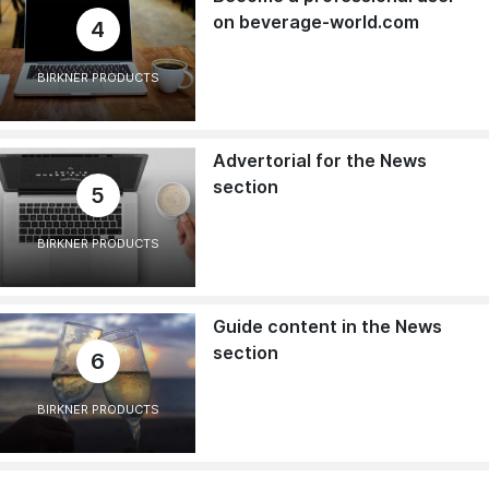
on beverage-world.com
4
BIRKNER PRODUCTS
Advertorial for the News
section
5
BIRKNER PRODUCTS
Guide content in the News
section
6
BIRKNER PRODUCTS