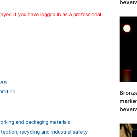
bevera
layed if you have logged in as a professional
ions
aration
Bronze
market
bevera
rking and packaging materials
ection, recycling and industrial safety