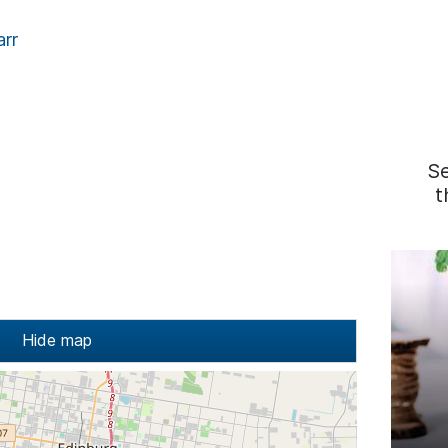
arr
S
t
Hide map