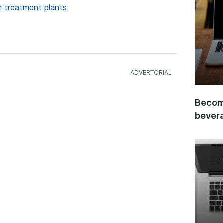
 treatment plants
Become
bever