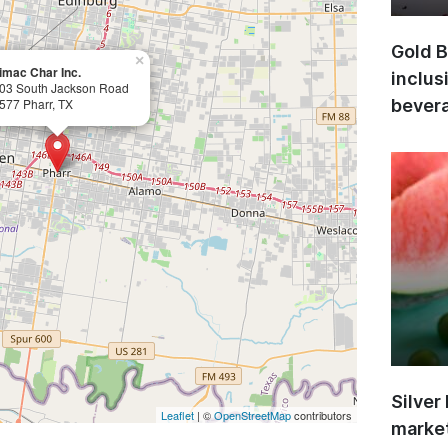
Gold B
×
imac Char Inc.
inclus
03 South Jackson Road
577 Pharr, TX
bevera
Silver
Leaflet
| ©
OpenStreetMap
contributors
market