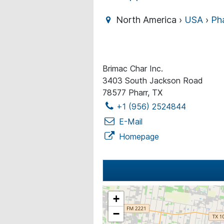
North America ›
USA
›
Ph
Brimac Char Inc.
3403 South Jackson Road
78577 Pharr, TX
+1 (956) 2524844
E-Mail
Homepage
+
−