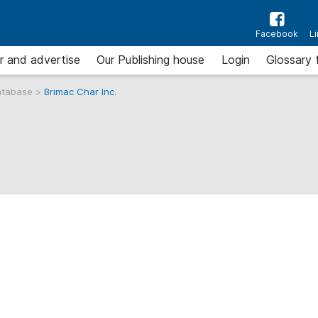
Facebook
L
r and advertise
Our Publishing house
Login
Glossary 
atabase
>
Brimac Char Inc.