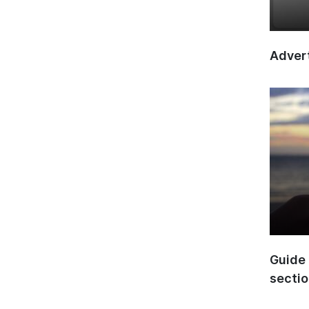
Advert
Guide 
secti