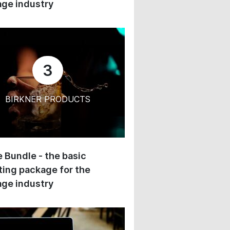
ge industry
3
BIRKNER PRODUCTS
 Bundle - the basic
ing package for the
ge industry