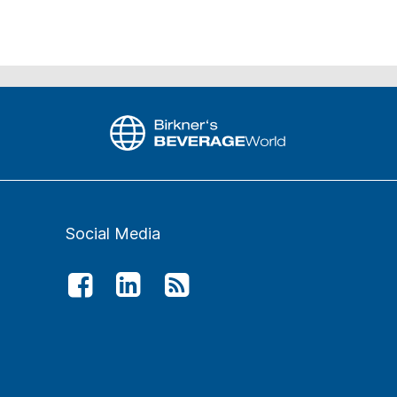
Social Media