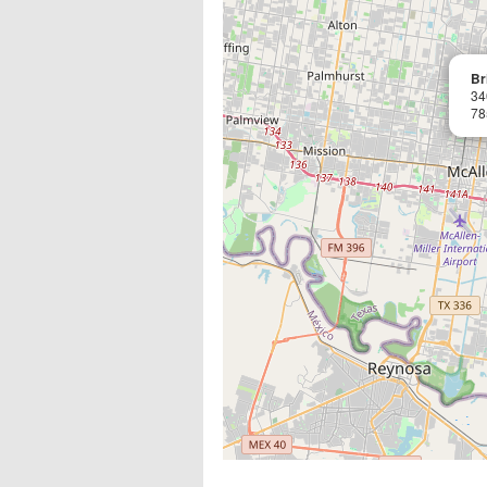
Br
34
78