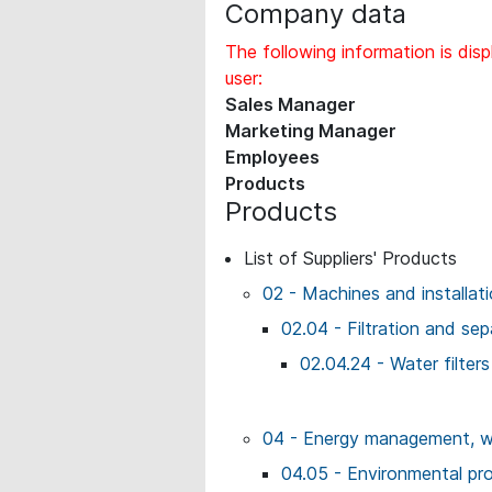
Company data
The following information is disp
user:
Sales Manager
Marketing Manager
Employees
Products
Products
List of Suppliers' Products
02 - Machines and installat
02.04 - Filtration and sep
02.04.24 - Water filters
04 - Energy management, wo
04.05 - Environmental prot