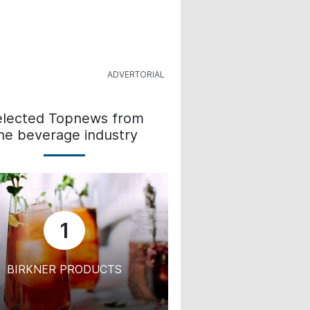
elected Topnews from
he beverage industry
1
BIRKNER PRODUCTS