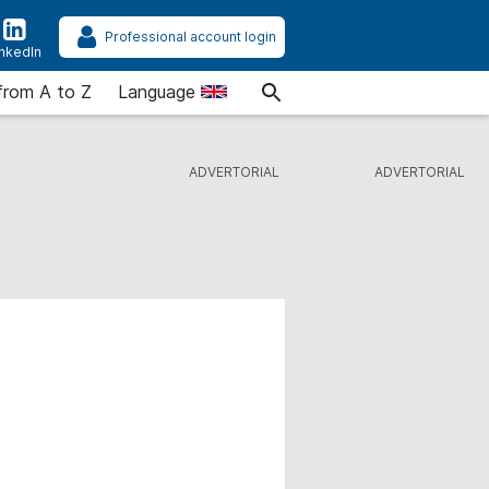
Professional account login
inkedIn
from A to Z
Language