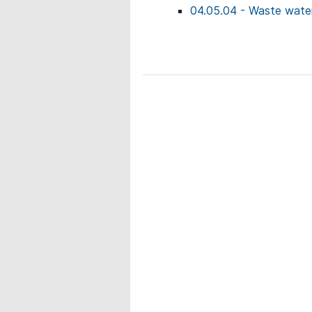
04.05.04 - Waste water