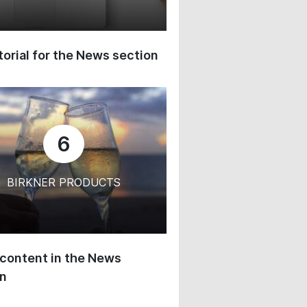
orial for the News section
6
BIRKNER PRODUCTS
content in the News
on