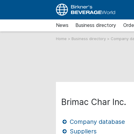
News
Business directory
Orde
Home
>
Business directory
>
Company d
Brimac Char Inc.
Company database
Suppliers