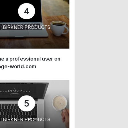
4
BIRKNER PRODUCTS
 a professional user on
age-world.com
5
BIRKNER PRODUCTS