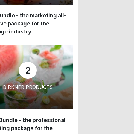
undle - the marketing all-
ive package for the
ge industry
2
BIRKNER PRODUCTS
 Bundle - the professional
ing package for the