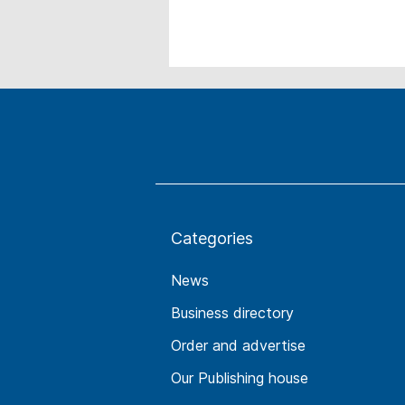
Categories
News
Business directory
Order and advertise
Our Publishing house