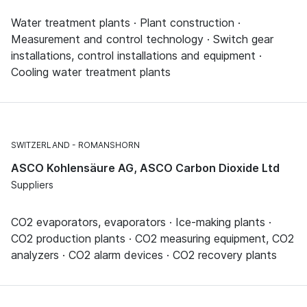
Water treatment plants · Plant construction ·
Measurement and control technology · Switch gear
installations, control installations and equipment ·
Cooling water treatment plants
SWITZERLAND
ROMANSHORN
ASCO Kohlensäure AG, ASCO Carbon Dioxide Ltd
Suppliers
CO2 evaporators, evaporators · Ice-making plants ·
CO2 production plants · CO2 measuring equipment, CO2
analyzers · CO2 alarm devices · CO2 recovery plants