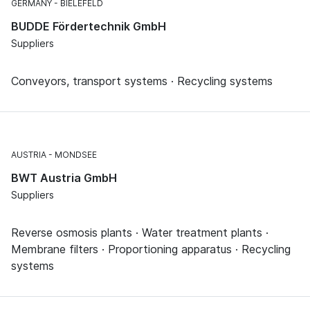
GERMANY
BIELEFELD
BUDDE Fördertechnik GmbH
Suppliers
Conveyors, transport systems · Recycling systems
AUSTRIA
MONDSEE
BWT Austria GmbH
Suppliers
Reverse osmosis plants · Water treatment plants ·
Membrane filters · Proportioning apparatus · Recycling
systems