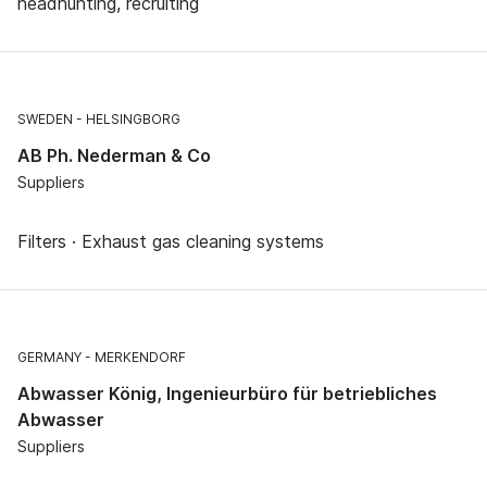
headhunting, recruiting
SWEDEN
HELSINGBORG
AB Ph. Nederman & Co
Suppliers
Filters · Exhaust gas cleaning systems
GERMANY
MERKENDORF
Abwasser König, Ingenieurbüro für betriebliches
Abwasser
Suppliers