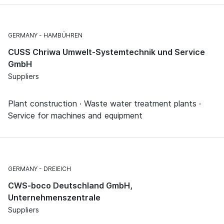
GERMANY
HAMBÜHREN
CUSS Chriwa Umwelt-Systemtechnik und Service
GmbH
Suppliers
Plant construction · Waste water treatment plants ·
Service for machines and equipment
GERMANY
DREIEICH
CWS-boco Deutschland GmbH,
Unternehmenszentrale
Suppliers