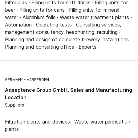
Filter aids · Filling units for soft drinks · Filling units for
beer · Filling units for cans · Filling units for mineral
water · Aluminium foils · Waste water treatment plants ·
Automation · Operating tests · Consulting services,
management consultancy, headhunting, recruiting ·
Planning and design of complete brewery installations ·
Planning and consulting office · Experts
GERMANY
AARBERGEN
Aqseptence Group GmbH, Sales and Manufacturing
Location
Suppliers
Filtration plants and devices · Waste water purification
plants