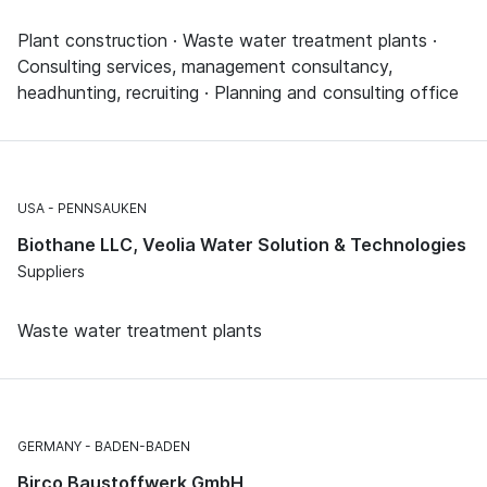
Plant construction · Waste water treatment plants ·
Consulting services, management consultancy,
headhunting, recruiting · Planning and consulting office
USA
PENNSAUKEN
Biothane LLC, Veolia Water Solution & Technologies
Suppliers
Waste water treatment plants
GERMANY
BADEN-BADEN
Birco Baustoffwerk GmbH