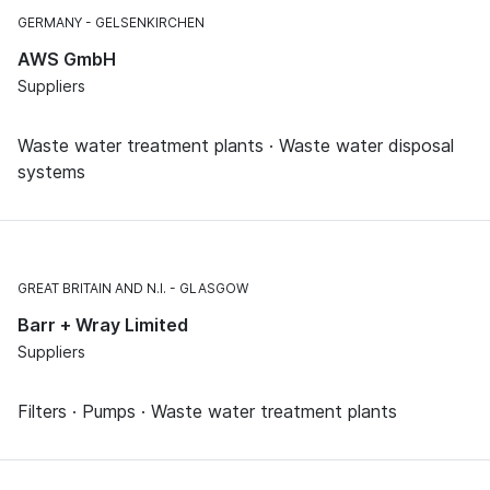
GERMANY
GELSENKIRCHEN
AWS GmbH
Suppliers
Waste water treatment plants · Waste water disposal
systems
GREAT BRITAIN AND N.I.
GLASGOW
Barr + Wray Limited
Suppliers
Filters · Pumps · Waste water treatment plants