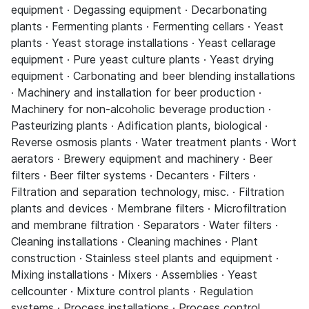
equipment · Degassing equipment · Decarbonating
plants · Fermenting plants · Fermenting cellars · Yeast
plants · Yeast storage installations · Yeast cellarage
equipment · Pure yeast culture plants · Yeast drying
equipment · Carbonating and beer blending installations
· Machinery and installation for beer production ·
Machinery for non-alcoholic beverage production ·
Pasteurizing plants · Adification plants, biological ·
Reverse osmosis plants · Water treatment plants · Wort
aerators · Brewery equipment and machinery · Beer
filters · Beer filter systems · Decanters · Filters ·
Filtration and separation technology, misc. · Filtration
plants and devices · Membrane filters · Microfiltration
and membrane filtration · Separators · Water filters ·
Cleaning installations · Cleaning machines · Plant
construction · Stainless steel plants and equipment ·
Mixing installations · Mixers · Assemblies · Yeast
cellcounter · Mixture control plants · Regulation
systems · Process installations · Process control