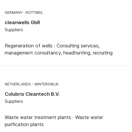
GERMANY
ROTTWEIL
cleanwells GbR
Suppliers
Regeneration of wells · Consulting services,
management consultancy, headhunting, recruiting
NETHERLANDS
WINTERSWIJK
Colubris Cleantech B.V.
Suppliers
Waste water treatment plants · Waste water
purification plants