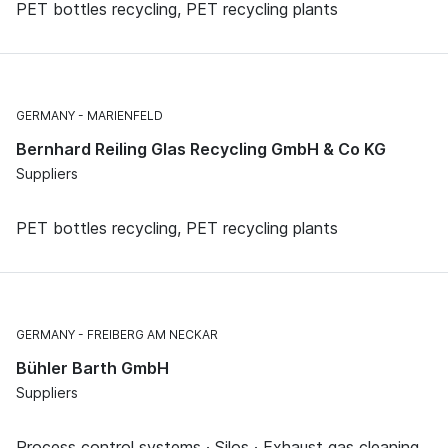
PET bottles recycling, PET recycling plants
GERMANY
MARIENFELD
Bernhard Reiling Glas Recycling GmbH & Co KG
Suppliers
PET bottles recycling, PET recycling plants
GERMANY
FREIBERG AM NECKAR
Bühler Barth GmbH
Suppliers
Process control systems · Silos · Exhaust gas cleaning