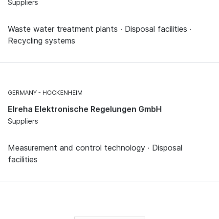
Suppliers
Waste water treatment plants · Disposal facilities ·
Recycling systems
GERMANY
HOCKENHEIM
Elreha Elektronische Regelungen GmbH
Suppliers
Measurement and control technology · Disposal
facilities