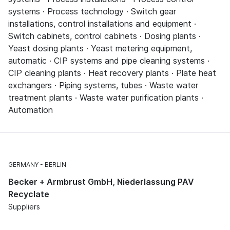
systems · Process technology · Switch gear
installations, control installations and equipment ·
Switch cabinets, control cabinets · Dosing plants ·
Yeast dosing plants · Yeast metering equipment,
automatic · CIP systems and pipe cleaning systems ·
CIP cleaning plants · Heat recovery plants · Plate heat
exchangers · Piping systems, tubes · Waste water
treatment plants · Waste water purification plants ·
Automation
GERMANY
BERLIN
Becker + Armbrust GmbH, Niederlassung PAV
Recyclate
Suppliers