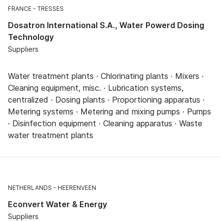
FRANCE
TRESSES
Dosatron International S.A., Water Powerd Dosing
Technology
Suppliers
Water treatment plants · Chlorinating plants · Mixers ·
Cleaning equipment, misc. · Lubrication systems,
centralized · Dosing plants · Proportioning apparatus ·
Metering systems · Metering and mixing pumps · Pumps
· Disinfection equipment · Cleaning apparatus · Waste
water treatment plants
NETHERLANDS
HEERENVEEN
Econvert Water & Energy
Suppliers