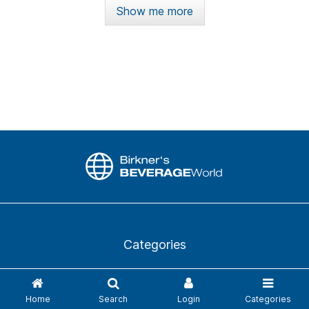
Show me more
Categories
News
Login
Home
Search
Login
Categories
Business directory
Glossary from A to Z