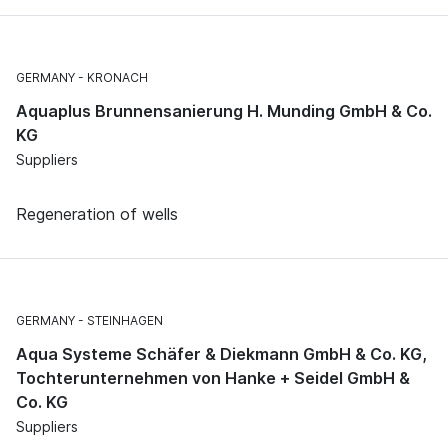
GERMANY
KRONACH
Aquaplus Brunnensanierung H. Munding GmbH & Co.
KG
Suppliers
Regeneration of wells
GERMANY
STEINHAGEN
Aqua Systeme Schäfer & Diekmann GmbH & Co. KG,
Tochterunternehmen von Hanke + Seidel GmbH &
Co. KG
Suppliers