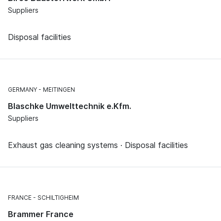
Suppliers
Disposal facilities
GERMANY
MEITINGEN
Blaschke Umwelttechnik e.Kfm.
Suppliers
Exhaust gas cleaning systems · Disposal facilities
FRANCE
SCHILTIGHEIM
Brammer France