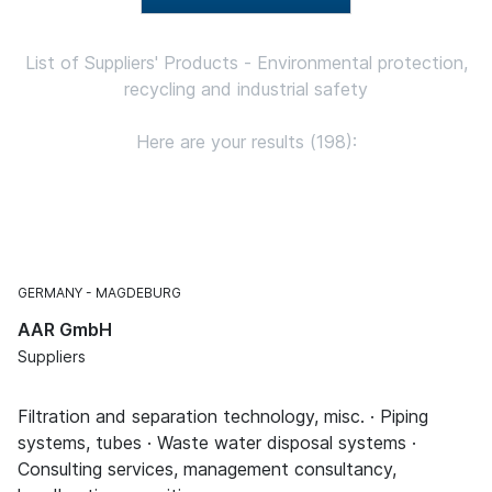
List of Suppliers' Products - Environmental protection,
recycling and industrial safety
Here are your results (198):
GERMANY
MAGDEBURG
AAR GmbH
Suppliers
Filtration and separation technology, misc. · Piping
systems, tubes · Waste water disposal systems ·
Consulting services, management consultancy,