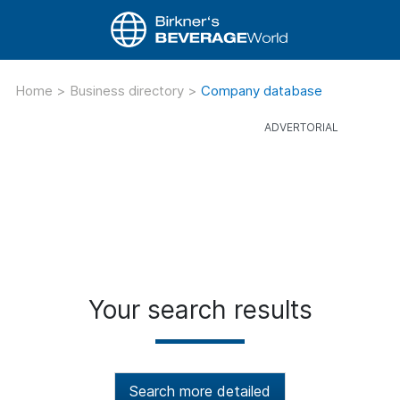
Home
>
Business directory
>
Company database
Your search results
Search more detailed