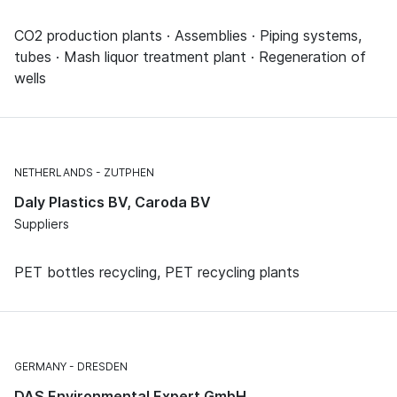
CO2 production plants · Assemblies · Piping systems,
tubes · Mash liquor treatment plant · Regeneration of
wells
NETHERLANDS
ZUTPHEN
Daly Plastics BV, Caroda BV
Suppliers
PET bottles recycling, PET recycling plants
GERMANY
DRESDEN
DAS Environmental Expert GmbH