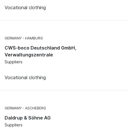
Vocational clothing
GERMANY
HAMBURG
CWS-boco Deutschland GmbH,
Verwaltungszentrale
Suppliers
Vocational clothing
GERMANY
ASCHEBERG
Daldrup & Söhne AG
Suppliers