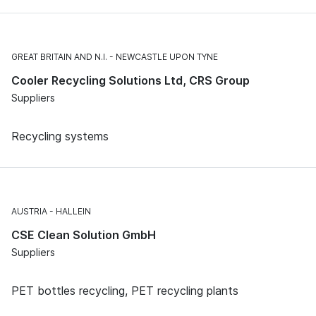
GREAT BRITAIN AND N.I.
NEWCASTLE UPON TYNE
Cooler Recycling Solutions Ltd, CRS Group
Suppliers
Recycling systems
AUSTRIA
HALLEIN
CSE Clean Solution GmbH
Suppliers
PET bottles recycling, PET recycling plants