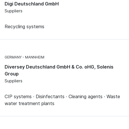
Digi Deutschland GmbH
Suppliers
Recycling systems
GERMANY
MANNHEIM
Diversey Deutschland GmbH & Co. oHG, Solenis
Group
Suppliers
CIP systems · Disinfectants · Cleaning agents · Waste
water treatment plants