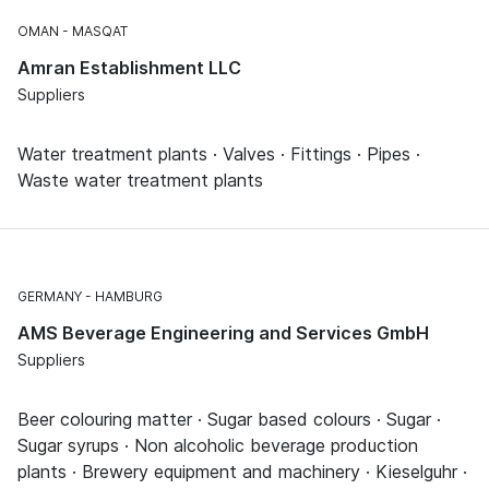
OMAN
MASQAT
Amran Establishment LLC
Suppliers
Water treatment plants · Valves · Fittings · Pipes ·
Waste water treatment plants
GERMANY
HAMBURG
AMS Beverage Engineering and Services GmbH
Suppliers
Beer colouring matter · Sugar based colours · Sugar ·
Sugar syrups · Non alcoholic beverage production
plants · Brewery equipment and machinery · Kieselguhr ·