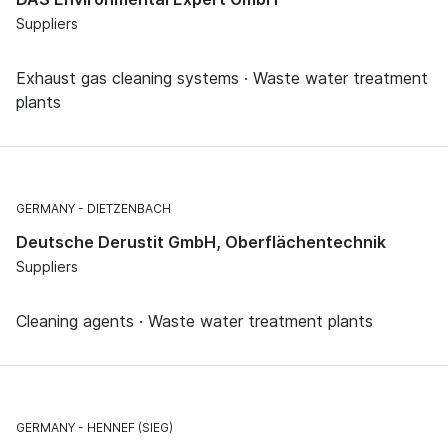
Suppliers
Exhaust gas cleaning systems · Waste water treatment
plants
GERMANY
DIETZENBACH
Deutsche Derustit GmbH, Oberflächentechnik
Suppliers
Cleaning agents · Waste water treatment plants
GERMANY
HENNEF (SIEG)