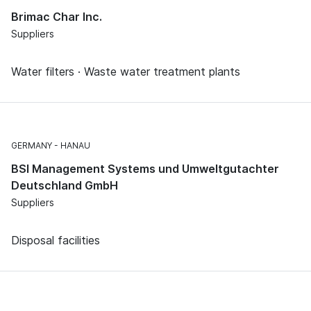
Brimac Char Inc.
Suppliers
Water filters · Waste water treatment plants
GERMANY
HANAU
BSI Management Systems und Umweltgutachter
Deutschland GmbH
Suppliers
Disposal facilities