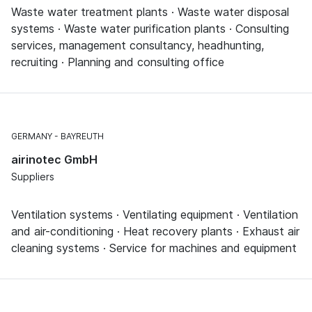
Waste water treatment plants · Waste water disposal
systems · Waste water purification plants · Consulting
services, management consultancy, headhunting,
recruiting · Planning and consulting office
GERMANY
BAYREUTH
airinotec GmbH
Suppliers
Ventilation systems · Ventilating equipment · Ventilation
and air-conditioning · Heat recovery plants · Exhaust air
cleaning systems · Service for machines and equipment