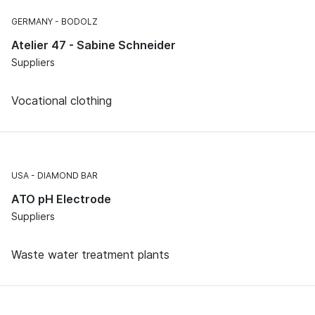
GERMANY
BODOLZ
Atelier 47 - Sabine Schneider
Suppliers
Vocational clothing
USA
DIAMOND BAR
ATO pH Electrode
Suppliers
Waste water treatment plants