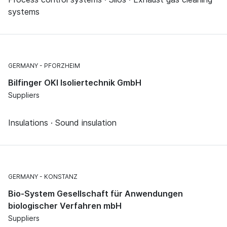
systems
GERMANY
PFORZHEIM
Bilfinger OKI Isoliertechnik GmbH
Suppliers
Insulations · Sound insulation
GERMANY
KONSTANZ
Bio-System Gesellschaft für Anwendungen
biologischer Verfahren mbH
Suppliers