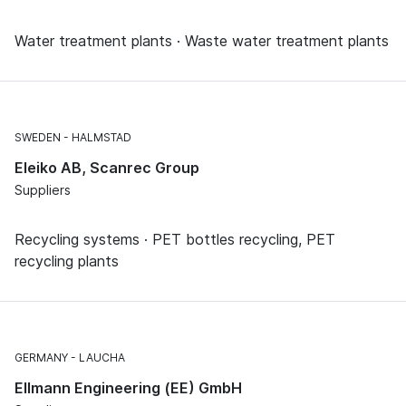
Water treatment plants · Waste water treatment plants
SWEDEN
HALMSTAD
Eleiko AB, Scanrec Group
Suppliers
Recycling systems · PET bottles recycling, PET
recycling plants
GERMANY
LAUCHA
Ellmann Engineering (EE) GmbH