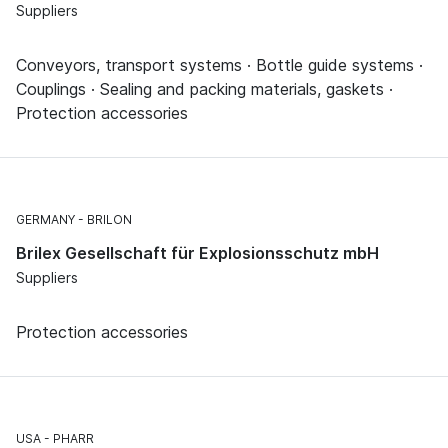
Suppliers
Conveyors, transport systems · Bottle guide systems ·
Couplings · Sealing and packing materials, gaskets ·
Protection accessories
GERMANY
BRILON
Brilex Gesellschaft für Explosionsschutz mbH
Suppliers
Protection accessories
USA
PHARR