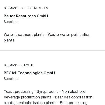
GERMANY
SCHROBENHAUSEN
Bauer Resources GmbH
Suppliers
Water treatment plants · Waste water purification
plants
GERMANY
NEUWIED
BECA® Technologies GmbH
Suppliers
Yeast processing · Syrup rooms · Non alcoholic
beverage production plants · Beer dealcoholisation
plants, dealcoholisation plants · Beer processing