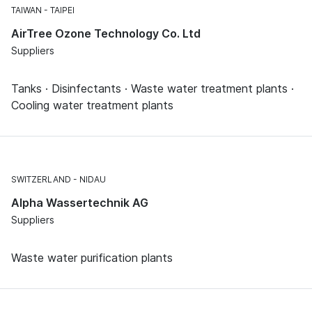
TAIWAN
TAIPEI
AirTree Ozone Technology Co. Ltd
Suppliers
Tanks · Disinfectants · Waste water treatment plants ·
Cooling water treatment plants
SWITZERLAND
NIDAU
Alpha Wassertechnik AG
Suppliers
Waste water purification plants