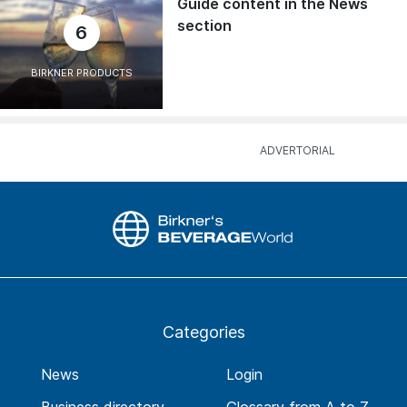
Guide content in the News
section
6
BIRKNER PRODUCTS
Categories
News
Login