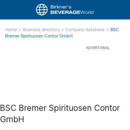
Home
>
Business directory
>
Company database
>
BSC
Bremer Spirituosen Contor GmbH
BSC Bremer Spirituosen Contor
GmbH