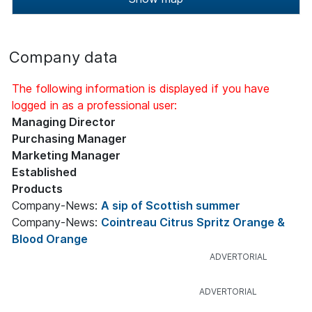
Company data
The following information is displayed if you have
logged in as a professional user:
Managing Director
Purchasing Manager
Marketing Manager
Established
Products
Company-News:
A sip of Scottish summer
Company-News:
Cointreau Citrus Spritz Orange &
Blood Orange