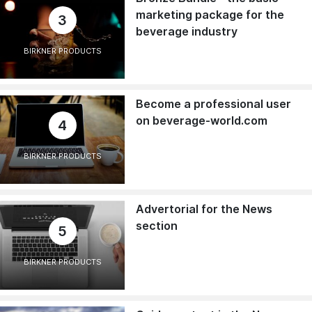
marketing package for the
3
beverage industry
BIRKNER PRODUCTS
Become a professional user
on beverage-world.com
4
BIRKNER PRODUCTS
Advertorial for the News
section
5
BIRKNER PRODUCTS