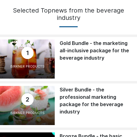
Selected Topnews from the beverage
industry
Gold Bundle - the marketing
all-inclusive package for the
1
beverage industry
BIRKNER PRODUCTS
Silver Bundle - the
professional marketing
2
package for the beverage
industry
BIRKNER PRODUCTS
Bronze Bundle - the basic