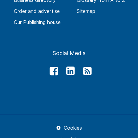
Business directory
Glossary from A to Z
Order and advertise
Sitemap
Our Publishing house
Social Media
Cookies