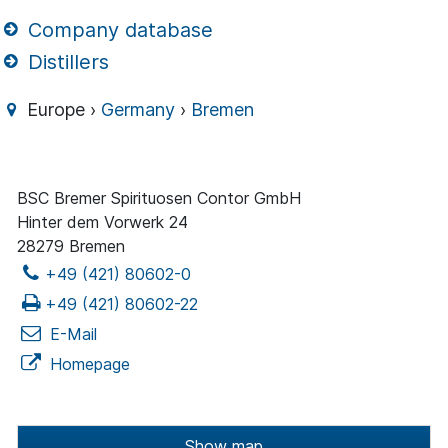
Company database
Distillers
Europe ›
Germany
›
Bremen
BSC Bremer Spirituosen Contor GmbH
Hinter dem Vorwerk 24
28279 Bremen
+49 (421) 80602-0
+49 (421) 80602-22
E-Mail
Homepage
Show map