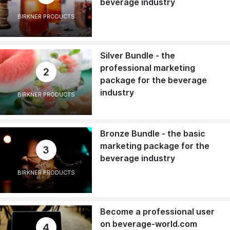
beverage industry
BIRKNER PRODUCTS
Silver Bundle - the
professional marketing
2
package for the beverage
industry
BIRKNER PRODUCTS
Bronze Bundle - the basic
marketing package for the
3
beverage industry
BIRKNER PRODUCTS
Become a professional user
on beverage-world.com
4