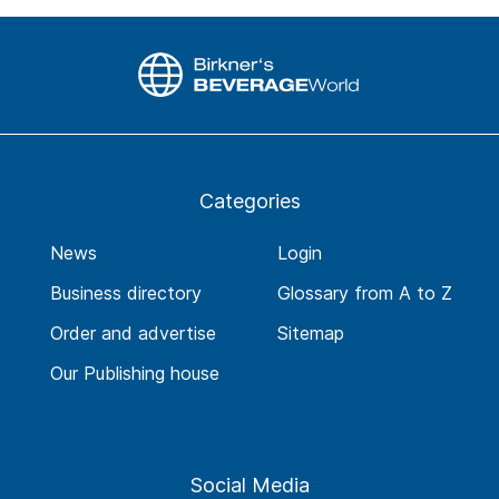
Categories
News
Login
Business directory
Glossary from A to Z
Order and advertise
Sitemap
Our Publishing house
Social Media