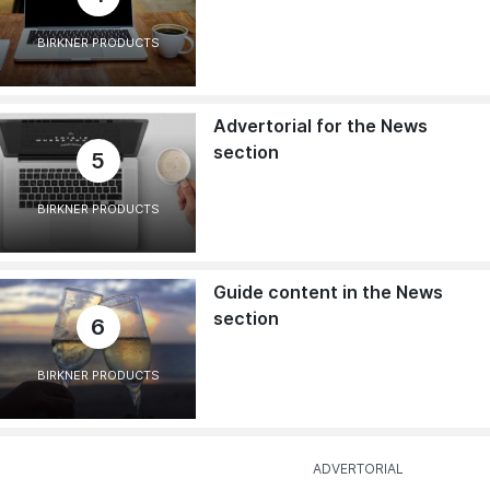
BIRKNER PRODUCTS
Advertorial for the News
section
5
BIRKNER PRODUCTS
Guide content in the News
section
6
BIRKNER PRODUCTS