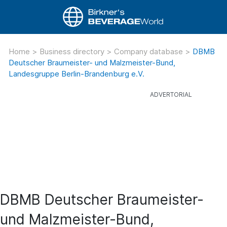
Home
>
Business directory
>
Company database
>
DBMB
Deutscher Braumeister- und Malzmeister-Bund,
Landesgruppe Berlin-Brandenburg e.V.
DBMB Deutscher Braumeister-
und Malzmeister-Bund,