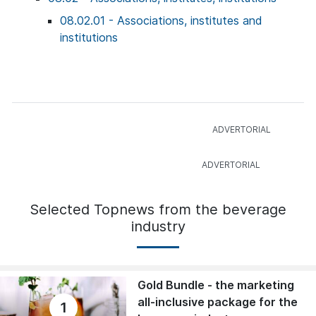
08.02.01 - Associations, institutes and
institutions
Selected Topnews from the beverage
industry
Gold Bundle - the marketing
all-inclusive package for the
1