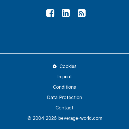
Cookies
Imprint
Conditions
Data Protection
Contact
© 2004-2026 beverage-world.com