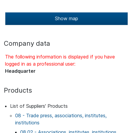
Show map
Company data
The following information is displayed if you have
logged in as a professional user:
Headquarter
Products
List of Suppliers' Products
08 - Trade press, associations, institutes,
institutions
08.02 - Associations, institutes, institutions