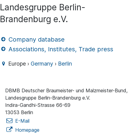
Landesgruppe Berlin-
Brandenburg e.V.
Company database
Associations, Institutes, Trade press
Europe ›
Germany
›
Berlin
DBMB Deutscher Braumeister- und Malzmeister-Bund,
Landesgruppe Berlin-Brandenburg e.V.
Indira-Gandhi-Strasse 66-69
13053 Berlin
E-Mail
Homepage