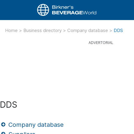
Home
>
Business directory
>
Company database
>
DDS
DDS
Company database