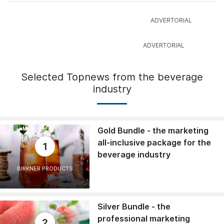
Selected Topnews from the beverage
industry
Gold Bundle - the marketing
all-inclusive package for the
1
beverage industry
BIRKNER PRODUCTS
Silver Bundle - the
professional marketing
2