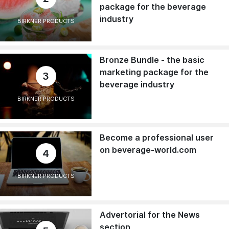
package for the beverage
industry
BIRKNER PRODUCTS
Bronze Bundle - the basic
marketing package for the
3
beverage industry
BIRKNER PRODUCTS
Become a professional user
on beverage-world.com
4
BIRKNER PRODUCTS
Advertorial for the News
section