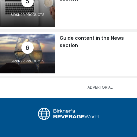
5
BIRKNER PRODUCTS
Guide content in the News
section
6
BIRKNER PRODUCTS