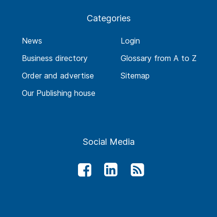
Categories
News
Login
Business directory
Glossary from A to Z
Order and advertise
Sitemap
Our Publishing house
Social Media