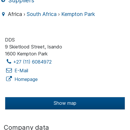
Suppliers
Africa ›
South Africa
›
Kempton Park
DDS
9 Skietlood Street, Isando
1600 Kempton Park
+27 (11) 6084972
E-Mail
Homepage
Show map
Company data