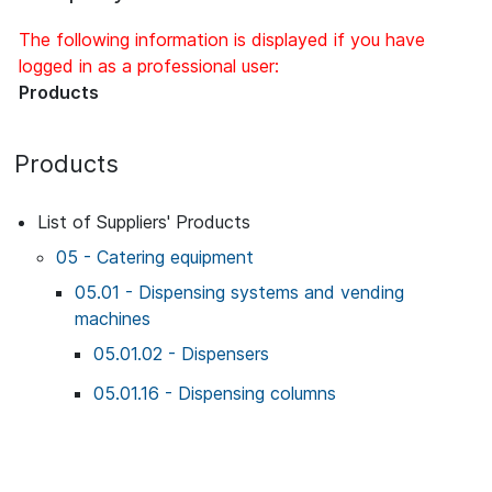
The following information is displayed if you have
logged in as a professional user:
Products
Products
List of Suppliers' Products
05 - Catering equipment
05.01 - Dispensing systems and vending
machines
05.01.02 - Dispensers
05.01.16 - Dispensing columns