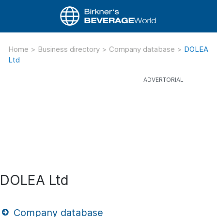
Home
>
Business directory
>
Company database
>
DOLEA
Ltd
DOLEA Ltd
Company database