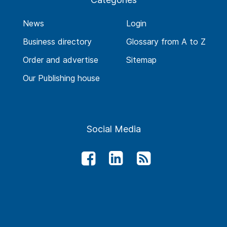
News
Login
Business directory
Glossary from A to Z
Order and advertise
Sitemap
Our Publishing house
Social Media