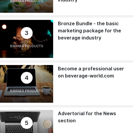
BIRKNER PRODUCTS
Bronze Bundle - the basic
marketing package for the
3
beverage industry
BIRKNER PRODUCTS
Become a professional user
on beverage-world.com
4
BIRKNER PRODUCTS
Advertorial for the News
section
5