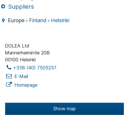
Suppliers
Europe ›
Finland
›
Helsinki
DOLEA Ltd
Mannerheimintie 20B
00100 Helsinki
+358 (40) 7505237
E-Mail
Homepage
Show map