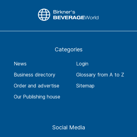
Categories
News
Login
Business directory
Glossary from A to Z
Order and advertise
Sitemap
Our Publishing house
Social Media