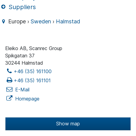
Suppliers
Europe ›
Sweden
›
Halmstad
Eleiko AB, Scanrec Group
Spikgatan 37
30244 Halmstad
+46 (35) 161100
+46 (35) 161101
E-Mail
Homepage
Show map