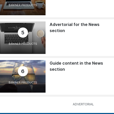
BIRKNER PRODUCTS
Advertorial for the News
section
5
BIRKNER PRODUCTS
Guide content in the News
section
6
BIRKNER PRODUCTS