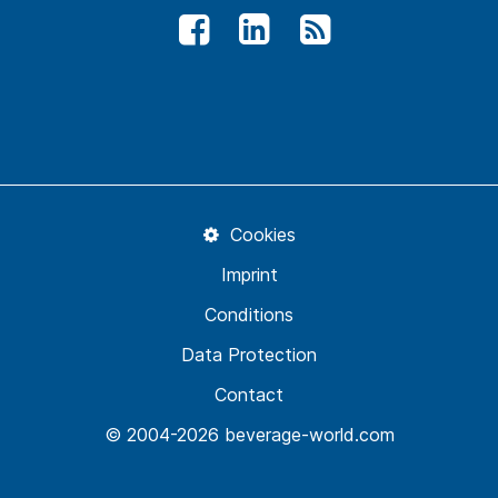
Cookies
Imprint
Conditions
Data Protection
Contact
© 2004-2026 beverage-world.com