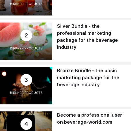
BIRKNER PRODUCTS
Silver Bundle - the
professional marketing
2
package for the beverage
industry
BIRKNER PRODUCTS
Bronze Bundle - the basic
marketing package for the
3
beverage industry
BIRKNER PRODUCTS
Become a professional user
on beverage-world.com
4