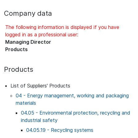
Company data
The following information is displayed if you have
logged in as a professional user:
Managing Director
Products
Products
List of Suppliers' Products
04 - Energy management, working and packaging
materials
04.05 - Environmental protection, recycling and
industrial safety
04.05.19 - Recycling systems