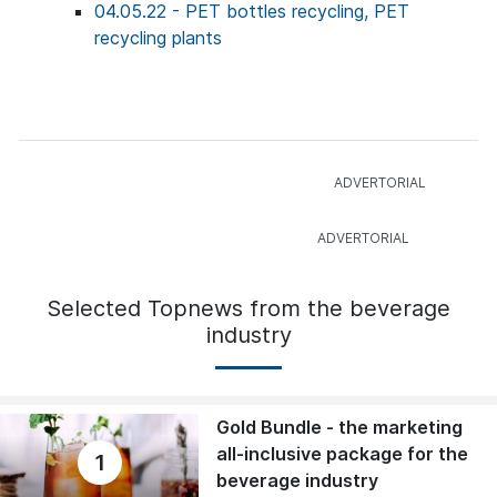
04.05.22 - PET bottles recycling, PET
recycling plants
Selected Topnews from the beverage
industry
Gold Bundle - the marketing
all-inclusive package for the
1
beverage industry