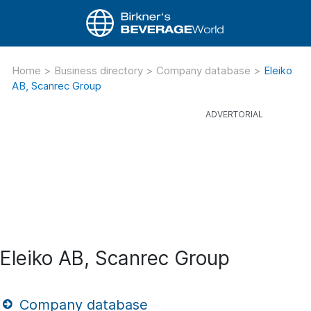
Home
>
Business directory
>
Company database
>
Eleiko
AB, Scanrec Group
Eleiko AB, Scanrec Group
Company database