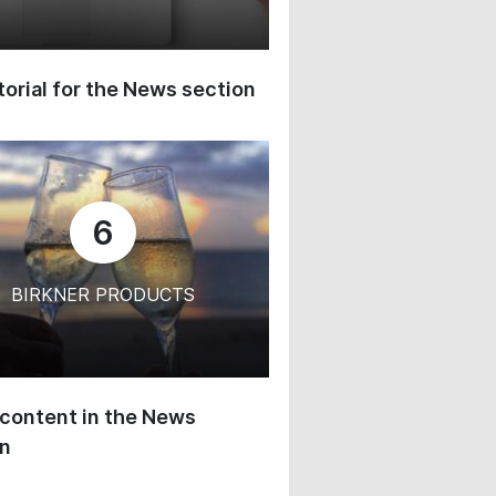
orial for the News section
6
BIRKNER PRODUCTS
content in the News
on