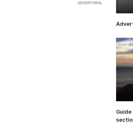
Advert
Guide 
secti