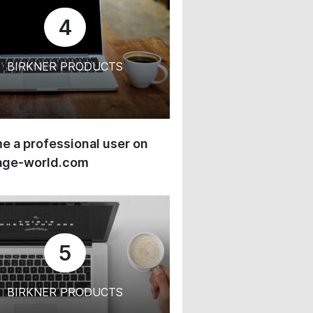
4
BIRKNER PRODUCTS
 a professional user on
age-world.com
5
BIRKNER PRODUCTS