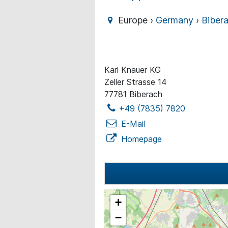
Europe ›
Germany
›
Biber
Karl Knauer KG
Zeller Strasse 14
77781 Biberach
+49 (7835) 7820
E-Mail
Homepage
+
−