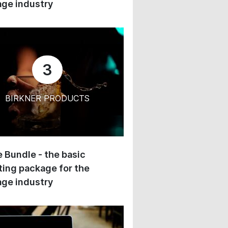
ge industry
3
BIRKNER PRODUCTS
 Bundle - the basic
ing package for the
ge industry