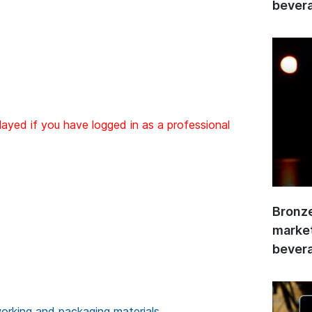
bevera
layed if you have logged in as a professional
Bronze
market
bevera
rking and packaging materials