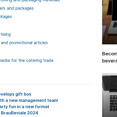
ners and packages
ckages
tising
 and promotional articles
Become
media for the catering trade
bever
velops gift box
with a new management team
arty fun in a new format
t BrauBeviale 2024