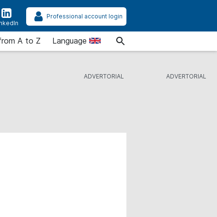
Professional account login
inkedIn
from A to Z
Language