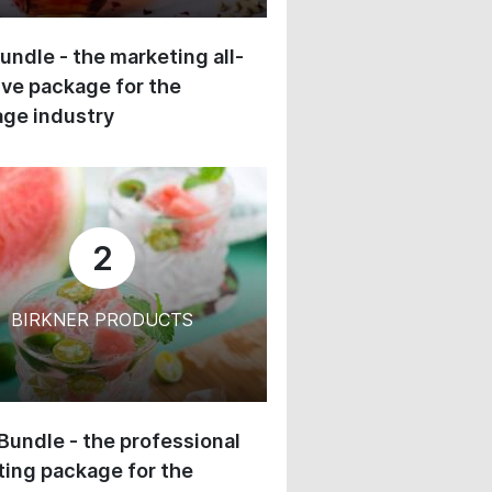
undle - the marketing all-
ive package for the
ge industry
2
BIRKNER PRODUCTS
 Bundle - the professional
ing package for the