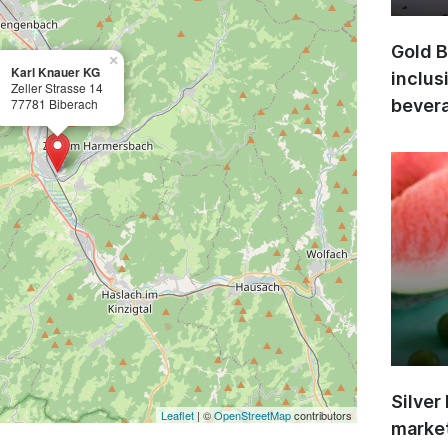
Gold B
×
Karl Knauer KG
inclus
Zeller Strasse 14
77781 Biberach
bevera
Silver
Leaflet
| ©
OpenStreetMap
contributors
market