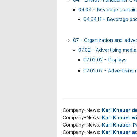
04.04 - Beverage contai
04.04.11 - Beverage pa
07 - Organization and adver
07.02 - Advertising media
07.02.02 - Displays
07.02.07 - Advertising 
Company-News:
Karl Knauer de
Company-News:
Karl Knauer 
Company-News:
Karl Knauer: P
Company-News:
Karl Knauer a