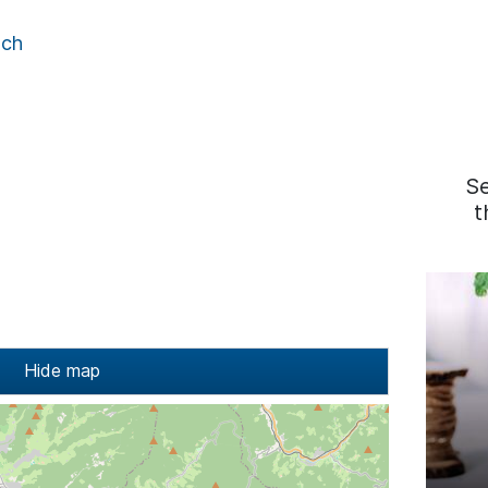
ach
S
t
Hide map