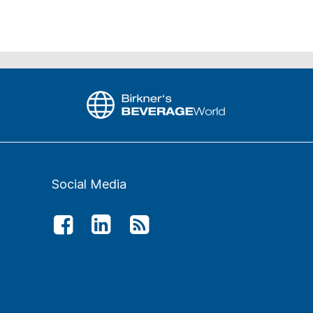
Social Media