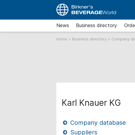
News
Business directory
Orde
Home
>
Business directory
>
Company d
Karl Knauer KG
Company database
Suppliers