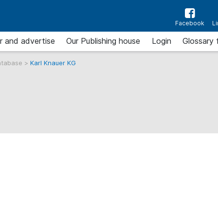
Facebook
L
r and advertise
Our Publishing house
Login
Glossary 
atabase
>
Karl Knauer KG