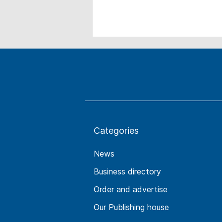
Categories
News
Business directory
Order and advertise
Our Publishing house