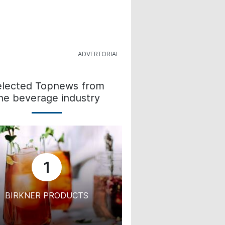
elected Topnews from
he beverage industry
1
BIRKNER PRODUCTS