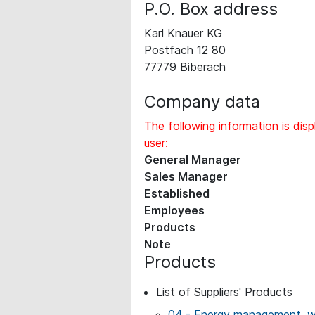
P.O. Box address
Karl Knauer KG
Postfach 12 80
77779 Biberach
Company data
The following information is disp
user:
General Manager
Sales Manager
Established
Employees
Products
Note
Products
List of Suppliers' Products
04 - Energy management, wo