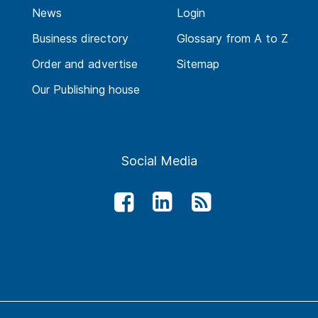
News
Login
Business directory
Glossary from A to Z
Order and advertise
Sitemap
Our Publishing house
Social Media