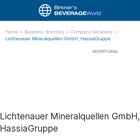
Home
>
Business directory
>
Company database
>
Lichtenauer Mineralquellen GmbH, HassiaGruppe
Lichtenauer Mineralquellen GmbH,
HassiaGruppe