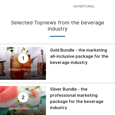
Selected Topnews from the beverage
industry
Gold Bundle - the marketing
all-inclusive package for the
1
beverage industry
BIRKNER PRODUCTS
Silver Bundle - the
professional marketing
2
package for the beverage
industry
BIRKNER PRODUCTS