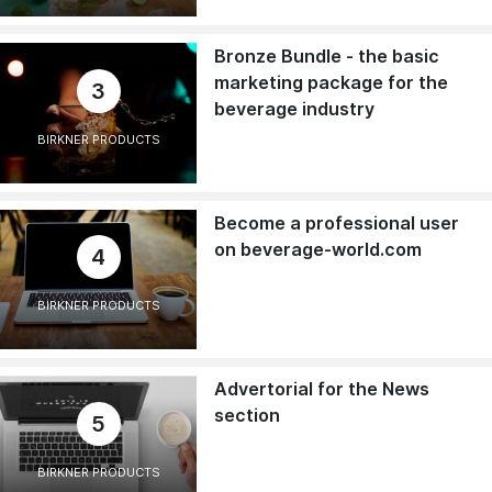
Bronze Bundle - the basic
marketing package for the
3
beverage industry
BIRKNER PRODUCTS
Become a professional user
on beverage-world.com
4
BIRKNER PRODUCTS
Advertorial for the News
section
5
BIRKNER PRODUCTS