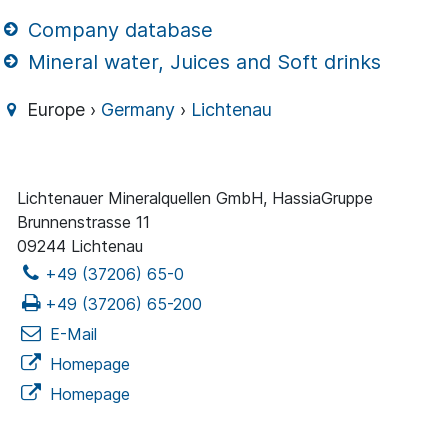
Company database
Mineral water, Juices and Soft drinks
Europe ›
Germany
›
Lichtenau
Lichtenauer Mineralquellen GmbH, HassiaGruppe
Brunnenstrasse 11
09244 Lichtenau
+49 (37206) 65-0
+49 (37206) 65-200
E-Mail
Homepage
Homepage