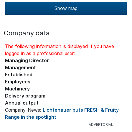
Show map
Company data
The following information is displayed if you have
logged in as a professional user:
Managing Director
Management
Established
Employees
Machinery
Delivery program
Annual output
Company-News:
Lichtenauer puts FRESH & Fruity
Range in the spotlight