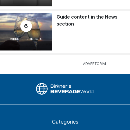
Guide content in the News
section
6
BIRKNER PRODUCTS
Categories