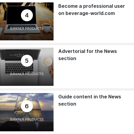
Become a professional user
on beverage-world.com
4
BIRKNER PRODUCTS
Advertorial for the News
section
5
BIRKNER PRODUCTS
Guide content in the News
section
6
BIRKNER PRODUCTS