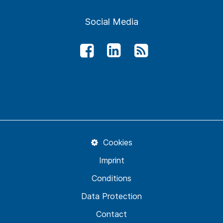
Social Media
Cookies
Imprint
Conditions
Data Protection
Contact