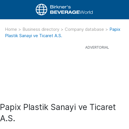
Home
>
Business directory
>
Company database
>
Papix
Plastik Sanayi ve Ticaret A.S.
Papix Plastik Sanayi ve Ticaret
A.S.