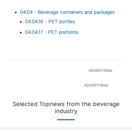
04.04 - Beverage containers and packages
04.04.16 - PET bottles
04.04.17 - PET preforms
Selected Topnews from the beverage
industry