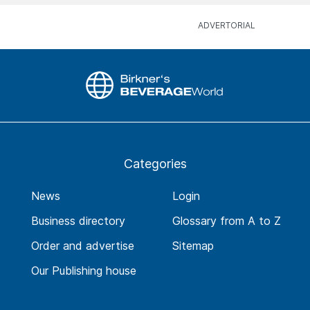
Categories
News
Login
Business directory
Glossary from A to Z
Order and advertise
Sitemap
Our Publishing house