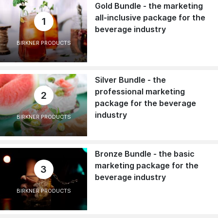
Gold Bundle - the marketing
all-inclusive package for the
1
beverage industry
BIRKNER PRODUCTS
Silver Bundle - the
professional marketing
2
package for the beverage
industry
BIRKNER PRODUCTS
Bronze Bundle - the basic
marketing package for the
3
beverage industry
BIRKNER PRODUCTS