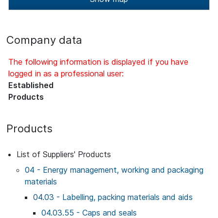
Company data
The following information is displayed if you have
logged in as a professional user:
Established
Products
Products
List of Suppliers' Products
04 - Energy management, working and packaging
materials
04.03 - Labelling, packing materials and aids
04.03.55 - Caps and seals