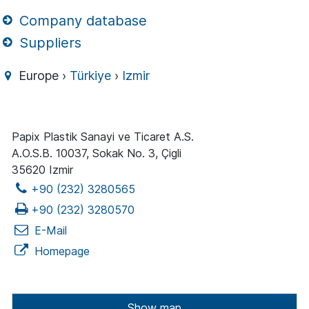
Company database
Suppliers
Europe ›
Türkiye
›
Izmir
Papix Plastik Sanayi ve Ticaret A.S.
A.O.S.B. 10037, Sokak No. 3, Çigli
35620 Izmir
+90 (232) 3280565
+90 (232) 3280570
E-Mail
Homepage
Show map