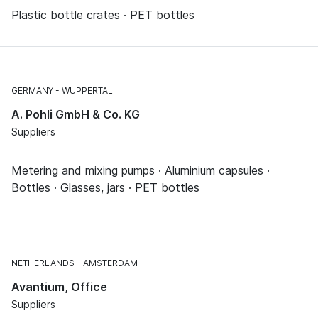
Plastic bottle crates · PET bottles
GERMANY
WUPPERTAL
A. Pohli GmbH & Co. KG
Suppliers
Metering and mixing pumps · Aluminium capsules ·
Bottles · Glasses, jars · PET bottles
NETHERLANDS
AMSTERDAM
Avantium, Office
Suppliers