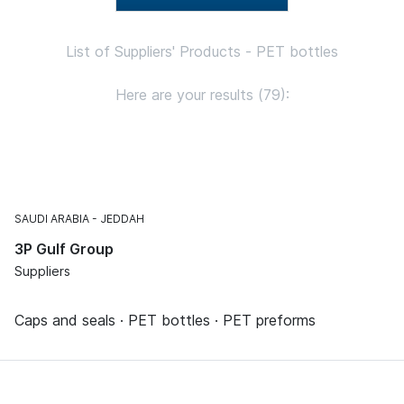
List of Suppliers' Products - PET bottles
Here are your results (79):
SAUDI ARABIA
JEDDAH
3P Gulf Group
Suppliers
Caps and seals · PET bottles · PET preforms