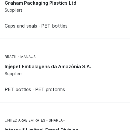
Graham Packaging Plastics Ltd
Suppliers
Caps and seals · PET bottles
BRAZIL
MANAUS
Injepet Embalagens da Amazônia S.A.
Suppliers
PET bottles · PET preforms
UNITED ARAB EMIRATES
SHARJAH