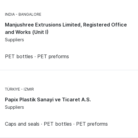
INDIA
BANGALORE
Manjushree Extrusions Limited, Registered Office
and Works (Unit I)
Suppliers
PET bottles · PET preforms
TÜRKIYE
IZMIR
Papix Plastik Sanayi ve Ticaret A.S.
Suppliers
Caps and seals · PET bottles · PET preforms