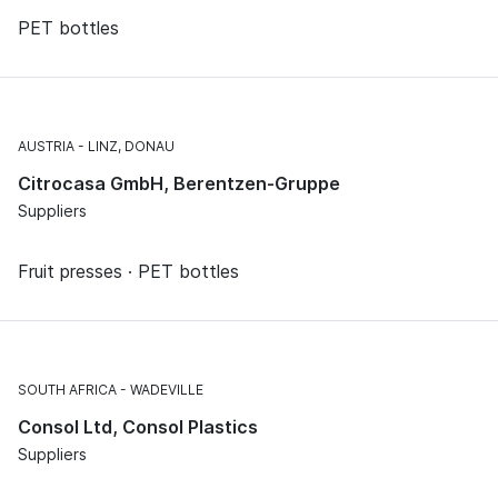
PET bottles
AUSTRIA
LINZ, DONAU
Citrocasa GmbH, Berentzen-Gruppe
Suppliers
Fruit presses · PET bottles
SOUTH AFRICA
WADEVILLE
Consol Ltd, Consol Plastics
Suppliers