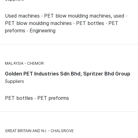
Used machines · PET blow moulding machines, used ·
PET blow moulding machines · PET bottles · PET
preforms · Engineering
MALAYSIA
CHEMOR
Golden PET Industries Sdn Bhd, Spritzer Bhd Group
Suppliers
PET bottles · PET preforms
GREAT BRITAIN AND N.I.
CHALGROVE