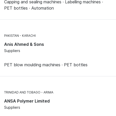
Capping and sealing machines · Labelling machines ·
PET bottles · Automation
PAKISTAN
KARACHI
Anis Ahmed & Sons
Suppliers
PET blow moulding machines · PET bottles
TRINIDAD AND TOBAGO
ARIMA
ANSA Polymer Limited
Suppliers