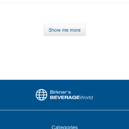
Show me more
Categories