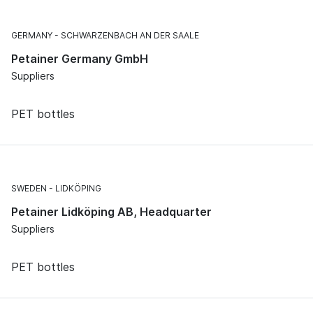
GERMANY
SCHWARZENBACH AN DER SAALE
Petainer Germany GmbH
Suppliers
PET bottles
SWEDEN
LIDKÖPING
Petainer Lidköping AB, Headquarter
Suppliers
PET bottles