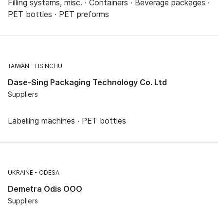
Filling systems, misc. · Containers · Beverage packages ·
PET bottles · PET preforms
TAIWAN
HSINCHU
Dase-Sing Packaging Technology Co. Ltd
Suppliers
Labelling machines · PET bottles
UKRAINE
ODESA
Demetra Odis OOO
Suppliers