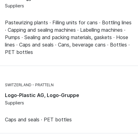
Suppliers
Pasteurizing plants · Filling units for cans · Bottling lines
· Capping and sealing machines · Labelling machines ·
Pumps · Sealing and packing materials, gaskets · Hose
lines · Caps and seals · Cans, beverage cans · Bottles ·
PET bottles
SWITZERLAND
PRATTELN
Logo-Plastic AG, Logo-Gruppe
Suppliers
Caps and seals · PET bottles