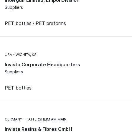
Intergulf Limited, Empol Division
Suppliers
PET bottles · PET preforms
USA
WICHITA, KS
Invista Corporate Headquarters
Suppliers
PET bottles
GERMANY
HATTERSHEIM AM MAIN
Invista Resins & Fibres GmbH