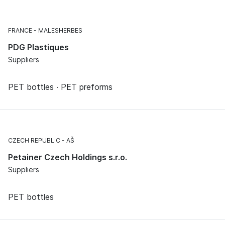
FRANCE
MALESHERBES
PDG Plastiques
Suppliers
PET bottles · PET preforms
CZECH REPUBLIC
AŠ
Petainer Czech Holdings s.r.o.
Suppliers
PET bottles