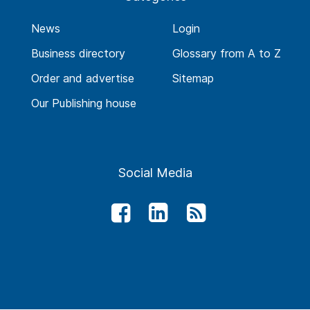
News
Login
Business directory
Glossary from A to Z
Order and advertise
Sitemap
Our Publishing house
Social Media