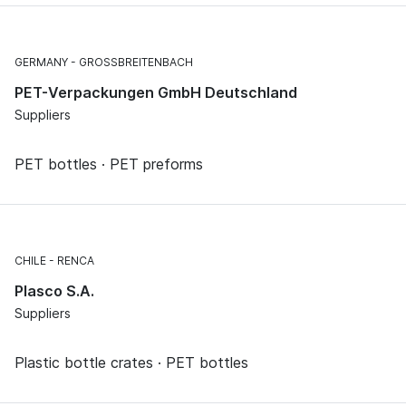
GERMANY
GROSSBREITENBACH
PET-Verpackungen GmbH Deutschland
Suppliers
PET bottles · PET preforms
CHILE
RENCA
Plasco S.A.
Suppliers
Plastic bottle crates · PET bottles