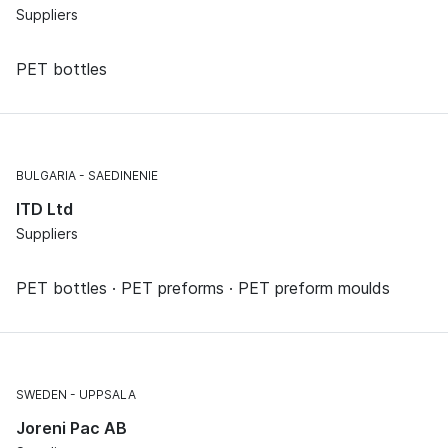
Suppliers
PET bottles
BULGARIA
SAEDINENIE
ITD Ltd
Suppliers
PET bottles · PET preforms · PET preform moulds
SWEDEN
UPPSALA
Joreni Pac AB