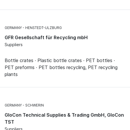
GERMANY
HENSTEDT-ULZBURG
GFR Gesellschaft für Recycling mbH
Suppliers
Bottle crates · Plastic bottle crates · PET bottles ·
PET preforms · PET bottles recycling, PET recycling
plants
GERMANY
SCHWERIN
GloCon Technical Supplies & Trading GmbH, GloCon
TST
Suppliers