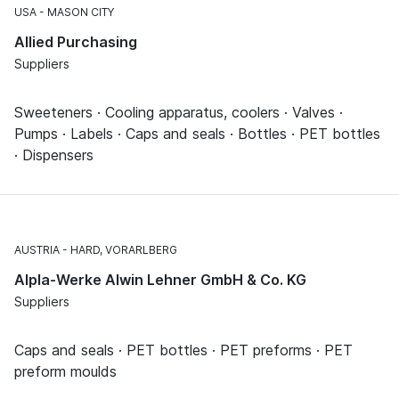
USA
MASON CITY
Allied Purchasing
Suppliers
Sweeteners · Cooling apparatus, coolers · Valves ·
Pumps · Labels · Caps and seals · Bottles · PET bottles
· Dispensers
AUSTRIA
HARD, VORARLBERG
Alpla-Werke Alwin Lehner GmbH & Co. KG
Suppliers
Caps and seals · PET bottles · PET preforms · PET
preform moulds