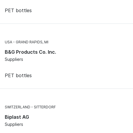
PET bottles
USA
GRAND RAPIDS, MI
B&G Products Co. Inc.
Suppliers
PET bottles
SWITZERLAND
SITTERDORF
Biplast AG
Suppliers