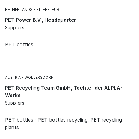
NETHERLANDS
ETTEN-LEUR
PET Power B.V., Headquarter
Suppliers
PET bottles
AUSTRIA
WÖLLERSDORF
PET Recycling Team GmbH, Tochter der ALPLA-
Werke
Suppliers
PET bottles · PET bottles recycling, PET recycling
plants