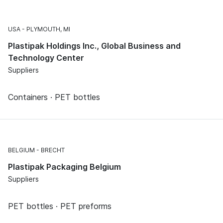
USA
PLYMOUTH, MI
Plastipak Holdings Inc., Global Business and
Technology Center
Suppliers
Containers · PET bottles
BELGIUM
BRECHT
Plastipak Packaging Belgium
Suppliers
PET bottles · PET preforms