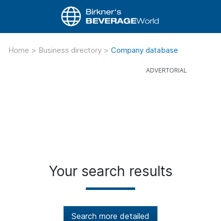
Home
>
Business directory
>
Company database
Your search results
Search more detailed