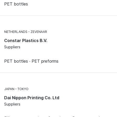
PET bottles
NETHERLANDS
ZEVENAAR
Constar Plastics B.V.
Suppliers
PET bottles · PET preforms
JAPAN
TOKYO
Dai Nippon Printing Co. Ltd
Suppliers