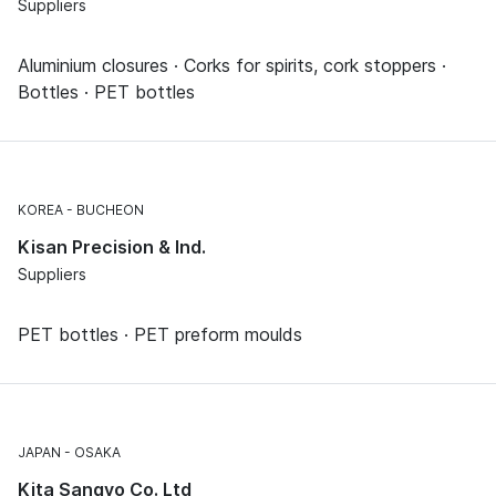
Suppliers
Aluminium closures · Corks for spirits, cork stoppers ·
Bottles · PET bottles
KOREA
BUCHEON
Kisan Precision & Ind.
Suppliers
PET bottles · PET preform moulds
JAPAN
OSAKA
Kita Sangyo Co. Ltd