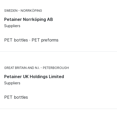
SWEDEN
NORRKÖPING
Petainer Norrköping AB
Suppliers
PET bottles · PET preforms
GREAT BRITAIN AND N.I.
PETERBOROUGH
Petainer UK Holdings Limited
Suppliers
PET bottles