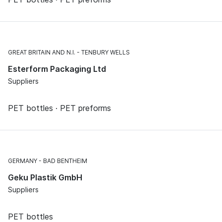
GREAT BRITAIN AND N.I.
TENBURY WELLS
Esterform Packaging Ltd
Suppliers
PET bottles · PET preforms
GERMANY
BAD BENTHEIM
Geku Plastik GmbH
Suppliers
PET bottles