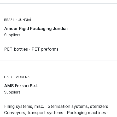
BRAZIL
JUNDIAÍ
Amcor Rigid Packaging Jundiai
Suppliers
PET bottles · PET preforms
ITALY
MODENA
AMS Ferrari S.r.l.
Suppliers
Filling systems, misc. · Sterilisation systems, sterilizers ·
Conveyors, transport systems · Packaging machines ·