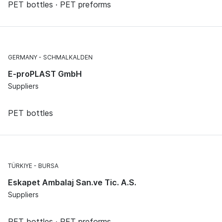
PET bottles · PET preforms
GERMANY
SCHMALKALDEN
E-proPLAST GmbH
Suppliers
PET bottles
TÜRKIYE
BURSA
Eskapet Ambalaj San.ve Tic. A.S.
Suppliers
PET bottles · PET preforms