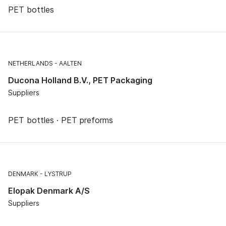
PET bottles
NETHERLANDS
AALTEN
Ducona Holland B.V., PET Packaging
Suppliers
PET bottles · PET preforms
DENMARK
LYSTRUP
Elopak Denmark A/S
Suppliers