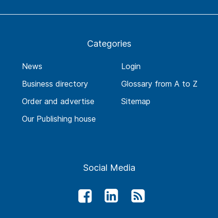
Categories
News
Login
Business directory
Glossary from A to Z
Order and advertise
Sitemap
Our Publishing house
Social Media