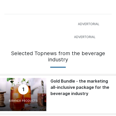
Selected Topnews from the beverage
industry
Gold Bundle - the marketing
all-inclusive package for the
1
beverage industry
BIRKNER PRODUCTS