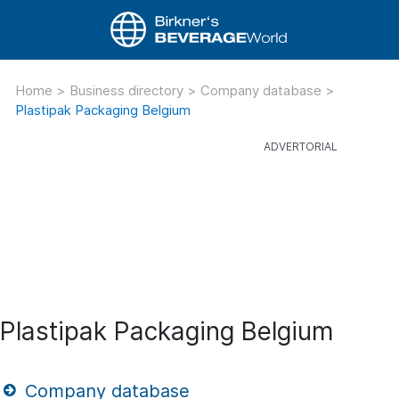
Home
>
Business directory
>
Company database
>
Plastipak Packaging Belgium
Plastipak Packaging Belgium
Company database