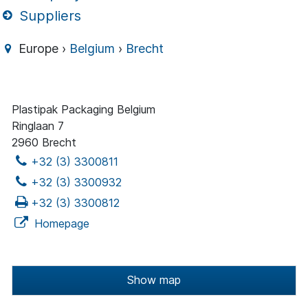
Suppliers
Europe ›
Belgium
›
Brecht
Plastipak Packaging Belgium
Ringlaan 7
2960 Brecht
+32 (3) 3300811
+32 (3) 3300932
+32 (3) 3300812
Homepage
Show map