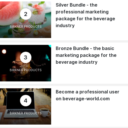
Silver Bundle - the
professional marketing
2
package for the beverage
industry
BIRKNER PRODUCTS
Bronze Bundle - the basic
marketing package for the
3
beverage industry
BIRKNER PRODUCTS
Become a professional user
on beverage-world.com
4
BIRKNER PRODUCTS