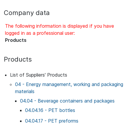
Company data
The following information is displayed if you have
logged in as a professional user:
Products
Products
List of Suppliers' Products
04 - Energy management, working and packaging
materials
04.04 - Beverage containers and packages
04.04.16 - PET bottles
04.04.17 - PET preforms