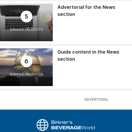
Advertorial for the News
section
5
BIRKNER PRODUCTS
Guide content in the News
section
6
BIRKNER PRODUCTS