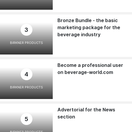
Bronze Bundle - the basic
marketing package for the
3
beverage industry
BIRKNER PRODUCTS
Become a professional user
on beverage-world.com
4
BIRKNER PRODUCTS
Advertorial for the News
section
5