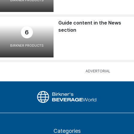
BIRKNER PRODUCTS
Guide content in the News
section
6
BIRKNER PRODUCTS
Categories