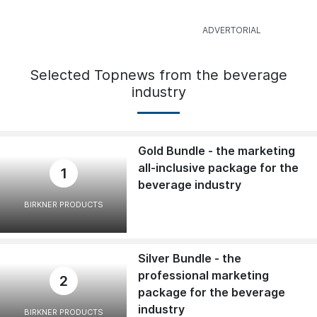
Selected Topnews from the beverage
industry
Gold Bundle - the marketing
all-inclusive package for the
1
beverage industry
BIRKNER PRODUCTS
Silver Bundle - the
professional marketing
2
package for the beverage
industry
BIRKNER PRODUCTS