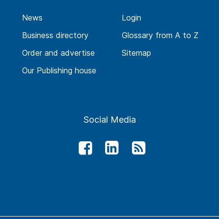
News
Login
Business directory
Glossary from A to Z
Order and advertise
Sitemap
Our Publishing house
Social Media