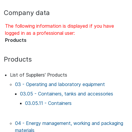
Company data
The following information is displayed if you have
logged in as a professional user:
Products
Products
List of Suppliers' Products
03 - Operating and laboratory equipment
03.05 - Containers, tanks and accessories
03.05.11 - Containers
04 - Energy management, working and packaging
materials