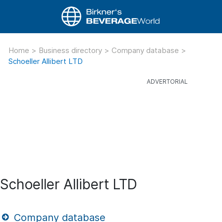
Home
>
Business directory
>
Company database
>
Schoeller Allibert LTD
Schoeller Allibert LTD
Company database