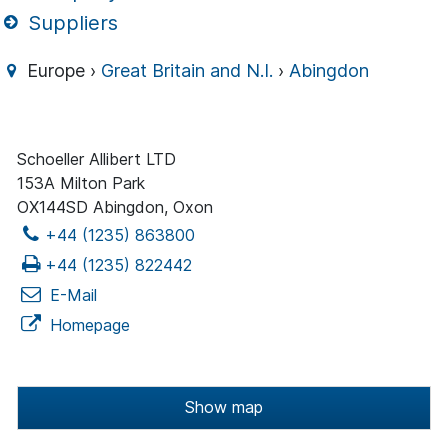
Suppliers
Europe ›
Great Britain and N.I.
›
Abingdon
Schoeller Allibert LTD
153A Milton Park
OX144SD Abingdon, Oxon
+44 (1235) 863800
+44 (1235) 822442
E-Mail
Homepage
Show map