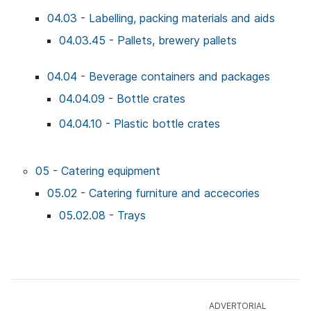
04.03 - Labelling, packing materials and aids
04.03.45 - Pallets, brewery pallets
04.04 - Beverage containers and packages
04.04.09 - Bottle crates
04.04.10 - Plastic bottle crates
05 - Catering equipment
05.02 - Catering furniture and accecories
05.02.08 - Trays