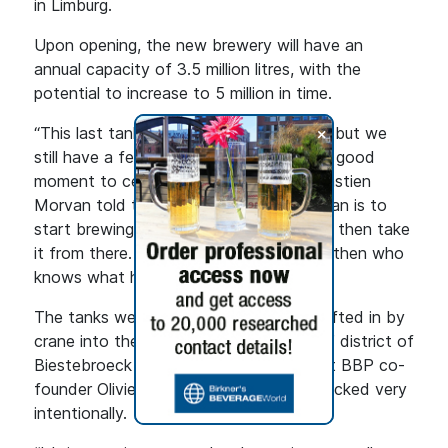
in Limburg.
Upon opening, the new brewery will have an
annual capacity of 3.5 million litres, with the
potential to increase to 5 million in time.
+
“This last tank going in is a big moment, but we
still have a few more things to do. It’s a good
moment to celebrate,” Co-founder Sébastien
Morvan told the Brussels Times. “The plan is to
start brewing from the 8 December and then take
it from there. Our lease is 40 years, and then who
knows what happens.”
The tanks were delivered by boat and lifted in by
crane into the brewery in the “Port Sud” district of
Biestebroeck in Anderlecht, an area that BBP co-
founder Olivier de Brauwere says they picked very
intentionally.