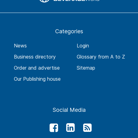
Categories
News
Login
Business directory
Glossary from A to Z
Order and advertise
Sitemap
Our Publishing house
Social Media