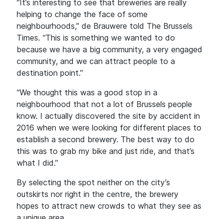
“It’s interesting to see that breweries are really
helping to change the face of some
neighbourhoods,” de Brauwere told The Brussels
Times. “This is something we wanted to do
because we have a big community, a very engaged
community, and we can attract people to a
destination point.”
“We thought this was a good stop in a
neighbourhood that not a lot of Brussels people
know. I actually discovered the site by accident in
2016 when we were looking for different places to
establish a second brewery. The best way to do
this was to grab my bike and just ride, and that’s
what I did.”
By selecting the spot neither on the city’s
outskirts nor right in the centre, the brewery
hopes to attract new crowds to what they see as
a unique area.