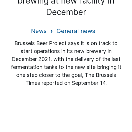
brewing at new facility in
December
News
General news
Brussels Beer Project says it is on track to
start operations in its new brewery in
December 2021, with the delivery of the last
fermentation tanks to the new site bringing it
one step closer to the goal, The Brussels
Times reported on September 14.