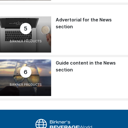
Advertorial for the News
section
5
BIRKNER PRODUCTS
Guide content in the News
section
6
BIRKNER PRODUCTS