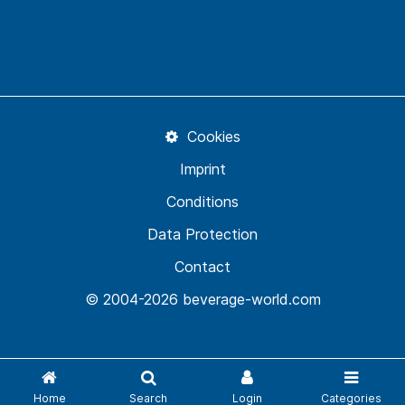
Cookies
Imprint
Conditions
Data Protection
Contact
© 2004-2026 beverage-world.com
Home
Search
Login
Categories