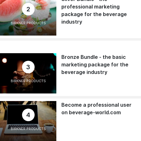
professional marketing
2
package for the beverage
industry
BIRKNER PRODUCTS
Bronze Bundle - the basic
marketing package for the
3
beverage industry
BIRKNER PRODUCTS
Become a professional user
on beverage-world.com
4
BIRKNER PRODUCTS