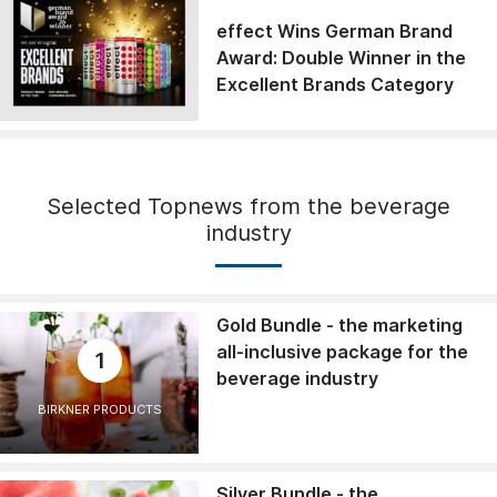
effect Wins German Brand
Award: Double Winner in the
Excellent Brands Category
Selected Topnews from the beverage
industry
Gold Bundle - the marketing
all-inclusive package for the
1
beverage industry
BIRKNER PRODUCTS
Silver Bundle - the