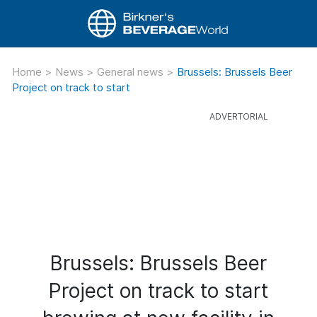
Home
>
News
>
General news
>
Brussels: Brussels Beer
Project on track to start
Brussels: Brussels Beer
Project on track to start