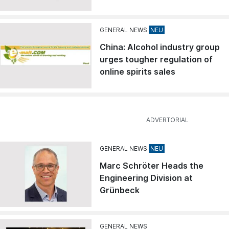
GENERAL NEWS
China: Alcohol industry group
urges tougher regulation of
online spirits sales
GENERAL NEWS
Marc Schröter Heads the
Engineering Division at
Grünbeck
GENERAL NEWS