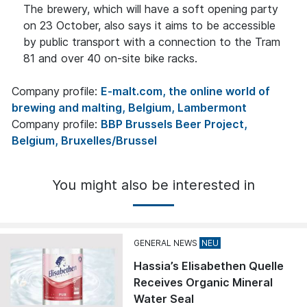
The brewery, which will have a soft opening party
on 23 October, also says it aims to be accessible
by public transport with a connection to the Tram
81 and over 40 on-site bike racks.
Company profile:
E-malt.com, the online world of
brewing and malting, Belgium, Lambermont
Company profile:
BBP Brussels Beer Project,
Belgium, Bruxelles/Brussel
You might also be interested in
GENERAL NEWS
Hassia’s Elisabethen Quelle
Receives Organic Mineral
Water Seal