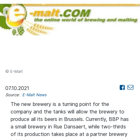
© E-Malt
07.10.2021
Source:
E-Malt News
The new brewery is a turning point for the
company and the tanks will allow the brewery to
produce all its beers in Brussels. Currently, BBP has
a small brewery in Rue Dansaert, while two-thirds
of its production takes place at a partner brewery