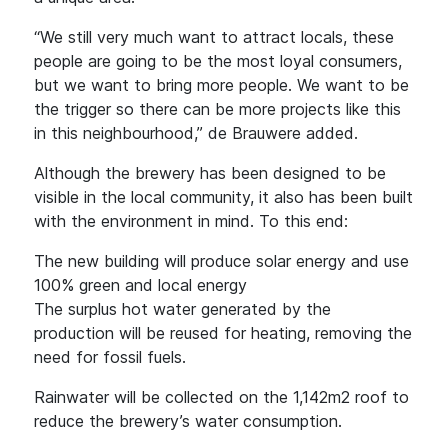
“We still very much want to attract locals, these
people are going to be the most loyal consumers,
but we want to bring more people. We want to be
the trigger so there can be more projects like this
in this neighbourhood,” de Brauwere added.
Although the brewery has been designed to be
visible in the local community, it also has been built
with the environment in mind. To this end:
The new building will produce solar energy and use
100% green and local energy
The surplus hot water generated by the
production will be reused for heating, removing the
need for fossil fuels.
Rainwater will be collected on the 1,142m2 roof to
reduce the brewery’s water consumption.