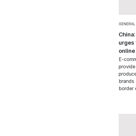
GENERAL
China:
urges 
online
E-comme
provide
produce
brands 
border