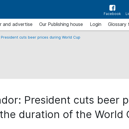
Facebook
L
r and advertise
Our Publishing house
Login
Glossary 
 President cuts beer prices during World Cup
dor: President cuts beer p
 the duration of the World