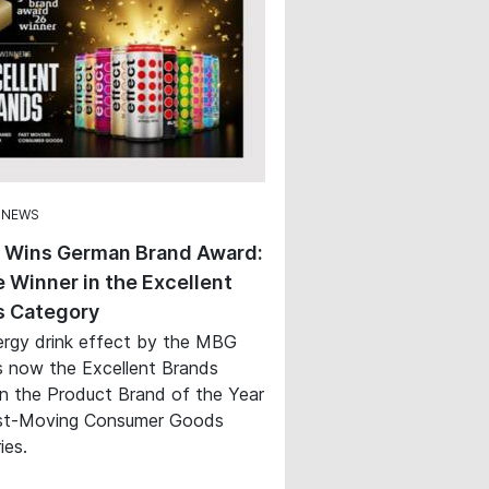
 NEWS
t Wins German Brand Award:
 Winner in the Excellent
s Category
rgy drink effect by the MBG
s now the Excellent Brands
in the Product Brand of the Year
st-Moving Consumer Goods
ies.