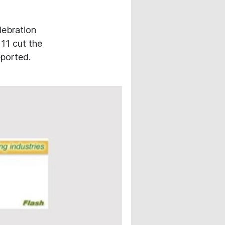
lebration
 11 cut the
eported.