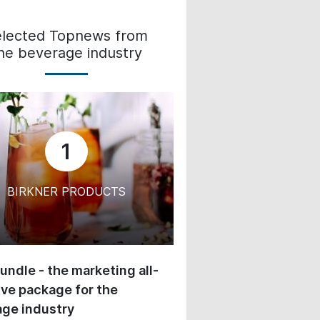
elected Topnews from
he beverage industry
1
BIRKNER PRODUCTS
undle - the marketing all-
ive package for the
ge industry