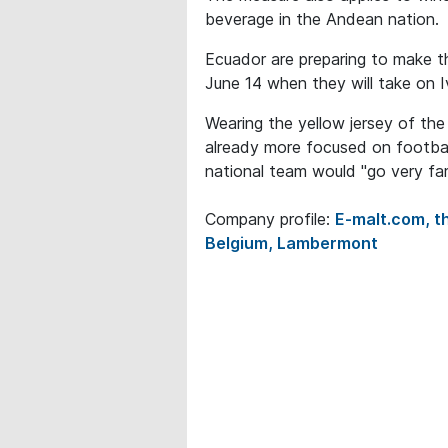
beverage in the Andean nation.
Ecuador are preparing to make t
June 14 when they will take on 
Wearing the yellow jersey of th
already more focused on footbal
national team would "go very far
Company profile:
E-malt.com, th
Belgium, Lambermont