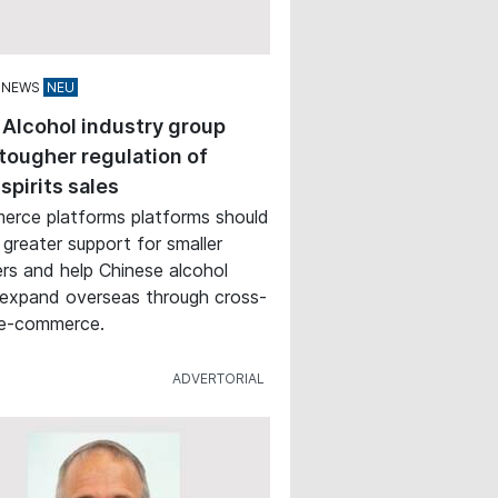
 NEWS
 Alcohol industry group
tougher regulation of
 spirits sales
rce platforms platforms should
 greater support for smaller
rs and help Chinese alcohol
expand overseas through cross-
 e-commerce.