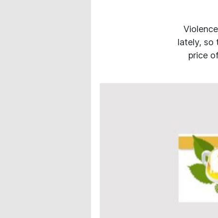
Violence
lately, so
price o