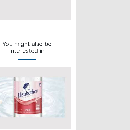
You might also be
interested in