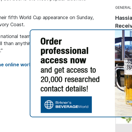
GENERAL
heir fifth World Cup appearance on Sunday,
Hassia
Ivory Coast.
Receiv
Seal
e national team, Noboa noted that "everyone is
This ma
l than anything else" and predicted that the
followi
."
from th
Quality 
e online world of brewing and malting,
labels.