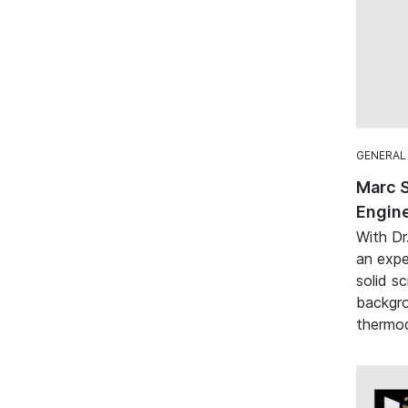
GENERAL
Marc 
Engine
With Dr
an expe
solid sc
backgro
thermod