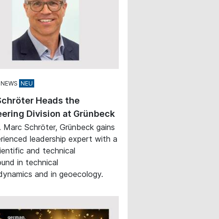
 NEWS
Schröter Heads the
ering Division at Grünbeck
. Marc Schröter, Grünbeck gains
rienced leadership expert with a
ientific and technical
und in technical
ynamics and in geoecology.