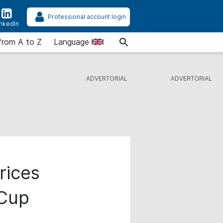
Professional account login
inkedIn
from A to Z
Language
rices
 Cup