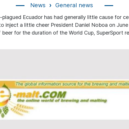
News
General news
-plagued Ecuador has had generally little cause for ce
 to inject a little cheer President Daniel Noboa on June
f beer for the duration of the World Cup, SuperSport r