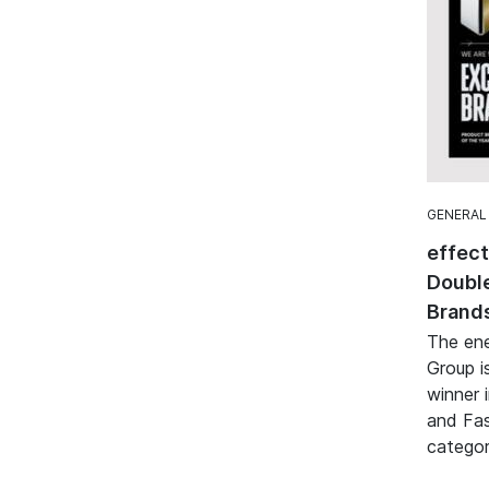
GENERAL
effec
Double
Brand
The ene
Group i
winner 
and Fa
categor