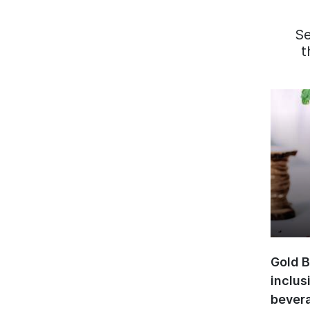
S
t
Gold B
inclus
bevera