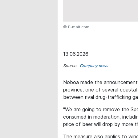
© E-malt.com
13.06.2026
Source:
Company news
Noboa made the announcement wh
province, one of several coasta
between rival drug-trafficking g
"We are going to remove the Spe
consumed in moderation, includin
price of beer will drop by more t
The measure also applies to wine