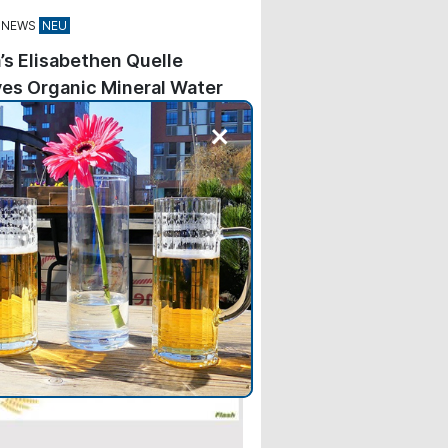
 NEWS
’s Elisabethen Quelle
es Organic Mineral Water
+
kes Elisabethen Quelle—
ng Carolinen—the second brand
e Hassia Group to feature the
Association’s blue seal on its