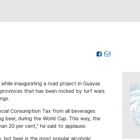
ile inaugurating a road project in Guayas
l provinces that has been rocked by turf wars
angs.
cial Consumption Tax from all beverages
g beer, during the World Cup. This way, the
han 20 per cent," he said to applause.
, but beer is the most popular alcoholic