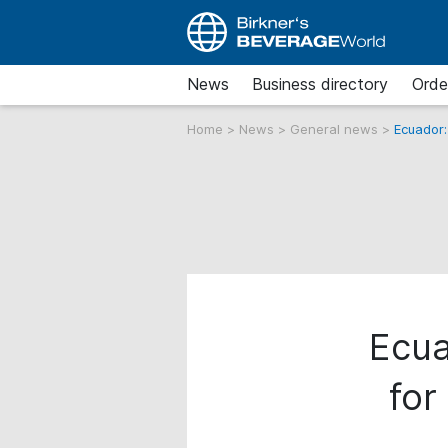
News
Business directory
Orde
Home
>
News
>
General news
>
Ecuador:
Ecua
for