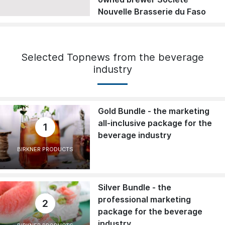
Nouvelle Brasserie du Faso
Selected Topnews from the beverage
industry
Gold Bundle - the marketing
all-inclusive package for the
1
beverage industry
BIRKNER PRODUCTS
Silver Bundle - the
professional marketing
2
package for the beverage
industry