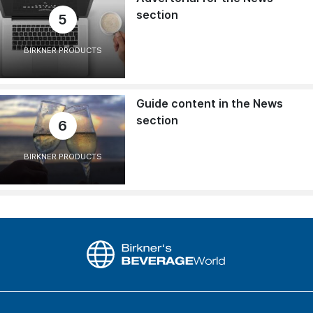
section
5
BIRKNER PRODUCTS
Guide content in the News
section
6
BIRKNER PRODUCTS