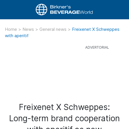
Home
>
News
>
General news
>
Freixenet X Schweppes
with aperitif
Freixenet X Schweppes:
Long-term brand cooperation