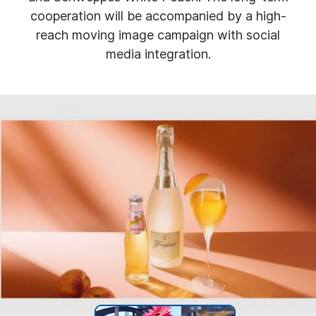
cooperation will be accompanied by a high-
reach moving image campaign with social
media integration.