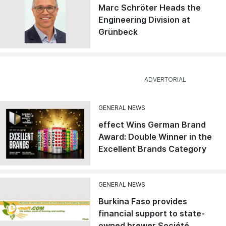
Marc Schröter Heads the
Engineering Division at
Grünbeck
GENERAL NEWS
effect Wins German Brand
Award: Double Winner in the
Excellent Brands Category
GENERAL NEWS
Burkina Faso provides
financial support to state-
owned brewer Société