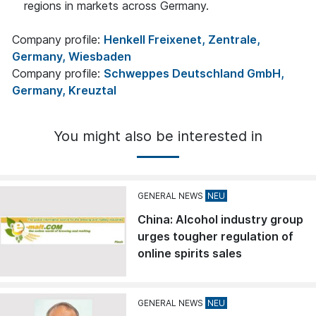
regions in markets across Germany.
Company profile:
Henkell Freixenet, Zentrale,
Germany, Wiesbaden
Company profile:
Schweppes Deutschland GmbH,
Germany, Kreuztal
You might also be interested in
GENERAL NEWS
China: Alcohol industry group
urges tougher regulation of
online spirits sales
GENERAL NEWS