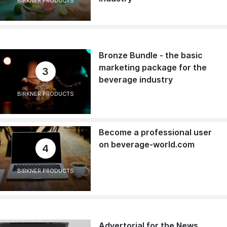
BIRKNER PRODUCTS
Bronze Bundle - the basic
marketing package for the
3
beverage industry
BIRKNER PRODUCTS
Become a professional user
on beverage-world.com
4
BIRKNER PRODUCTS
Advertorial for the News