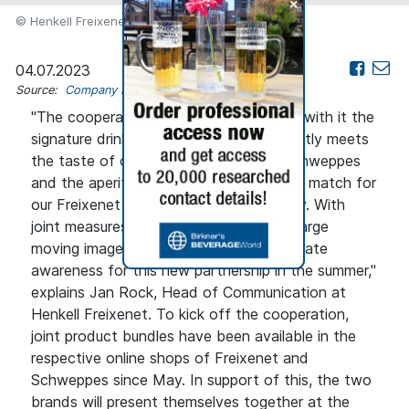
+
© Henkell Freixenet
04.07.2023
Source:
Company news
"The cooperation with Schweppes, and with it the
signature drink White Peach Spritz, exactly meets
the taste of our young target group. Schweppes
and the aperitif Filler No. 1 are a perfect match for
our Freixenet Carta Nevada Medium Dry. With
joint measures at the POS as well as a large
moving image campaign, we want to create
awareness for this new partnership in the summer,"
explains Jan Rock, Head of Communication at
Henkell Freixenet. To kick off the cooperation,
joint product bundles have been available in the
respective online shops of Freixenet and
Schweppes since May. In support of this, the two
brands will present themselves together at the