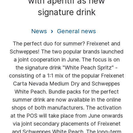
with aperitif as new
signature drink
News
General news
The perfect duo for summer? Freixenet and
Schweppes! The two popular brands launched
a joint cooperation in June. The focus is on
the signature drink "White Peach Spritz" -
consisting of a 1:1 mix of the popular Freixenet
Carta Nevada Medium Dry and Schweppes
White Peach. Bundle packs for the perfect
summer drink are now available in the online
shops of both manufacturers. The activation
at the POS will take place from June onwards
via joint secondary placements of Freixenet
and Schweppes White Peach. The long-term