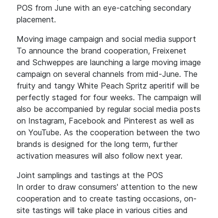
POS from June with an eye-catching secondary
placement.
Moving image campaign and social media support
To announce the brand cooperation, Freixenet
and Schweppes are launching a large moving image
campaign on several channels from mid-June. The
fruity and tangy White Peach Spritz aperitif will be
perfectly staged for four weeks. The campaign will
also be accompanied by regular social media posts
on Instagram, Facebook and Pinterest as well as
on YouTube. As the cooperation between the two
brands is designed for the long term, further
activation measures will also follow next year.
Joint samplings and tastings at the POS
In order to draw consumers' attention to the new
cooperation and to create tasting occasions, on-
site tastings will take place in various cities and