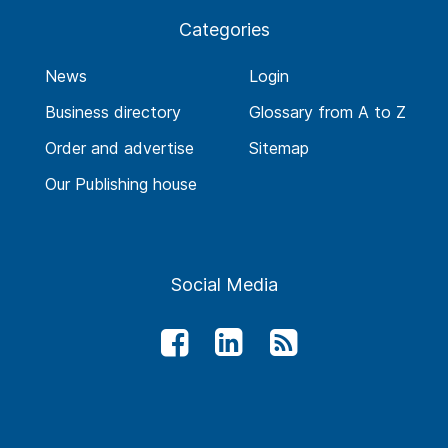
Categories
News
Login
Business directory
Glossary from A to Z
Order and advertise
Sitemap
Our Publishing house
Social Media