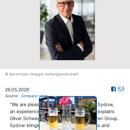
© Berentzen-Gruppe Aktiengesellschaft
26.05.2026
Source:
Company news
+
“We are pleased to have secured Holger Sydow,
an experienced leader, for this key role,” explains
Oliver Schwegmann, CEO of the Berentzen Group.
Sydow brings extensive expertise in sales and