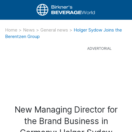
Home
>
News
>
General news
>
Holger Sydow Joins the
Berentzen Group
New Managing Director for
the Brand Business in