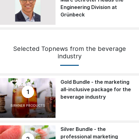
Engineering Division at
Grünbeck
Selected Topnews from the beverage
industry
Gold Bundle - the marketing
all-inclusive package for the
1
beverage industry
BIRKNER PRODUCTS
Silver Bundle - the
professional marketing
2