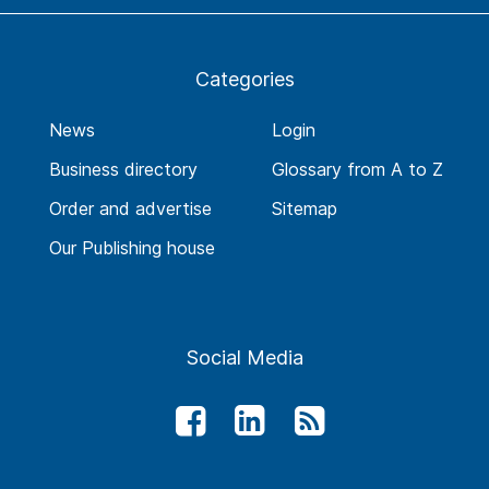
Categories
News
Login
Business directory
Glossary from A to Z
Order and advertise
Sitemap
Our Publishing house
Social Media