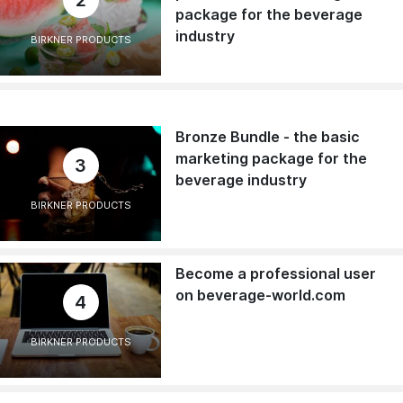
package for the beverage
industry
BIRKNER PRODUCTS
Bronze Bundle - the basic
marketing package for the
3
beverage industry
BIRKNER PRODUCTS
Become a professional user
on beverage-world.com
4
BIRKNER PRODUCTS