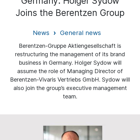
Germany: Holger Sydow
Joins the Berentzen Group
News
General news
Berentzen-Gruppe Aktiengesellschaft is
restructuring the management of its brand
business in Germany. Holger Sydow will
assume the role of Managing Director of
Berentzen-Vivaris Vertriebs GmbH. Sydow will
also join the group’s executive management
team.