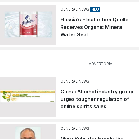
GENERAL NEWS
Hassia’s Elisabethen Quelle
Receives Organic Mineral
Water Seal
GENERAL NEWS
China: Alcohol industry group
urges tougher regulation of
online spirits sales
GENERAL NEWS
Marc Schröter Heads the