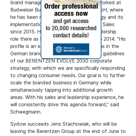
brand management. Most recently, he worked at
Budweiser Budvar Importgesellschaft mbH, where
he has been responsible for sales strategy and its
implementation as Managing Director of Sales
since 2015. He had previously held a leadership
role there as Sales Director from 2011 to 2014. “His
profile is an excellent fit for our ambitions in the
German brand business and thus for the guidelines
of our BERENTZEN EVOLVE 2030 corporate
strategy, with which we are specifically responding
to changing consumer needs. Our goal is to further
scale the branded business in Germany while
simultaneously tapping into additional growth
areas. With his sales and leadership experience, he
will consistently drive this agenda forward,” said
Schwegmann.
Sydow succeeds Jens Stachowiak, who will be
leaving the Berentzen Group at the end of June to