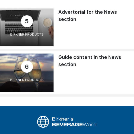
Advertorial for the News
section
5
BIRKNER PRODUCTS
Guide content in the News
section
6
BIRKNER PRODUCTS