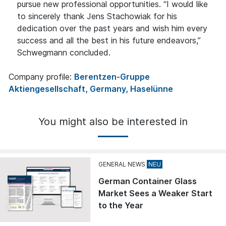
pursue new professional opportunities. “I would like
to sincerely thank Jens Stachowiak for his
dedication over the past years and wish him every
success and all the best in his future endeavors,”
Schwegmann concluded.
Company profile:
Berentzen-Gruppe
Aktiengesellschaft, Germany, Haselünne
You might also be interested in
GENERAL NEWS
German Container Glass
Market Sees a Weaker Start
to the Year