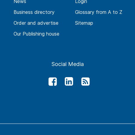
News
Login
Business directory
Glossary from A to Z
Order and advertise
Sitemap
Our Publishing house
Social Media