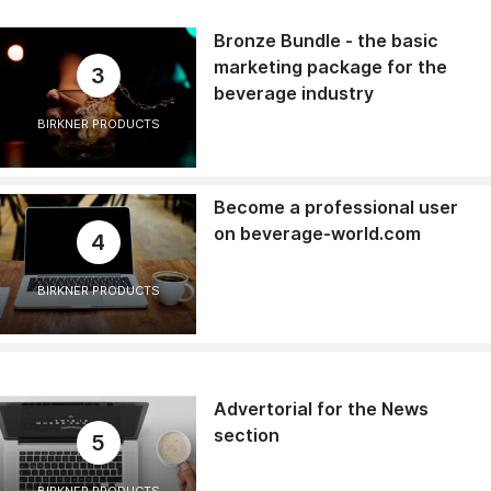
Bronze Bundle - the basic
marketing package for the
3
beverage industry
BIRKNER PRODUCTS
Become a professional user
on beverage-world.com
4
BIRKNER PRODUCTS
Advertorial for the News
section
5