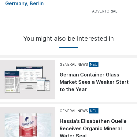
Germany, Berlin
You might also be interested in
GENERAL NEWS
German Container Glass
Market Sees a Weaker Start
to the Year
GENERAL NEWS
Hassia’s Elisabethen Quelle
Receives Organic Mineral
Water Seal