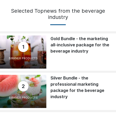
Selected Topnews from the beverage
industry
Gold Bundle - the marketing
all-inclusive package for the
1
beverage industry
BIRKNER PRODUCTS
Silver Bundle - the
professional marketing
2
package for the beverage
industry
BIRKNER PRODUCTS