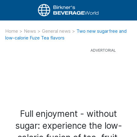
Home
>
News
>
General news
>
Two new sugarfree and
low-calorie Fuze Tea flavors
Full enjoyment - without
sugar: experience the low-