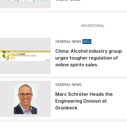
GENERAL NEWS
China: Alcohol industry group
urges tougher regulation of
online spirits sales
GENERAL NEWS
Marc Schröter Heads the
Engineering Division at
Grünbeck