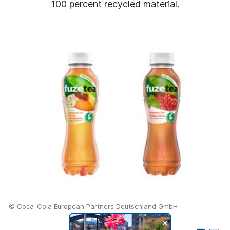
100 percent recycled material.
© Coca-Cola European Partners Deutschland GmbH
+