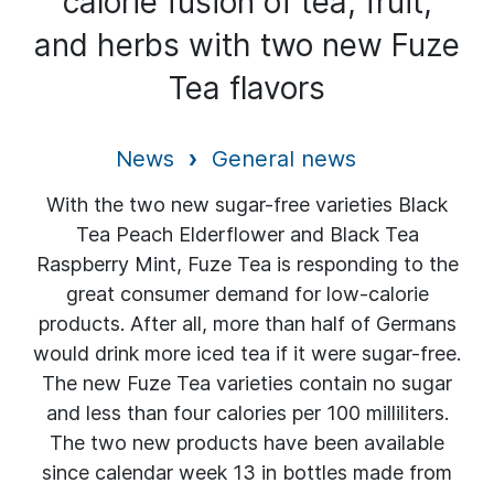
calorie fusion of tea, fruit,
and herbs with two new Fuze
Tea flavors
News
General news
With the two new sugar-free varieties Black
Tea Peach Elderflower and Black Tea
Raspberry Mint, Fuze Tea is responding to the
great consumer demand for low-calorie
products. After all, more than half of Germans
would drink more iced tea if it were sugar-free.
The new Fuze Tea varieties contain no sugar
and less than four calories per 100 milliliters.
The two new products have been available
since calendar week 13 in bottles made from