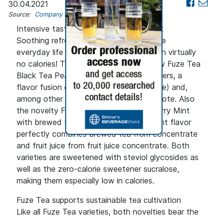
30.04.2021
Source:
Company news
Intensive taste for conscious enjoyment
Soothing refreshment that lets you leave
everyday life behind for a moment - with virtually
no calories! This is exactly what the new Fuze Tea
Black Tea Peach Elderflower variety offers, a
flavor fusion of peach (from concentrate) and,
among other things, a fine elderflower note. Also
the novelty Fuze Tea Black Tea Raspberry Mint
with brewed black tea and raspberry mint flavor
perfectly combines brewed tea from concentrate
and fruit juice from fruit juice concentrate. Both
varieties are sweetened with steviol glycosides as
well as the zero-calorie sweetener sucralose,
making them especially low in calories.
Fuze Tea supports sustainable tea cultivation
Like all Fuze Tea varieties, both novelties bear the