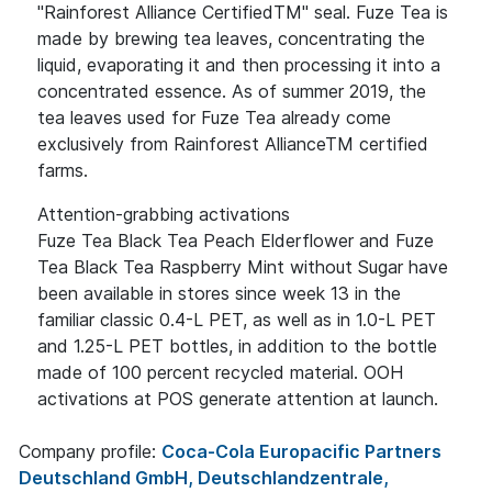
"Rainforest Alliance CertifiedTM" seal. Fuze Tea is
made by brewing tea leaves, concentrating the
liquid, evaporating it and then processing it into a
concentrated essence. As of summer 2019, the
tea leaves used for Fuze Tea already come
exclusively from Rainforest AllianceTM certified
farms.
Attention-grabbing activations
Fuze Tea Black Tea Peach Elderflower and Fuze
Tea Black Tea Raspberry Mint without Sugar have
been available in stores since week 13 in the
familiar classic 0.4-L PET, as well as in 1.0-L PET
and 1.25-L PET bottles, in addition to the bottle
made of 100 percent recycled material. OOH
activations at POS generate attention at launch.
Company profile:
Coca-Cola Europacific Partners
Deutschland GmbH, Deutschlandzentrale,