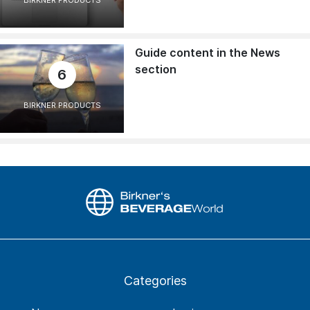
BIRKNER PRODUCTS
Guide content in the News
section
6
BIRKNER PRODUCTS
Categories