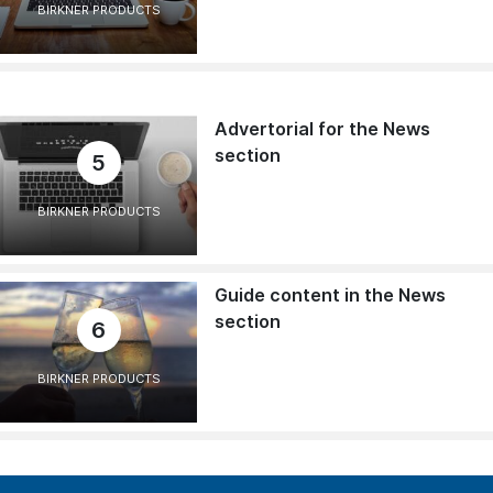
BIRKNER PRODUCTS
Advertorial for the News
section
5
BIRKNER PRODUCTS
Guide content in the News
section
6
BIRKNER PRODUCTS