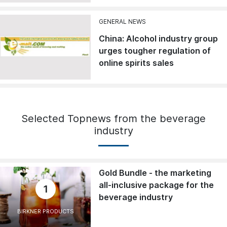
GENERAL NEWS
China: Alcohol industry group
urges tougher regulation of
online spirits sales
Selected Topnews from the beverage
industry
Gold Bundle - the marketing
all-inclusive package for the
1
beverage industry
BIRKNER PRODUCTS