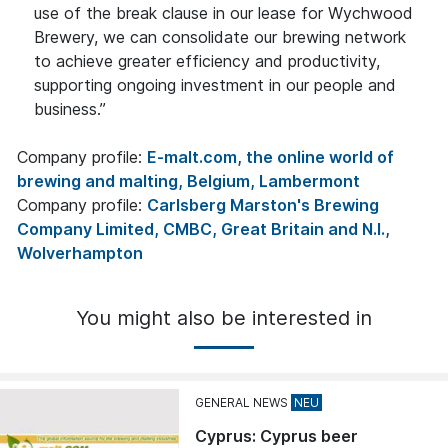
use of the break clause in our lease for Wychwood
Brewery, we can consolidate our brewing network
to achieve greater efficiency and productivity,
supporting ongoing investment in our people and
business.”
Company profile:
E-malt.com, the online world of
brewing and malting, Belgium, Lambermont
Company profile:
Carlsberg Marston's Brewing
Company Limited, CMBC, Great Britain and N.I.,
Wolverhampton
You might also be interested in
GENERAL NEWS
Cyprus: Cyprus beer