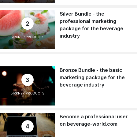
Silver Bundle - the
professional marketing
2
package for the beverage
industry
BIRKNER PRODUCTS
Bronze Bundle - the basic
marketing package for the
3
beverage industry
BIRKNER PRODUCTS
Become a professional user
on beverage-world.com
4