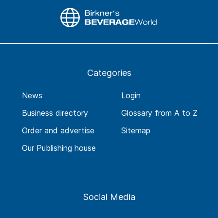
Categories
News
Login
Business directory
Glossary from A to Z
Order and advertise
Sitemap
Our Publishing house
Social Media