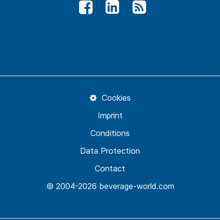
Cookies
Imprint
Conditions
Data Protection
Contact
© 2004-2026 beverage-world.com