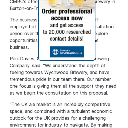
CMBC’s other sites, such as Marston’s Brewery in
Burton-on-Trent.
The business is providing support to staff
employed at the brewery during the consultation
period over the proposals and will also explore
opportunities for redeployment within the
business.
Paul Davies, CEO, Carlsberg Marston’s Brewing
Company, said: “We understand the depth of
feeling towards Wychwood Brewery, and have
tremendous pride in our team there. Our number
one focus is giving them all the support they need
as we begin the consultation on this proposal.
“The UK ale market is an incredibly competitive
space, and combined with a turbulent economic
outlook for the UK provides for a challenging
environment for industry to navigate. By making