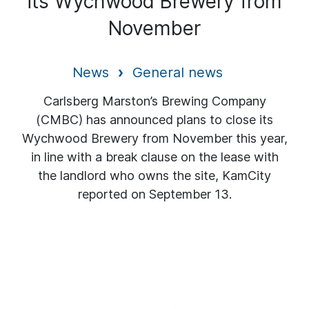
its Wychwood Brewery from
November
News
General news
Carlsberg Marston’s Brewing Company
(CMBC) has announced plans to close its
Wychwood Brewery from November this year,
in line with a break clause on the lease with
the landlord who owns the site, KamCity
reported on September 13.