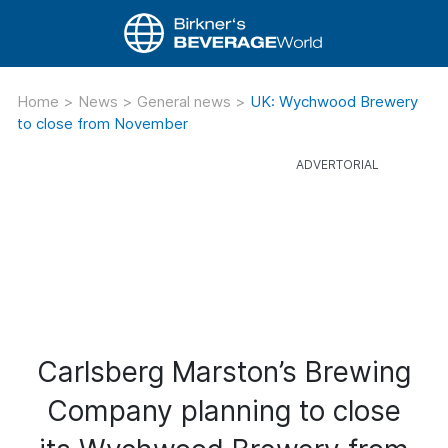
Home
>
News
>
General news
>
UK: Wychwood Brewery
to close from November
Carlsberg Marston’s Brewing
Company planning to close