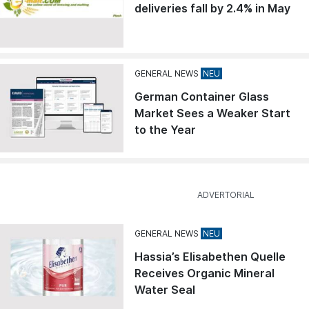
deliveries fall by 2.4% in May
GENERAL NEWS
German Container Glass
Market Sees a Weaker Start
to the Year
GENERAL NEWS
Hassia’s Elisabethen Quelle
Receives Organic Mineral
Water Seal