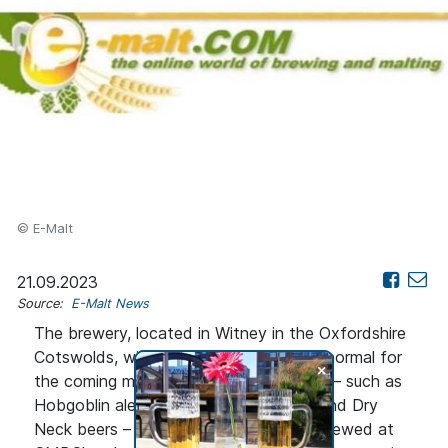
© E-Malt
21.09.2023
Source:
E-Malt News
The brewery, located in Witney in the Oxfordshire
Cotswolds, will continue to operate as normal for
+
the coming months. Wychwood brands – such as
Hobgoblin ales, as well as Firecatcher and Dry
Neck beers – will then continue to be brewed at