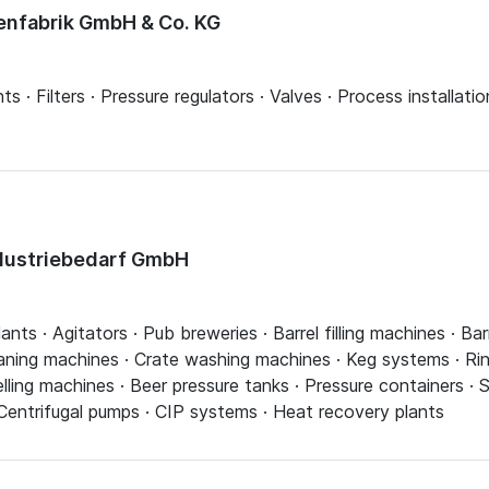
nfabrik GmbH & Co. KG
ts · Filters · Pressure regulators · Valves · Process installatio
ndustriebedarf GmbH
ts · Agitators · Pub breweries · Barrel filling machines · Ba
aning machines · Crate washing machines · Keg systems · Rin
ling machines · Beer pressure tanks · Pressure containers · S
 Centrifugal pumps · CIP systems · Heat recovery plants