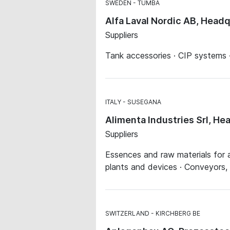
SWEDEN
TUMBA
Alfa Laval Nordic AB, Head
Suppliers
Tank accessories · CIP systems ·
ITALY
SUSEGANA
Alimenta Industries Srl, He
Suppliers
Essences and raw materials for a
plants and devices · Conveyors,
SWITZERLAND
KIRCHBERG BE