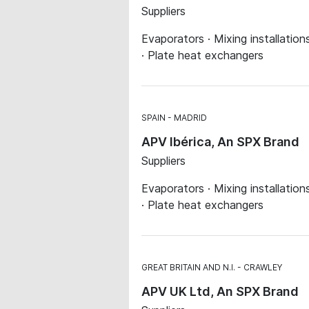
Suppliers
Evaporators · Mixing installatio
· Plate heat exchangers
SPAIN
MADRID
APV Ibérica, An SPX Brand
Suppliers
Evaporators · Mixing installatio
· Plate heat exchangers
GREAT BRITAIN AND N.I.
CRAWLEY
APV UK Ltd, An SPX Brand