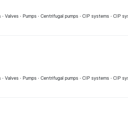
ns · Valves · Pumps · Centrifugal pumps · CIP systems · CIP 
ns · Valves · Pumps · Centrifugal pumps · CIP systems · CIP 