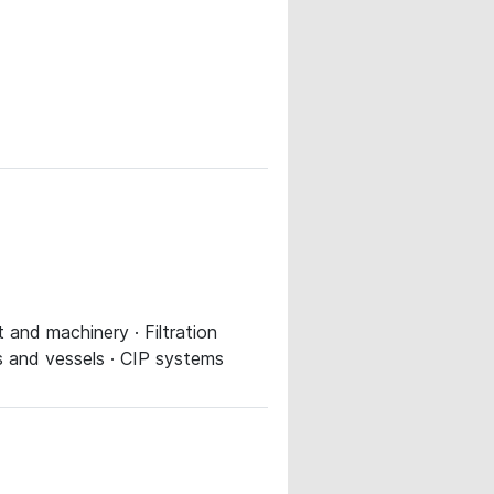
 and machinery · Filtration
s and vessels · CIP systems