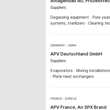
Anlagenbau AG, Prozesstec
Suppliers
Degassing equipment · Pure yeast 
systems, sterilizers · Cleaning t
GERMANY
UNNA
APV Deutschland GmbH
Suppliers
Evaporators · Mixing installatio
· Plate heat exchangers
FRANCE
EVREUX
APV France, An SPX Brand