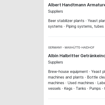
Albert Handtmann Armature
Suppliers
Beer stabilizer plants · Yeast plan
systems · Piping systems, tubes
GERMANY
MAXHÜTTE-HAIDHOF
Albin Halbritter Getränkei
Suppliers
Brew-house equipment · Yeast plan
machines and plants · Bottle cle
machines · Used machines · Label
vessels · Kegs · Tanks · Pumps ·