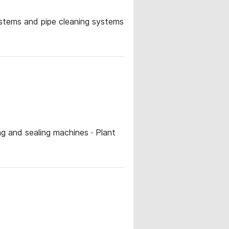
systems and pipe cleaning systems
ing and sealing machines · Plant