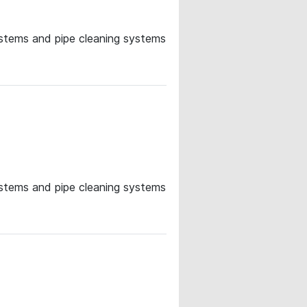
systems and pipe cleaning systems
systems and pipe cleaning systems