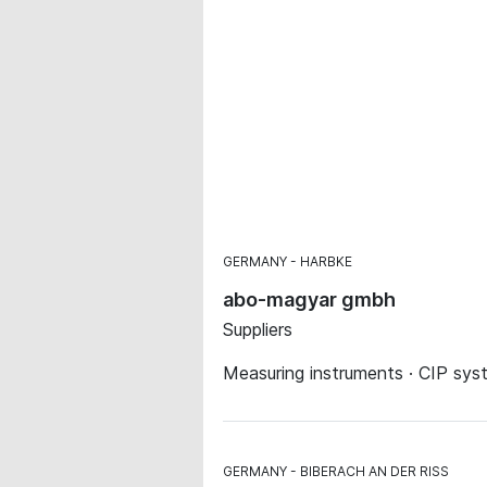
GERMANY
HARBKE
abo-magyar gmbh
Suppliers
Measuring instruments · CIP sys
GERMANY
BIBERACH AN DER RISS