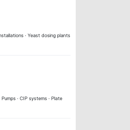
installations · Yeast dosing plants
 · Pumps · CIP systems · Plate