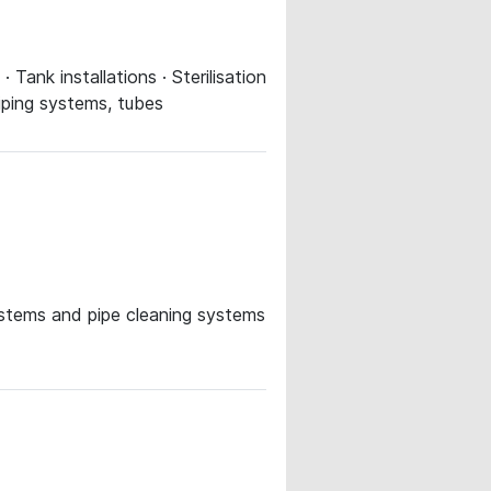
Tank installations · Sterilisation
Piping systems, tubes
systems and pipe cleaning systems