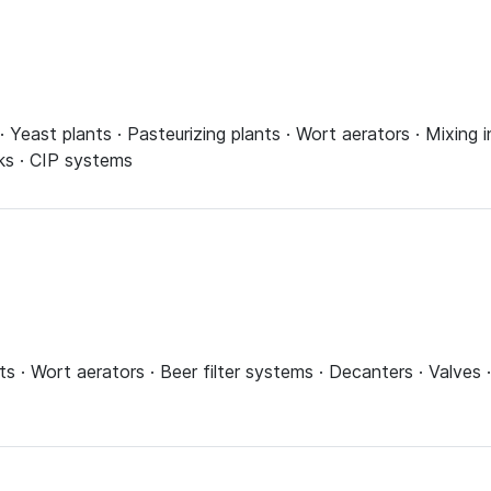
s · Yeast plants · Pasteurizing plants · Wort aerators · Mixing 
ks · CIP systems
ts · Wort aerators · Beer filter systems · Decanters · Valves