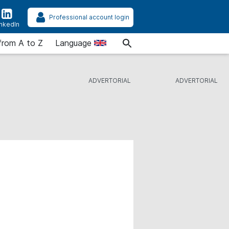
Professional account login
inkedIn
from A to Z
Language