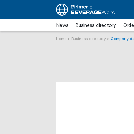
News
Business directory
Orde
Home
>
Business directory
>
Company da