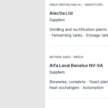
GREAT BRITAIN AND N.I.
BRENTFORD
Alectia Ltd
Suppliers
Distilling and rectification plant
· Fermenting tanks · Storage tan
NETHERLANDS
BREDA
Alfa Laval Benelux NV-SA
Suppliers
Breweries, complete · Yeast plan
heat exchangers · Automation