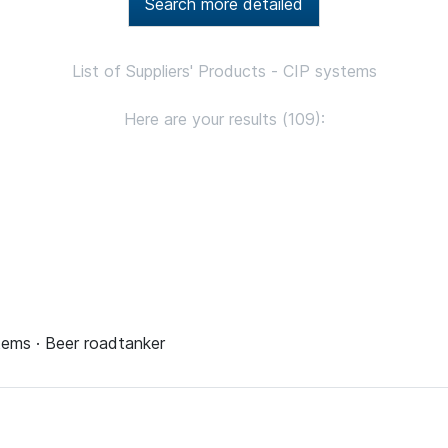
Search more detailed
List of Suppliers' Products - CIP systems
Here are your results (109):
tems · Beer roadtanker