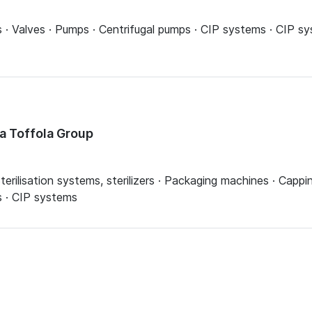
ns · Valves · Pumps · Centrifugal pumps · CIP systems · CIP 
la Toffola Group
 Sterilisation systems, sterilizers · Packaging machines · Capp
s · CIP systems