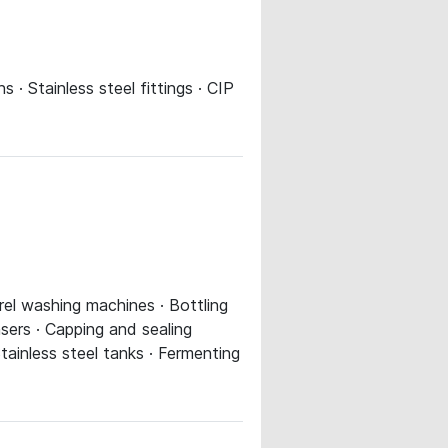
ns · Stainless steel fittings · CIP
rrel washing machines · Bottling
sers · Capping and sealing
tainless steel tanks · Fermenting