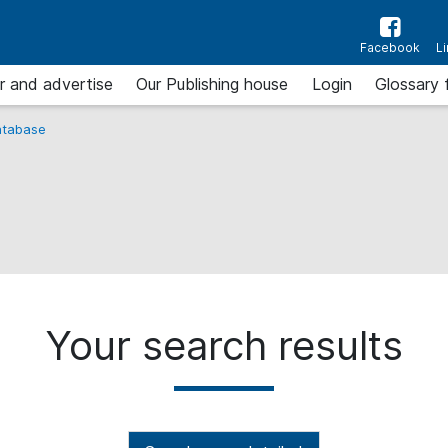
Facebook
L
r and advertise
Our Publishing house
Login
Glossary 
tabase
Your search results