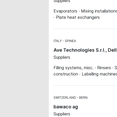
Suppliers
Evaporators · Mixing installatio
· Plate heat exchangers
ITALY
SPINEA
Ave Technologies S.r.l., Del
Suppliers
Filling systems, misc. · Rinsers ·
construction · Labelling machine
SWITZERLAND
BERN
bawaco ag
Suppliers