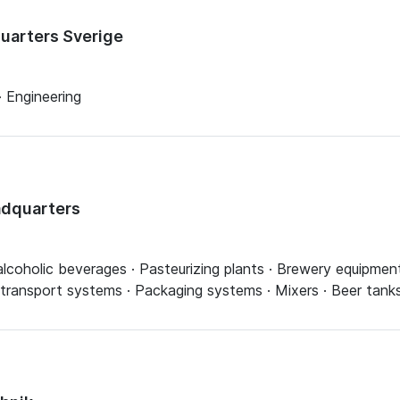
quarters Sverige
 Engineering
adquarters
lcoholic beverages · Pasteurizing plants · Brewery equipment
 transport systems · Packaging systems · Mixers · Beer tank