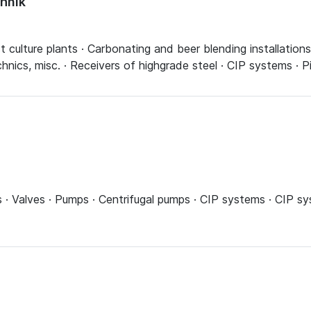
hnik
culture plants · Carbonating and beer blending installations · 
echnics, misc. · Receivers of highgrade steel · CIP systems · 
ns · Valves · Pumps · Centrifugal pumps · CIP systems · CIP 