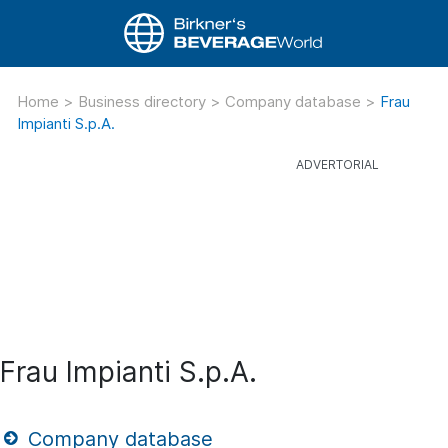
Home
>
Business directory
>
Company database
>
Frau
Impianti S.p.A.
Frau Impianti S.p.A.
Company database