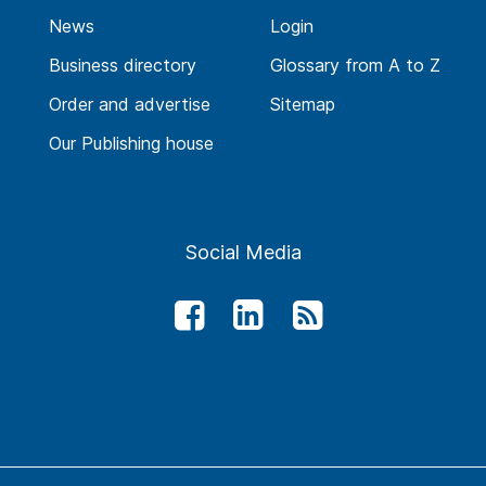
News
Login
Business directory
Glossary from A to Z
Order and advertise
Sitemap
Our Publishing house
Social Media