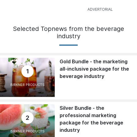
Selected Topnews from the beverage
industry
Gold Bundle - the marketing
all-inclusive package for the
1
beverage industry
BIRKNER PRODUCTS
Silver Bundle - the
professional marketing
2
package for the beverage
industry
BIRKNER PRODUCTS