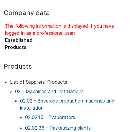
Company data
The following information is displayed if you have
logged in as a professional user:
Established
Products
Products
List of Suppliers' Products
02 - Machines and installations
02.02 - Beverage production machines and
installation
02.02.15 - Evaporators
02.02.36 - Pasteurizing plants