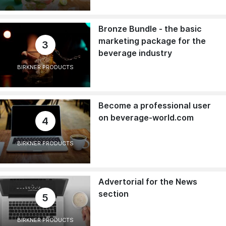
Bronze Bundle - the basic
marketing package for the
3
beverage industry
BIRKNER PRODUCTS
Become a professional user
on beverage-world.com
4
BIRKNER PRODUCTS
Advertorial for the News
section
5
BIRKNER PRODUCTS