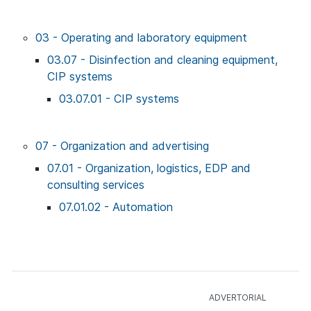
03 - Operating and laboratory equipment
03.07 - Disinfection and cleaning equipment,
CIP systems
03.07.01 - CIP systems
07 - Organization and advertising
07.01 - Organization, logistics, EDP and
consulting services
07.01.02 - Automation