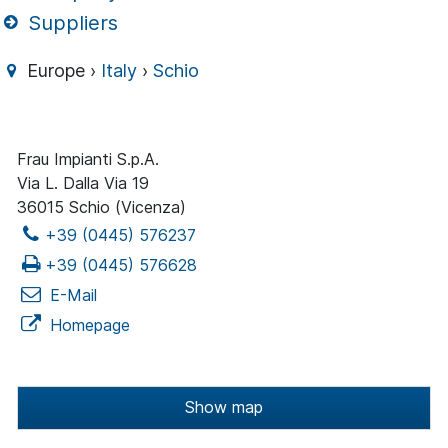
Suppliers
Europe ›
Italy
›
Schio
Frau Impianti S.p.A.
Via L. Dalla Via 19
36015 Schio (Vicenza)
+39 (0445) 576237
+39 (0445) 576628
E-Mail
Homepage
Show map