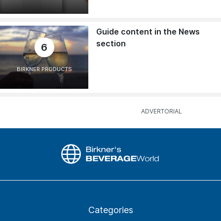
Guide content in the News
section
6
BIRKNER PRODUCTS
Categories