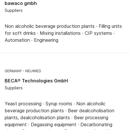
bawaco gmbh
Suppliers
Non alcoholic beverage production plants · Filling units
for soft drinks · Mixing installations · CIP systems ·
Automation · Engineering
GERMANY
NEUWIED
BECA® Technologies GmbH
Suppliers
Yeast processing · Syrup rooms · Non alcoholic
beverage production plants · Beer dealcoholisation
plants, dealcoholisation plants · Beer processing
equipment · Degassing equipment · Decarbonating