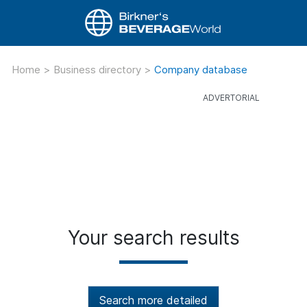
Home
>
Business directory
>
Company database
Your search results
Search more detailed