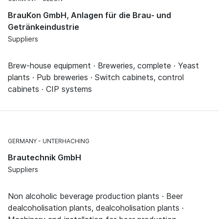
BrauKon GmbH, Anlagen für die Brau- und
Getränkeindustrie
Suppliers
Brew-house equipment · Breweries, complete · Yeast
plants · Pub breweries · Switch cabinets, control
cabinets · CIP systems
GERMANY
UNTERHACHING
Brautechnik GmbH
Suppliers
Non alcoholic beverage production plants · Beer
dealcoholisation plants, dealcoholisation plants ·