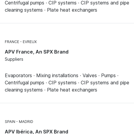
Centrifugal pumps · CIP systems · CIP systems and pipe
cleaning systems · Plate heat exchangers
FRANCE
EVREUX
APV France, An SPX Brand
Suppliers
Evaporators · Mixing installations · Valves · Pumps ·
Centrifugal pumps · CIP systems · CIP systems and pipe
cleaning systems · Plate heat exchangers
SPAIN
MADRID
APV Ibérica, An SPX Brand