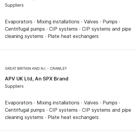
Suppliers
Evaporators · Mixing installations · Valves · Pumps ·
Centrifugal pumps · CIP systems · CIP systems and pipe
cleaning systems · Plate heat exchangers
GREAT BRITAIN AND N.I.
CRAWLEY
APV UK Ltd, An SPX Brand
Suppliers
Evaporators · Mixing installations · Valves · Pumps ·
Centrifugal pumps · CIP systems · CIP systems and pipe
cleaning systems · Plate heat exchangers