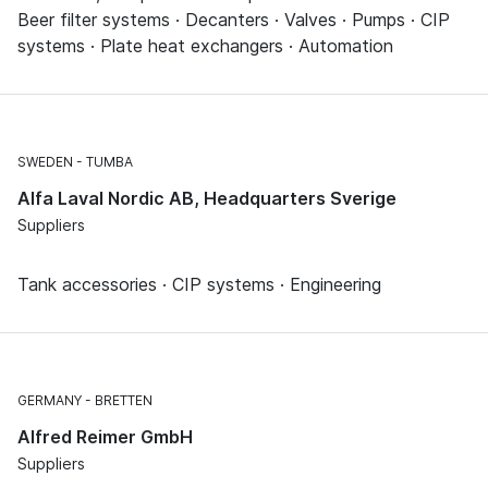
Beer filter systems · Decanters · Valves · Pumps · CIP
systems · Plate heat exchangers · Automation
SWEDEN
TUMBA
Alfa Laval Nordic AB, Headquarters Sverige
Suppliers
Tank accessories · CIP systems · Engineering
GERMANY
BRETTEN
Alfred Reimer GmbH
Suppliers