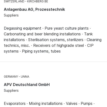
SWITZERLAND
KIRCHBERG BE
Anlagenbau AG, Prozesstechnik
Suppliers
Degassing equipment · Pure yeast culture plants ·
Carbonating and beer blending installations · Tank
installations · Sterilisation systems, sterilizers · Cleaning
technics, misc. · Receivers of highgrade steel · CIP
systems · Piping systems, tubes
GERMANY
UNNA
APV Deutschland GmbH
Suppliers
Evaporators · Mixing installations · Valves · Pumps ·