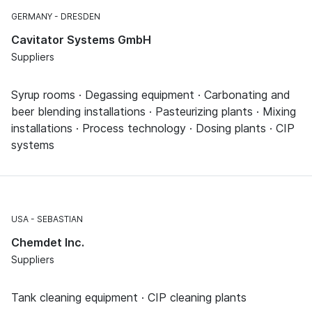
GERMANY
DRESDEN
Cavitator Systems GmbH
Suppliers
Syrup rooms · Degassing equipment · Carbonating and
beer blending installations · Pasteurizing plants · Mixing
installations · Process technology · Dosing plants · CIP
systems
USA
SEBASTIAN
Chemdet Inc.
Suppliers
Tank cleaning equipment · CIP cleaning plants