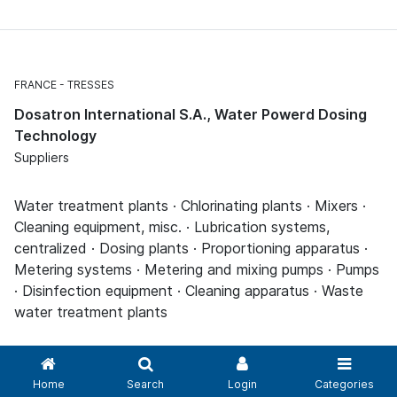
FRANCE
TRESSES
Dosatron International S.A., Water Powerd Dosing
Technology
Suppliers
Water treatment plants · Chlorinating plants · Mixers ·
Cleaning equipment, misc. · Lubrication systems,
centralized · Dosing plants · Proportioning apparatus ·
Metering systems · Metering and mixing pumps · Pumps
· Disinfection equipment · Cleaning apparatus · Waste
water treatment plants
Home
Search
Login
Categories