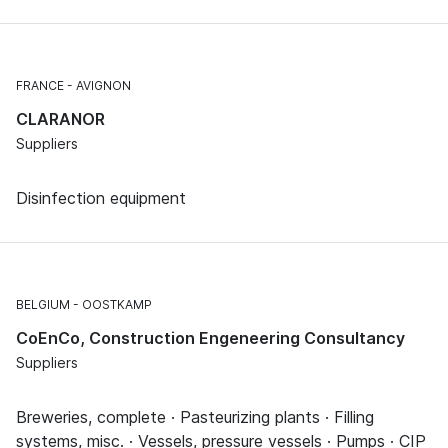
FRANCE
AVIGNON
CLARANOR
Suppliers
Disinfection equipment
BELGIUM
OOSTKAMP
CoEnCo, Construction Engeneering Consultancy
Suppliers
Breweries, complete · Pasteurizing plants · Filling
systems, misc. · Vessels, pressure vessels · Pumps · CIP