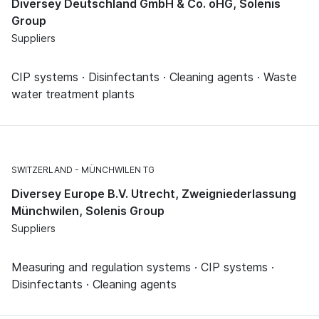
Diversey Deutschland GmbH & Co. oHG, Solenis
Group
Suppliers
CIP systems · Disinfectants · Cleaning agents · Waste
water treatment plants
SWITZERLAND
MÜNCHWILEN TG
Diversey Europe B.V. Utrecht, Zweigniederlassung
Münchwilen, Solenis Group
Suppliers
Measuring and regulation systems · CIP systems ·
Disinfectants · Cleaning agents