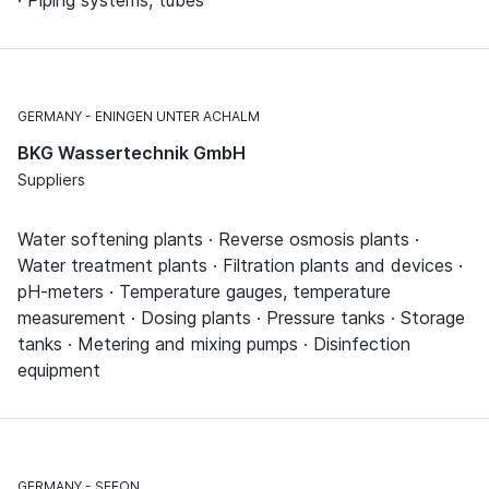
· Piping systems, tubes
GERMANY
ENINGEN UNTER ACHALM
BKG Wassertechnik GmbH
Suppliers
Water softening plants · Reverse osmosis plants ·
Water treatment plants · Filtration plants and devices ·
pH-meters · Temperature gauges, temperature
measurement · Dosing plants · Pressure tanks · Storage
tanks · Metering and mixing pumps · Disinfection
equipment
GERMANY
SEEON