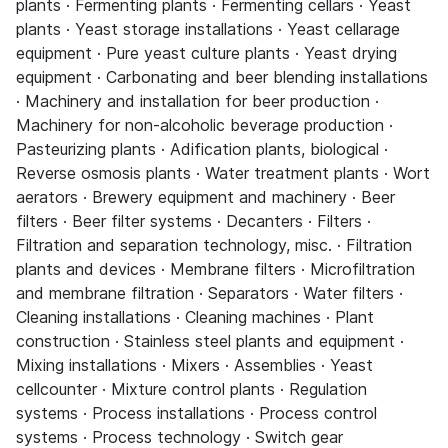
plants · Fermenting plants · Fermenting cellars · Yeast
plants · Yeast storage installations · Yeast cellarage
equipment · Pure yeast culture plants · Yeast drying
equipment · Carbonating and beer blending installations
· Machinery and installation for beer production ·
Machinery for non-alcoholic beverage production ·
Pasteurizing plants · Adification plants, biological ·
Reverse osmosis plants · Water treatment plants · Wort
aerators · Brewery equipment and machinery · Beer
filters · Beer filter systems · Decanters · Filters ·
Filtration and separation technology, misc. · Filtration
plants and devices · Membrane filters · Microfiltration
and membrane filtration · Separators · Water filters ·
Cleaning installations · Cleaning machines · Plant
construction · Stainless steel plants and equipment ·
Mixing installations · Mixers · Assemblies · Yeast
cellcounter · Mixture control plants · Regulation
systems · Process installations · Process control
systems · Process technology · Switch gear