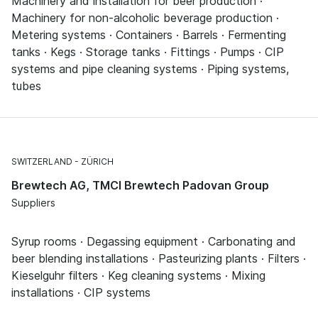
Machinery and installation for beer production ·
Machinery for non-alcoholic beverage production ·
Metering systems · Containers · Barrels · Fermenting
tanks · Kegs · Storage tanks · Fittings · Pumps · CIP
systems and pipe cleaning systems · Piping systems,
tubes
SWITZERLAND
ZÜRICH
Brewtech AG, TMCI Brewtech Padovan Group
Suppliers
Syrup rooms · Degassing equipment · Carbonating and
beer blending installations · Pasteurizing plants · Filters ·
Kieselguhr filters · Keg cleaning systems · Mixing
installations · CIP systems