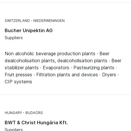
SWITZERLAND
NIEDERWENINGEN
Bucher Unipektin AG
Suppliers
Non alcoholic beverage production plants · Beer
dealcoholisation plants, dealcoholisation plants · Beer
stabilizer plants · Evaporators · Pasteurizing plants ·
Fruit presses · Filtration plants and devices · Dryers ·
CIP systems
HUNGARY
BUDAÖRS
BWT & Christ Hungária Kft.
Suppliers