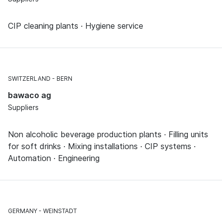
CIP cleaning plants · Hygiene service
SWITZERLAND
BERN
bawaco ag
Suppliers
Non alcoholic beverage production plants · Filling units
for soft drinks · Mixing installations · CIP systems ·
Automation · Engineering
GERMANY
WEINSTADT