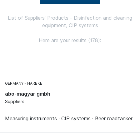
List of Suppliers' Products - Disinfection and cleaning
equipment, CIP systems
Here are your results (178):
GERMANY
HARBKE
abo-magyar gmbh
Suppliers
Measuring instruments · CIP systems · Beer roadtanker