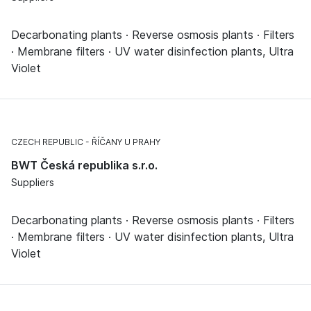
Decarbonating plants · Reverse osmosis plants · Filters
· Membrane filters · UV water disinfection plants, Ultra
Violet
CZECH REPUBLIC
ŘÍČANY U PRAHY
BWT Česká republika s.r.o.
Suppliers
Decarbonating plants · Reverse osmosis plants · Filters
· Membrane filters · UV water disinfection plants, Ultra
Violet