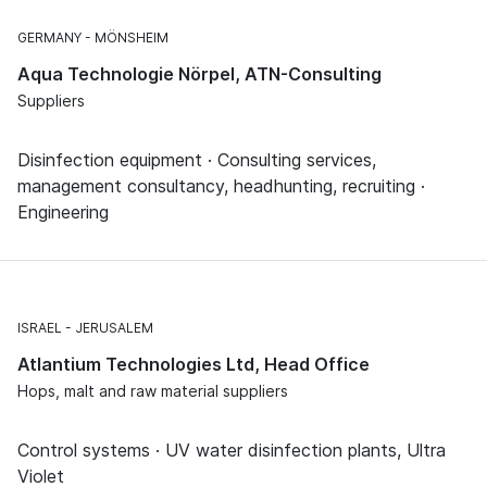
GERMANY
MÖNSHEIM
Aqua Technologie Nörpel, ATN-Consulting
Suppliers
Disinfection equipment · Consulting services,
management consultancy, headhunting, recruiting ·
Engineering
ISRAEL
JERUSALEM
Atlantium Technologies Ltd, Head Office
Hops, malt and raw material suppliers
Control systems · UV water disinfection plants, Ultra
Violet