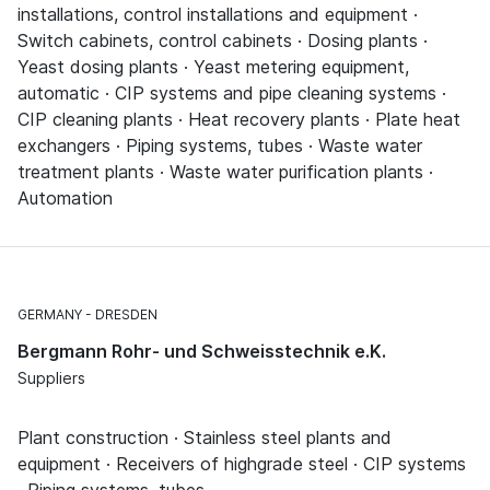
installations, control installations and equipment ·
Switch cabinets, control cabinets · Dosing plants ·
Yeast dosing plants · Yeast metering equipment,
automatic · CIP systems and pipe cleaning systems ·
CIP cleaning plants · Heat recovery plants · Plate heat
exchangers · Piping systems, tubes · Waste water
treatment plants · Waste water purification plants ·
Automation
GERMANY
DRESDEN
Bergmann Rohr- und Schweisstechnik e.K.
Suppliers
Plant construction · Stainless steel plants and
equipment · Receivers of highgrade steel · CIP systems