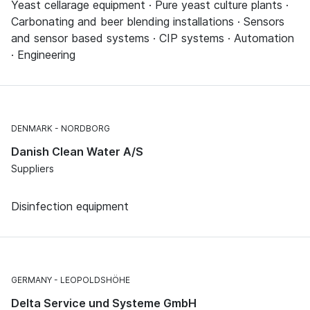
Yeast cellarage equipment · Pure yeast culture plants ·
Carbonating and beer blending installations · Sensors
and sensor based systems · CIP systems · Automation
· Engineering
DENMARK
NORDBORG
Danish Clean Water A/S
Suppliers
Disinfection equipment
GERMANY
LEOPOLDSHÖHE
Delta Service und Systeme GmbH