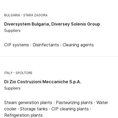
BULGARIA
STARA ZAGORA
Diversystem Bulgaria, Diversey Solenis Group
Suppliers
CIP systems · Disinfectants · Cleaning agents
ITALY
SPOLTORE
Di Zio Costruzioni Meccaniche S.p.A.
Suppliers
Steam generation plants · Pasteurizing plants · Water
cooler · Storage tanks · CIP cleaning plants ·
Refrigeration plants