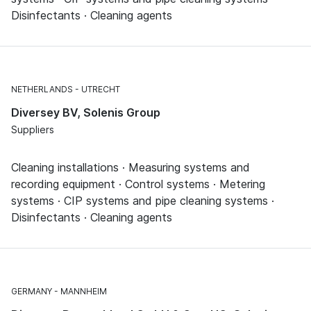
Disinfectants · Cleaning agents
NETHERLANDS
UTRECHT
Diversey BV, Solenis Group
Suppliers
Cleaning installations · Measuring systems and
recording equipment · Control systems · Metering
systems · CIP systems and pipe cleaning systems ·
Disinfectants · Cleaning agents
GERMANY
MANNHEIM