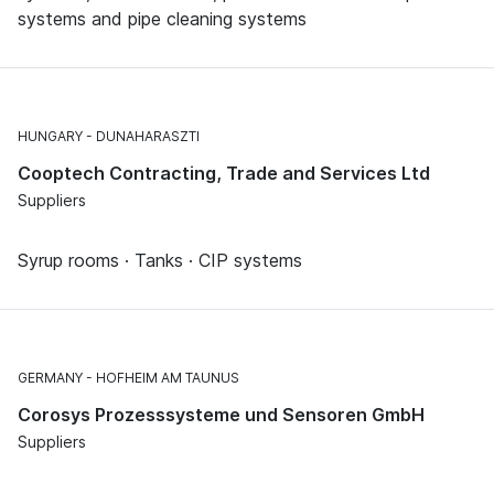
systems and pipe cleaning systems
HUNGARY
DUNAHARASZTI
Cooptech Contracting, Trade and Services Ltd
Suppliers
Syrup rooms · Tanks · CIP systems
GERMANY
HOFHEIM AM TAUNUS
Corosys Prozesssysteme und Sensoren GmbH
Suppliers