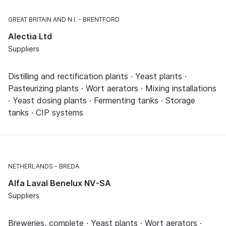
GREAT BRITAIN AND N.I.
BRENTFORD
Alectia Ltd
Suppliers
Distilling and rectification plants · Yeast plants ·
Pasteurizing plants · Wort aerators · Mixing installations
· Yeast dosing plants · Fermenting tanks · Storage
tanks · CIP systems
NETHERLANDS
BREDA
Alfa Laval Benelux NV-SA
Suppliers
Breweries, complete · Yeast plants · Wort aerators ·