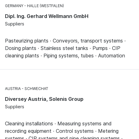
GERMANY
HALLE (WESTFALEN)
Dipl. Ing. Gerhard Wellmann GmbH
Suppliers
Pasteurizing plants · Conveyors, transport systems ·
Dosing plants · Stainless steel tanks · Pumps · CIP
cleaning plants · Piping systems, tubes · Automation
AUSTRIA
SCHWECHAT
Diversey Austria, Solenis Group
Suppliers
Cleaning installations · Measuring systems and
recording equipment · Control systems · Metering
systems · CIP systems and pipe cleaning systems ·