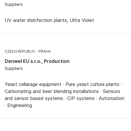
Suppliers
UV water disinfection plants, Ultra Violet
CZECH REPUBLIC
PRAHA
Denwel EU s.r.o., Production
Suppliers
Yeast cellarage equipment · Pure yeast culture plants ·
Carbonating and beer blending installations · Sensors
and sensor based systems · CIP systems · Automation
· Engineering