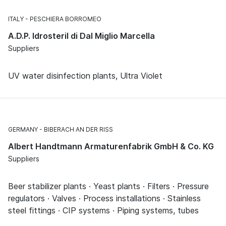
ITALY
PESCHIERA BORROMEO
A.D.P. Idrosteril di Dal Miglio Marcella
Suppliers
UV water disinfection plants, Ultra Violet
GERMANY
BIBERACH AN DER RISS
Albert Handtmann Armaturenfabrik GmbH & Co. KG
Suppliers
Beer stabilizer plants · Yeast plants · Filters · Pressure
regulators · Valves · Process installations · Stainless
steel fittings · CIP systems · Piping systems, tubes