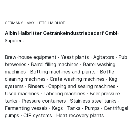
GERMANY
MAXHÜTTE-HAIDHOF
Albin Halbritter Getränkeindustriebedarf GmbH
Suppliers
Brew-house equipment · Yeast plants · Agitators · Pub
breweries · Barrel filling machines · Barrel washing
machines · Bottling machines and plants · Bottle
cleaning machines · Crate washing machines · Keg
systems · Rinsers · Capping and sealing machines ·
Used machines · Labelling machines · Beer pressure
tanks · Pressure containers · Stainless steel tanks ·
Fermenting vessels · Kegs · Tanks · Pumps · Centrifugal
pumps · CIP systems · Heat recovery plants