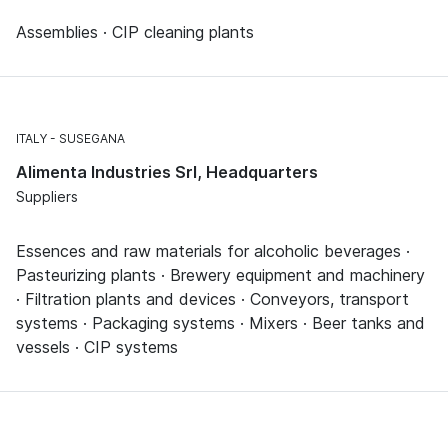
Assemblies · CIP cleaning plants
ITALY
SUSEGANA
Alimenta Industries Srl, Headquarters
Suppliers
Essences and raw materials for alcoholic beverages ·
Pasteurizing plants · Brewery equipment and machinery
· Filtration plants and devices · Conveyors, transport
systems · Packaging systems · Mixers · Beer tanks and
vessels · CIP systems