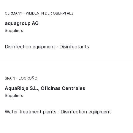
GERMANY
WEIDEN IN DER OBERPFALZ
aquagroup AG
Suppliers
Disinfection equipment · Disinfectants
SPAIN
LOGROÑO
AquaRioja S.L., Oficinas Centrales
Suppliers
Water treatment plants · Disinfection equipment