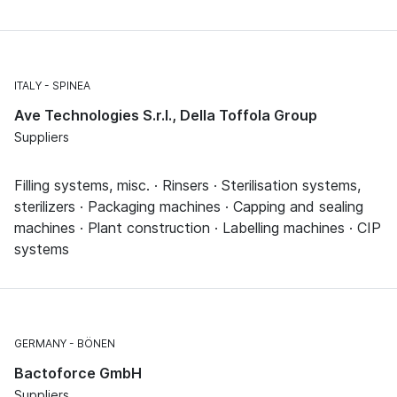
ITALY
SPINEA
Ave Technologies S.r.l., Della Toffola Group
Suppliers
Filling systems, misc. · Rinsers · Sterilisation systems,
sterilizers · Packaging machines · Capping and sealing
machines · Plant construction · Labelling machines · CIP
systems
GERMANY
BÖNEN
Bactoforce GmbH
Suppliers