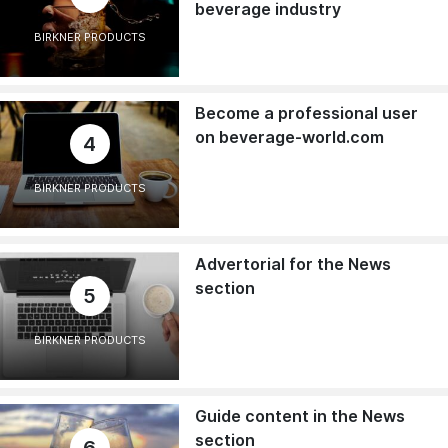
beverage industry
BIRKNER PRODUCTS
Become a professional user
on beverage-world.com
4
BIRKNER PRODUCTS
Advertorial for the News
section
5
BIRKNER PRODUCTS
Guide content in the News
section