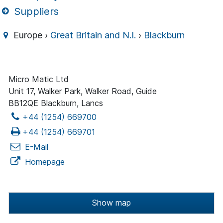
Suppliers
Europe ›
Great Britain and N.I.
›
Blackburn
Micro Matic Ltd
Unit 17, Walker Park, Walker Road, Guide
BB12QE Blackburn, Lancs
+44 (1254) 669700
+44 (1254) 669701
E-Mail
Homepage
Show map