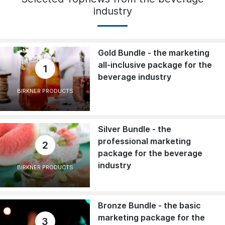
industry
Gold Bundle - the marketing
all-inclusive package for the
1
beverage industry
BIRKNER PRODUCTS
Silver Bundle - the
professional marketing
2
package for the beverage
industry
BIRKNER PRODUCTS
Bronze Bundle - the basic
marketing package for the
3