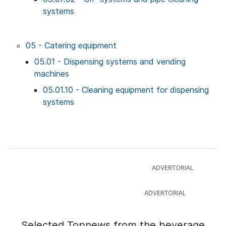
systems
05 - Catering equipment
05.01 - Dispensing systems and vending
machines
05.01.10 - Cleaning equipment for dispensing
systems
Selected Topnews from the beverage