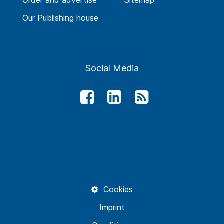
Order and advertise
Sitemap
Our Publishing house
Social Media
Cookies
Imprint