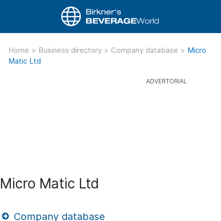
Home
>
Business directory
>
Company database
>
Micro
Matic Ltd
Micro Matic Ltd
Company database