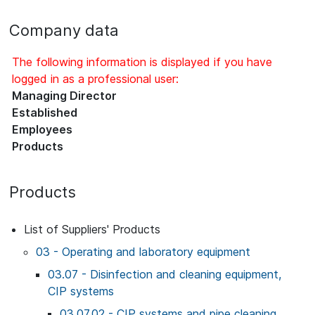
Company data
The following information is displayed if you have
logged in as a professional user:
Managing Director
Established
Employees
Products
Products
List of Suppliers' Products
03 - Operating and laboratory equipment
03.07 - Disinfection and cleaning equipment,
CIP systems
03.07.02 - CIP systems and pipe cleaning