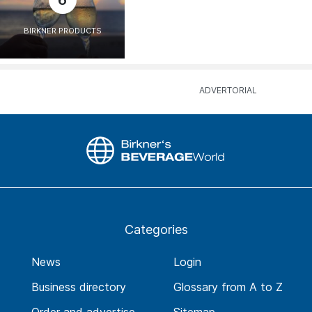
6
BIRKNER PRODUCTS
Categories
News
Login
Business directory
Glossary from A to Z