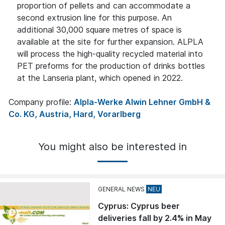
proportion of pellets and can accommodate a
second extrusion line for this purpose. An
additional 30,000 square metres of space is
available at the site for further expansion. ALPLA
will process the high-quality recycled material into
PET preforms for the production of drinks bottles
at the Lanseria plant, which opened in 2022.
Company profile:
Alpla-Werke Alwin Lehner GmbH &
Co. KG, Austria, Hard, Vorarlberg
You might also be interested in
GENERAL NEWS
Cyprus: Cyprus beer
deliveries fall by 2.4% in May