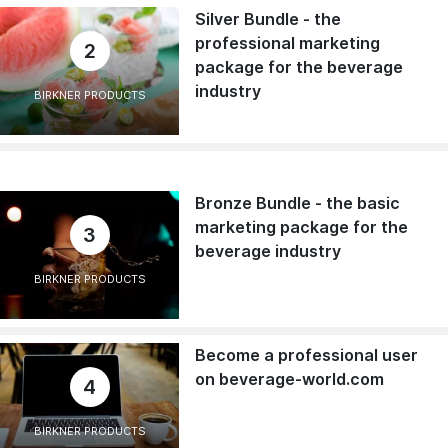
Silver Bundle - the
professional marketing
2
package for the beverage
industry
BIRKNER PRODUCTS
Bronze Bundle - the basic
marketing package for the
3
beverage industry
BIRKNER PRODUCTS
Become a professional user
on beverage-world.com
4
BIRKNER PRODUCTS