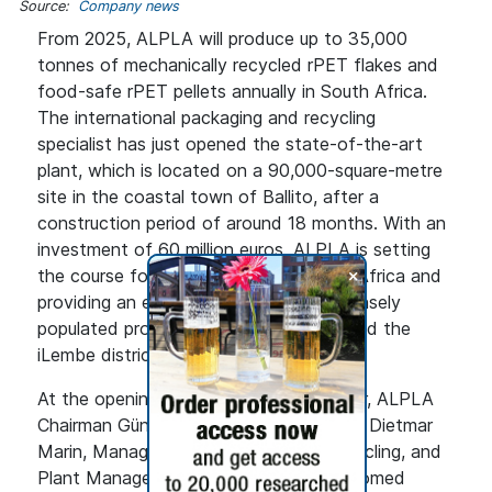
Source:
Company news
From 2025, ALPLA will produce up to 35,000
tonnes of mechanically recycled rPET flakes and
food-safe rPET pellets annually in South Africa.
The international packaging and recycling
specialist has just opened the state-of-the-art
plant, which is located on a 90,000-square-metre
site in the coastal town of Ballito, after a
construction period of around 18 months. With an
investment of 60 million euros, ALPLA is setting
+
the course for further growth in South Africa and
providing an economic boost to the densely
populated province of KwaZulu-Natal and the
iLembe district.
At the opening ceremony on 31 October, ALPLA
Chairman Günther Lehner, together with Dietmar
Marin, Managing Director of ALPLArecycling, and
Plant Manager Gerhard Meyringer, welcomed