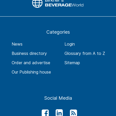
Categories
News
Login
Business directory
Glossary from A to Z
Order and advertise
Sitemap
Our Publishing house
Social Media