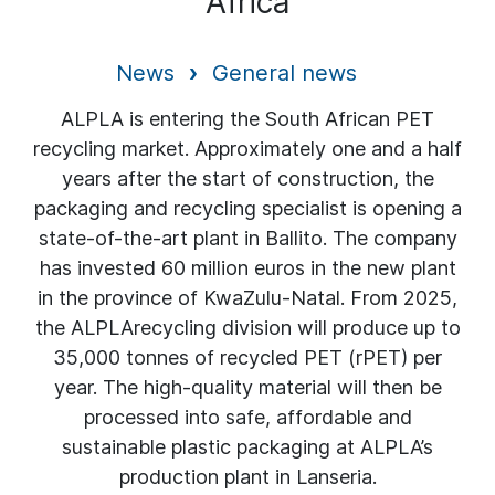
Africa
News
General news
ALPLA is entering the South African PET
recycling market. Approximately one and a half
years after the start of construction, the
packaging and recycling specialist is opening a
state-of-the-art plant in Ballito. The company
has invested 60 million euros in the new plant
in the province of KwaZulu-Natal. From 2025,
the ALPLArecycling division will produce up to
35,000 tonnes of recycled PET (rPET) per
year. The high-quality material will then be
processed into safe, affordable and
sustainable plastic packaging at ALPLA’s
production plant in Lanseria.