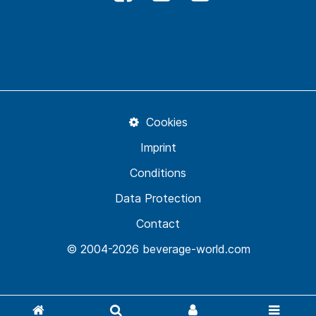
Cookies
Imprint
Conditions
Data Protection
Contact
© 2004-2026 beverage-world.com