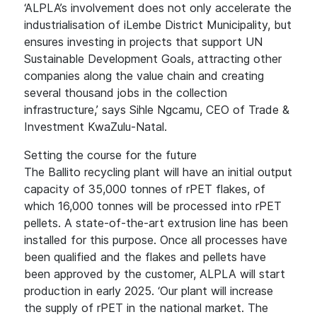
‘ALPLA’s involvement does not only accelerate the
industrialisation of iLembe District Municipality, but
ensures investing in projects that support UN
Sustainable Development Goals, attracting other
companies along the value chain and creating
several thousand jobs in the collection
infrastructure,’ says Sihle Ngcamu, CEO of Trade &
Investment KwaZulu-Natal.
Setting the course for the future
The Ballito recycling plant will have an initial output
capacity of 35,000 tonnes of rPET flakes, of
which 16,000 tonnes will be processed into rPET
pellets. A state-of-the-art extrusion line has been
installed for this purpose. Once all processes have
been qualified and the flakes and pellets have
been approved by the customer, ALPLA will start
production in early 2025. ‘Our plant will increase
the supply of rPET in the national market. The