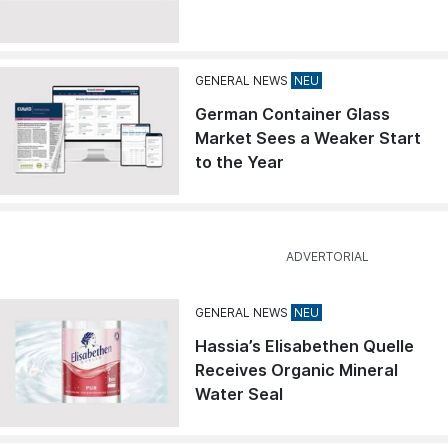
GENERAL NEWS
German Container Glass
Market Sees a Weaker Start
to the Year
GENERAL NEWS
Hassia’s Elisabethen Quelle
Receives Organic Mineral
Water Seal