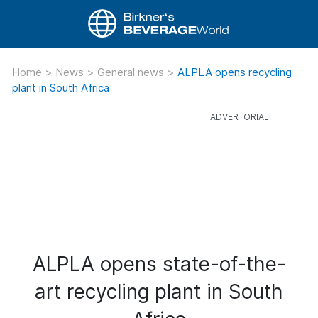
Home
>
News
>
General news
>
ALPLA opens recycling
plant in South Africa
ALPLA opens state-of-the-
art recycling plant in South