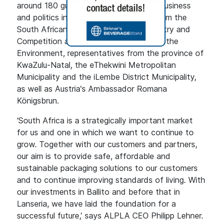
around 180 guests from the worlds of business
and politics including representatives from the
South African Ministries of Trade, Industry and
Competition and Forestry, Fisheries and the
Environment, representatives from the province of
KwaZulu-Natal, the eThekwini Metropolitan
Municipality and the iLembe District Municipality,
as well as Austria's Ambassador Romana
Königsbrun.
‘South Africa is a strategically important market
for us and one in which we want to continue to
grow. Together with our customers and partners,
our aim is to provide safe, affordable and
sustainable packaging solutions to our customers
and to continue improving standards of living. With
our investments in Ballito and before that in
Lanseria, we have laid the foundation for a
successful future,’ says ALPLA CEO Philipp Lehner.