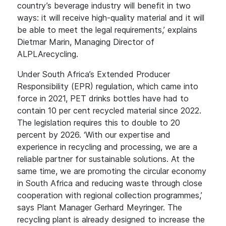
country’s beverage industry will benefit in two
ways: it will receive high-quality material and it will
be able to meet the legal requirements,’ explains
Dietmar Marin, Managing Director of
ALPLArecycling.
Under South Africa’s Extended Producer
Responsibility (EPR) regulation, which came into
force in 2021, PET drinks bottles have had to
contain 10 per cent recycled material since 2022.
The legislation requires this to double to 20
percent by 2026. ‘With our expertise and
experience in recycling and processing, we are a
reliable partner for sustainable solutions. At the
same time, we are promoting the circular economy
in South Africa and reducing waste through close
cooperation with regional collection programmes,’
says Plant Manager Gerhard Meyringer. The
recycling plant is already designed to increase the