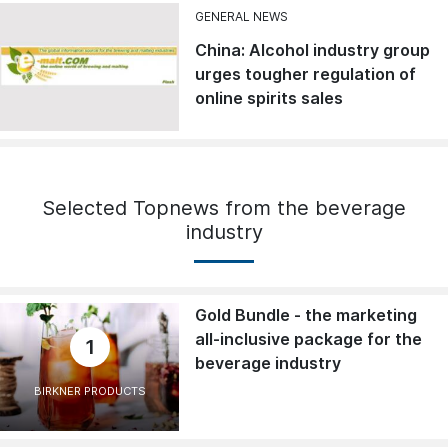
GENERAL NEWS
China: Alcohol industry group
urges tougher regulation of
online spirits sales
Selected Topnews from the beverage
industry
Gold Bundle - the marketing
all-inclusive package for the
1
beverage industry
BIRKNER PRODUCTS