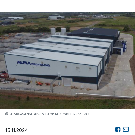
© Alpla-Werke Alwin Lehner GmbH & Co. KG
15.11.2024