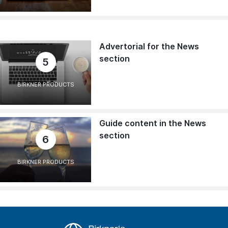
Advertorial for the News
section
5
BIRKNER PRODUCTS
Guide content in the News
section
6
BIRKNER PRODUCTS