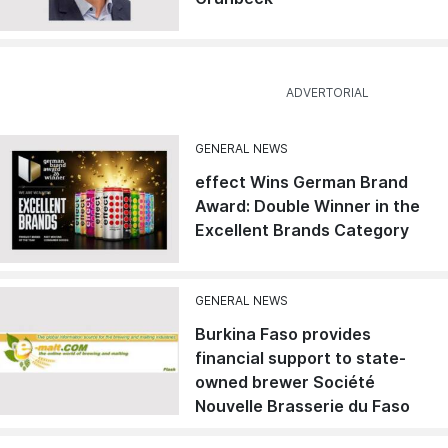
GENERAL NEWS
effect Wins German Brand
Award: Double Winner in the
Excellent Brands Category
GENERAL NEWS
Burkina Faso provides
financial support to state-
owned brewer Société
Nouvelle Brasserie du Faso