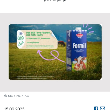
© SIG Group AG
15.09.2025