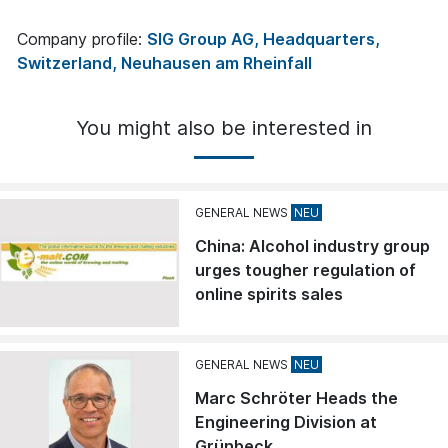
Company profile:
SIG Group AG, Headquarters,
Switzerland, Neuhausen am Rheinfall
You might also be interested in
GENERAL NEWS
China: Alcohol industry group
urges tougher regulation of
online spirits sales
GENERAL NEWS
Marc Schröter Heads the
Engineering Division at
Grünbeck