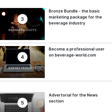
Bronze Bundle - the basic
marketing package for the
3
beverage industry
BIRKNER PRODUCTS
Become a professional user
on beverage-world.com
4
BIRKNER PRODUCTS
Advertorial for the News
section
5