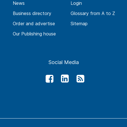
News
Login
Business directory
Glossary from A to Z
Order and advertise
Sitemap
Our Publishing house
Social Media