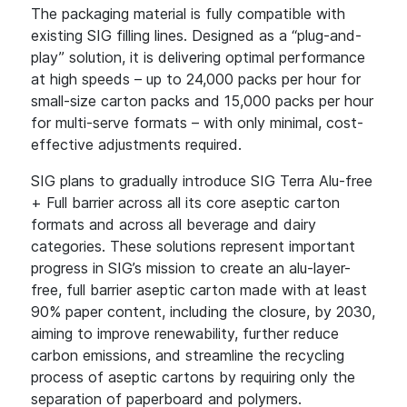
The packaging material is fully compatible with
existing SIG filling lines. Designed as a “plug-and-
play” solution, it is delivering optimal performance
at high speeds – up to 24,000 packs per hour for
small-size carton packs and 15,000 packs per hour
for multi-serve formats – with only minimal, cost-
effective adjustments required.
SIG plans to gradually introduce SIG Terra Alu-free
+ Full barrier across all its core aseptic carton
formats and across all beverage and dairy
categories. These solutions represent important
progress in SIG’s mission to create an alu-layer-
free, full barrier aseptic carton made with at least
90% paper content, including the closure, by 2030,
aiming to improve renewability, further reduce
carbon emissions, and streamline the recycling
process of aseptic cartons by requiring only the
separation of paperboard and polymers.