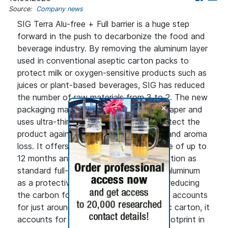
Source:
Company news
SIG Terra Alu-free + Full barrier is a huge step
forward in the push to decarbonize the food and
beverage industry. By removing the aluminum layer
used in conventional aseptic carton packs to
protect milk or oxygen-sensitive products such as
juices or plant-based beverages, SIG has reduced
the number of raw materials from 3 to 2. The new
+
packaging material is primarily made of paper and
uses ultra-thin polymer barriers, that protect the
product against oxygen, light, moisture and aroma
loss. It offers the same product shelf life of up to
12 months and the same product protection as
standard full-barrier materials, that use aluminum
as a protective layer, while significantly reducing
the carbon footprint. Although aluminum accounts
for just around 5% of a standard aseptic carton, it
accounts for up to 25% of its carbon footprint in