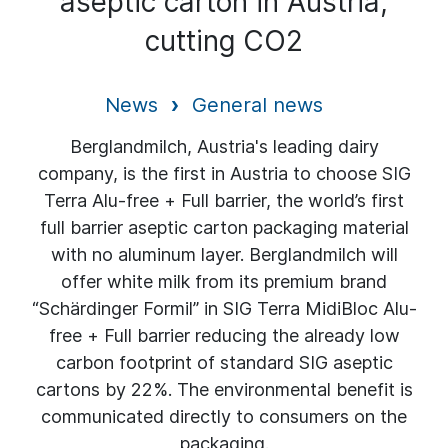
aseptic carton in Austria,
cutting CO2
News
General news
Berglandmilch, Austria's leading dairy
company, is the first in Austria to choose SIG
Terra Alu-free + Full barrier, the world’s first
full barrier aseptic carton packaging material
with no aluminum layer. Berglandmilch will
offer white milk from its premium brand
“Schärdinger Formil” in SIG Terra MidiBloc Alu-
free + Full barrier reducing the already low
carbon footprint of standard SIG aseptic
cartons by 22%. The environmental benefit is
communicated directly to consumers on the
packaging.