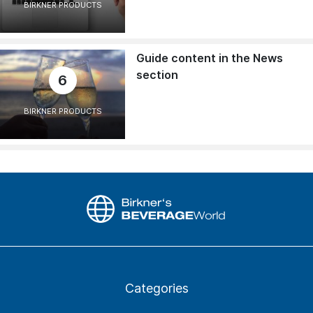
BIRKNER PRODUCTS
Guide content in the News
section
6
BIRKNER PRODUCTS
Categories