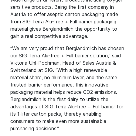
sensitive products. Being the first company in
Austria to offer aseptic carton packaging made
from SIG Terra Alu-free + Full barrier packaging
material gives Berglandmilch the opportunity to
gain a real competitive advantage.
“We are very proud that Berglandmilch has chosen
our SIG Terra Alu-free + Full barrier solution,” said
Viktoria Uhl-Pochman, Head of Sales Austria &
Switzerland at SIG. “With a high renewable
material share, no aluminum layer, and the same
trusted barrier performance, this innovative
packaging material helps reduce CO2 emissions.
Berglandmilch is the first dairy to utilize the
advantages of SIG Terra Alu-free + Full barrier for
its 1-liter carton packs, thereby enabling
consumers to make even more sustainable
purchasing decisions.”