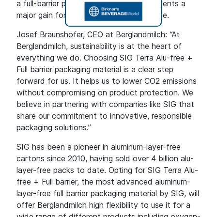
a full-barrier package. Removing it represents a
major gain for environmental performance.
Josef Braunshofer, CEO at Berglandmilch: “At
Berglandmilch, sustainability is at the heart of
everything we do. Choosing SIG Terra Alu-free +
Full barrier packaging material is a clear step
forward for us. It helps us to lower CO2 emissions
without compromising on product protection. We
believe in partnering with companies like SIG that
share our commitment to innovative, responsible
packaging solutions.”
SIG has been a pioneer in aluminum-layer-free
cartons since 2010, having sold over 4 billion alu-
layer-free packs to date. Opting for SIG Terra Alu-
free + Full barrier, the most advanced aluminum-
layer-free full barrier packaging material by SIG, will
offer Berglandmilch high flexibility to use it for a
wide range of different products including oxygen-