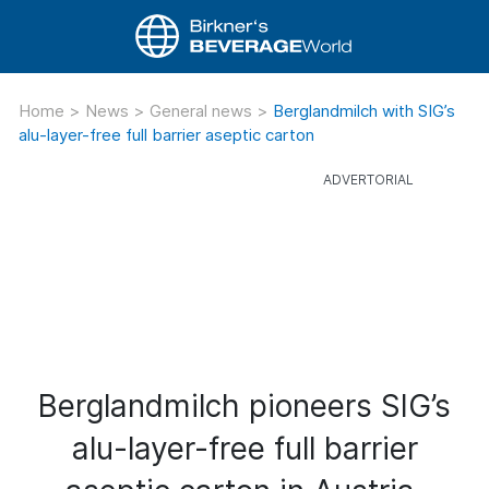
Home
>
News
>
General news
>
Berglandmilch with SIG’s
alu-layer-free full barrier aseptic carton
Berglandmilch pioneers SIG’s
alu-layer-free full barrier