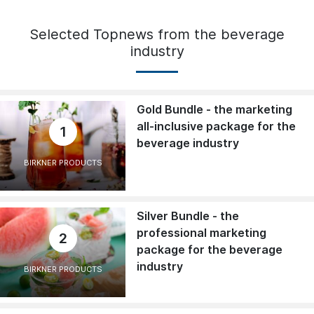
Selected Topnews from the beverage
industry
Gold Bundle - the marketing
all-inclusive package for the
1
beverage industry
BIRKNER PRODUCTS
Silver Bundle - the
professional marketing
2
package for the beverage
industry
BIRKNER PRODUCTS