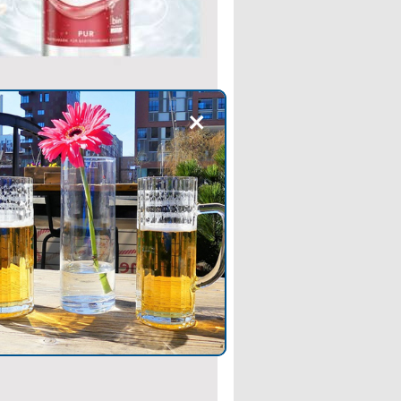
+
 NEWS
’s Elisabethen Quelle
es Organic Mineral Water
kes Elisabethen Quelle—
ng Carolinen—the second brand
e Hassia Group to feature the
Association’s blue seal on its