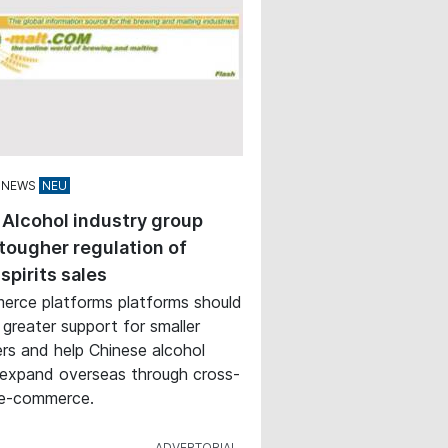
 NEWS
 Alcohol industry group
tougher regulation of
 spirits sales
rce platforms platforms should
 greater support for smaller
rs and help Chinese alcohol
expand overseas through cross-
 e-commerce.