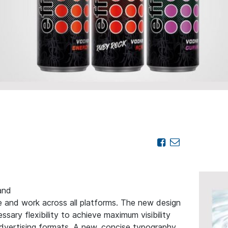
and
e and work across all platforms. The new design
sary flexibility to achieve maximum visibility
 advertising formats. A new, concise typography,