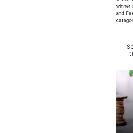
winner 
and Fa
categor
S
t