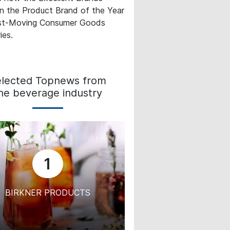
in the Product Brand of the Year
st-Moving Consumer Goods
ies.
elected Topnews from
he beverage industry
1
BIRKNER PRODUCTS