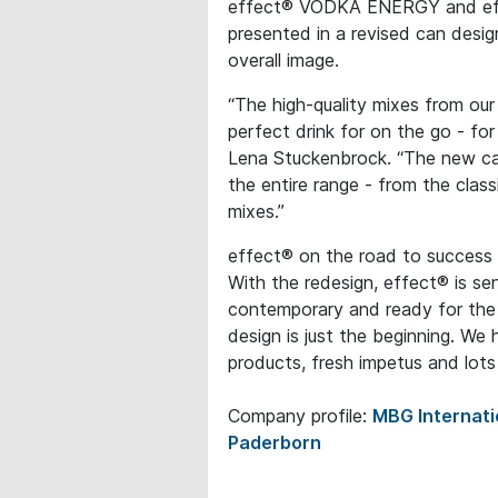
effect® VODKA ENERGY and effec
presented in a revised can desi
overall image.
“The high-quality mixes from ou
perfect drink for on the go - fo
Lena Stuckenbrock. “The new ca
the entire range - from the class
mixes.”
effect® on the road to success
With the redesign, effect® is sen
contemporary and ready for th
design is just the beginning. We 
products, fresh impetus and lot
Company profile:
MBG Internat
Paderborn