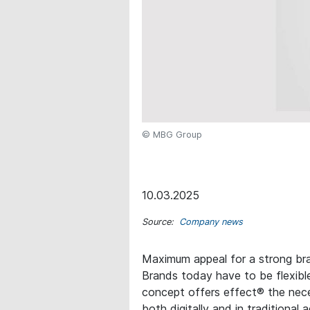
© MBG Group
10.03.2025
Source:
Company news
Maximum appeal for a strong br
Brands today have to be flexibl
concept offers effect® the neces
both digitally and in traditional