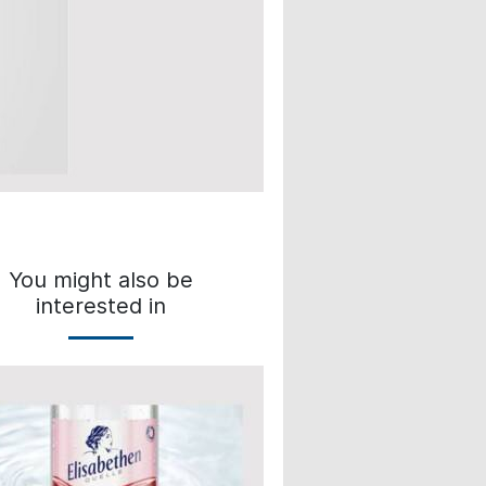
You might also be
interested in