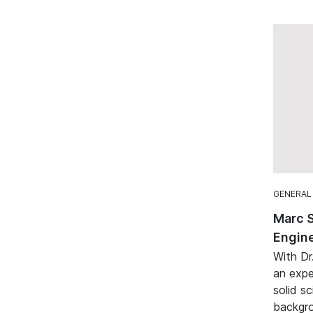
GENERAL
Marc 
Engine
With Dr
an expe
solid sc
backgro