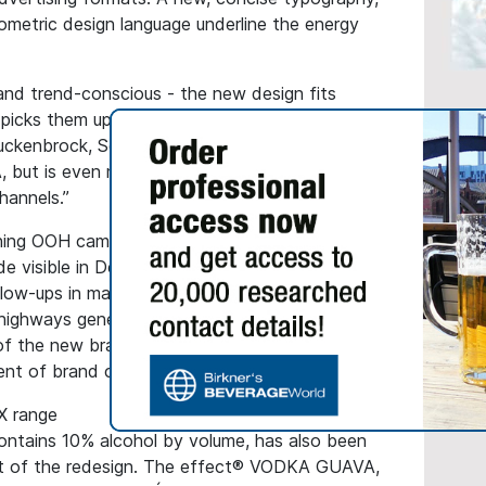
ometric design language underline the energy
and trend-conscious - the new design fits
d picks them up exactly where they are: digitally
 Stuckenbrock, Senior Brand Manager at effect®.
GENERAL
, but is even more striking and present and
Hassia
hannels.”
Receiv
Seal
ching OOH campaign
e visible in December 2024 with a broad-
This ma
ow-ups in major German cities and maxi
followi
 highways generated more than 25 million
from th
of the new brand presence. OOH media will
Quality 
ent of brand communication in 2025.
labels.
X range
ontains 10% alcohol by volume, has also been
rt of the redesign. The effect® VODKA GUAVA,