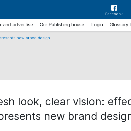
Facebook
L
r and advertise
Our Publishing house
Login
Glossary 
 presents new brand design
esh look, clear vision: effe
presents new brand desig