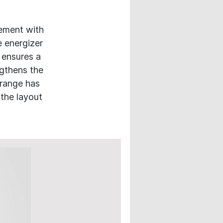
ement with
e energizer
 ensures a
ngthens the
 range has
 the layout