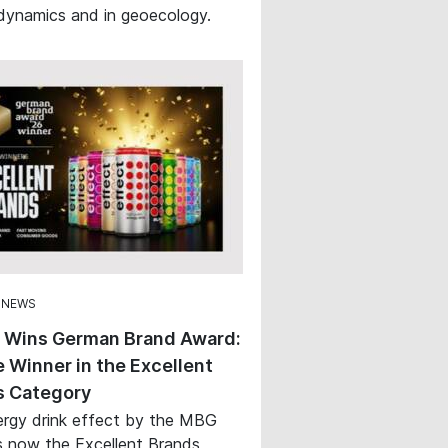
ynamics and in geoecology.
 NEWS
t Wins German Brand Award:
 Winner in the Excellent
s Category
rgy drink effect by the MBG
s now the Excellent Brands