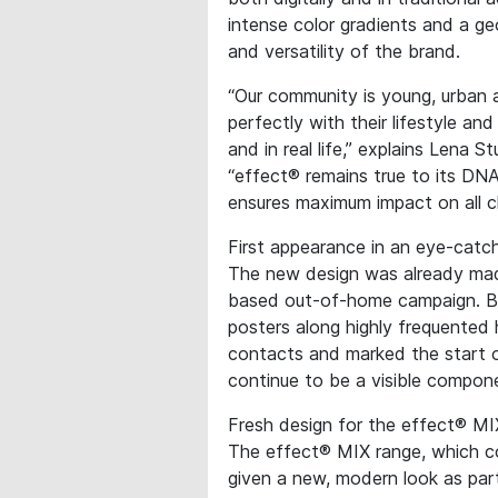
intense color gradients and a ge
and versatility of the brand.
“Our community is young, urban 
perfectly with their lifestyle an
and in real life,” explains Lena
“effect® remains true to its DNA
ensures maximum impact on all c
First appearance in an eye-cat
The new design was already mad
based out-of-home campaign. Bl
posters along highly frequented
contacts and marked the start 
continue to be a visible compon
Fresh design for the effect® MI
The effect® MIX range, which c
given a new, modern look as pa