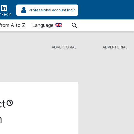
Professional account login
inkedIn
from A to Z
Language
ct®
n