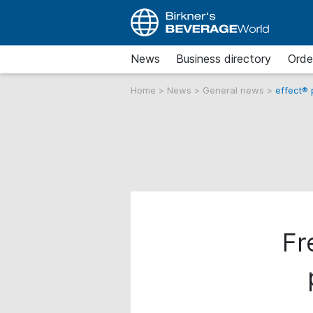
News
Business directory
Orde
Home
>
News
>
General news
>
effect®
Fr