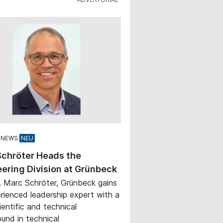
 NEWS
Schröter Heads the
ering Division at Grünbeck
. Marc Schröter, Grünbeck gains
rienced leadership expert with a
ientific and technical
und in technical