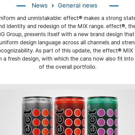
News
General news
niform and unmistakable: effect® makes a strong stat
d identity and redesign of the MIX range. effect®, th
G Group, presents itself with a new brand design that
uniform design language across all channels and stre
ecognizability. As part of this update, the effect® MIX
 a fresh design, with which the cans now also fit into
of the overall portfolio.