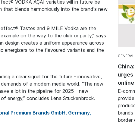
t® VODKA AÇAÍ varieties will in future be
gn that blends harmoniously into the brand's new
r effect® Tastes and 9 MILE Vodka are the
r example on the way to the club or party,” says
n design creates a uniform appearance across
ic energizers to the flavoured variants and the
GENERAL
China:
urges 
ding a clear signal for the future - innovative,
online
e demands of a modern media world. “The new
have a lot in the pipeline for 2025 - new
E-comme
s of energy,” concludes Lena Stuckenbrock.
provide
produce
ional Premium Brands GmbH, Germany,
brands 
border