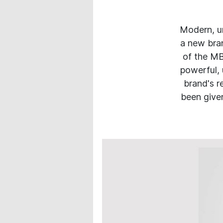
Modern, u
a new bran
of the MB
powerful, 
brand's r
been given