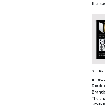
thermod
GENERAL
effec
Double
Brand
The ene
Group i