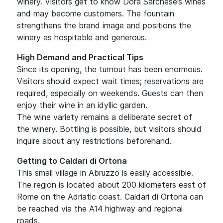
winery. Visitors get to know Dora Sarchese’s wines
and may become customers. The fountain
strengthens the brand image and positions the
winery as hospitable and generous.
High Demand and Practical Tips
Since its opening, the turnout has been enormous.
Visitors should expect wait times; reservations are
required, especially on weekends. Guests can then
enjoy their wine in an idyllic garden.
The wine variety remains a deliberate secret of
the winery. Bottling is possible, but visitors should
inquire about any restrictions beforehand.
Getting to Caldari di Ortona
This small village in Abruzzo is easily accessible.
The region is located about 200 kilometers east of
Rome on the Adriatic coast. Caldari di Ortona can
be reached via the A14 highway and regional
roads.