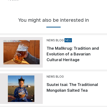
You might also be interested in
NEWS BLOG
The Maßkrug: Tradition and
Evolution of a Bavarian
Cultural Heritage
NEWS BLOG
Suutei tsai: The Traditional
Mongolian Salted Tea