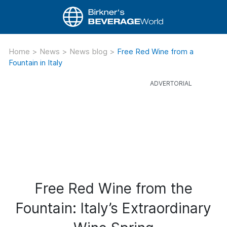
Home
>
News
>
News blog
>
Free Red Wine from a
Fountain in Italy
Free Red Wine from the
Fountain: Italy’s Extraordinary