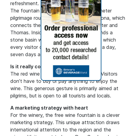
refreshment.
The fountain is located on the 316-kilometer
pilgrimage route between Rome and Ortona, which
connects the tombs of the Apostles Peter and
Thomas. Inside a rustic wooden hut stands a
stone basin with a convenient tap, from which
every visitor can pour red wine 24 hours a day,
seven days a week.
Is it really completely free?
The red wine is indeed completely free. Visitors
don’t have to buy or pay anything to enjoy the
wine. This generous gesture is primarily aimed at
pilgrims, but is open to all tourists and locals.
A marketing strategy with heart
For the winery, the free wine fountain is a clever
marketing strategy. This unique attraction draws
international attention to the region and the