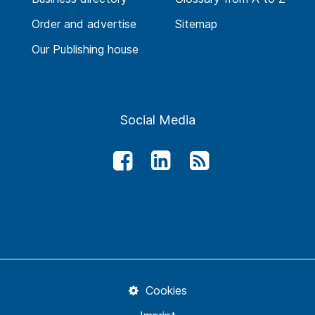
Order and advertise
Sitemap
Our Publishing house
Social Media
Cookies