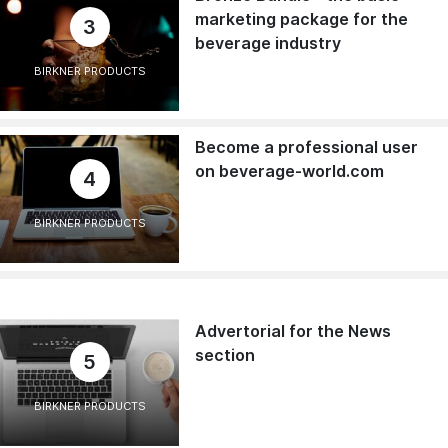
marketing package for the
3
beverage industry
BIRKNER PRODUCTS
Become a professional user
on beverage-world.com
4
BIRKNER PRODUCTS
Advertorial for the News
section
5
BIRKNER PRODUCTS