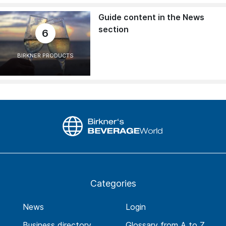
Guide content in the News
section
6
BIRKNER PRODUCTS
Categories
News
Login
Business directory
Glossary from A to Z