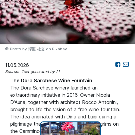
© Photo by 悍匪 社交 on Pixabay
11.05.2026
Source: Text generated by AI
The Dora Sarchese Wine Fountain
The Dora Sarchese winery launched an
extraordinary initiative in 2016. Owner Nicola
D'Auria, together with architect Rocco Antonini,
brought to life the vision of a free wine fountain.
The idea originated with Dina and Luigi during a
pilgrimage that inspired them to offer pilgrims on
+
the Cammino di San Tommaso a special