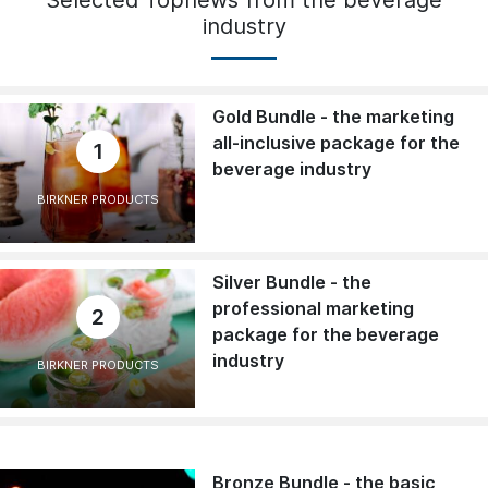
Selected Topnews from the beverage
industry
Gold Bundle - the marketing
all-inclusive package for the
1
beverage industry
BIRKNER PRODUCTS
Silver Bundle - the
professional marketing
2
package for the beverage
industry
BIRKNER PRODUCTS
Bronze Bundle - the basic