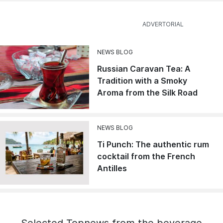
NEWS BLOG
Russian Caravan Tea: A
Tradition with a Smoky
Aroma from the Silk Road
NEWS BLOG
Ti Punch: The authentic rum
cocktail from the French
Antilles