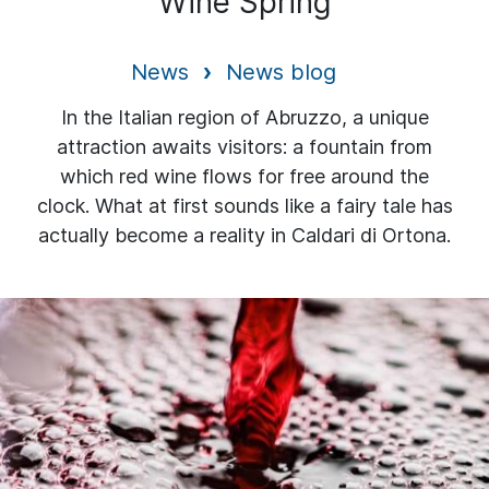
Wine Spring
News
News blog
In the Italian region of Abruzzo, a unique
attraction awaits visitors: a fountain from
which red wine flows for free around the
clock. What at first sounds like a fairy tale has
actually become a reality in Caldari di Ortona.