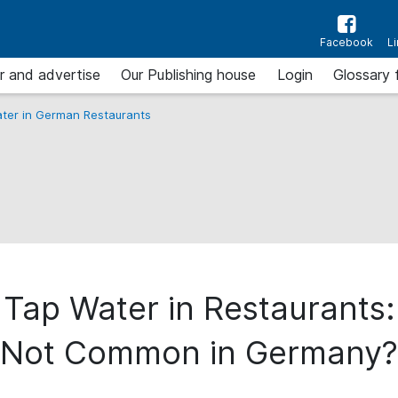
Facebook
L
r and advertise
Our Publishing house
Login
Glossary 
ter in German Restaurants
 Tap Water in Restaurants
Not Common in Germany?