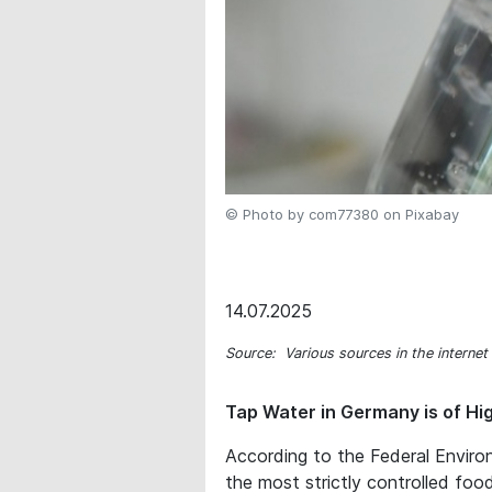
© Photo by com77380 on Pixabay
14.07.2025
Source: Various sources in the internet
Tap Water in Germany is of Hi
According to the Federal Enviro
the most strictly controlled food