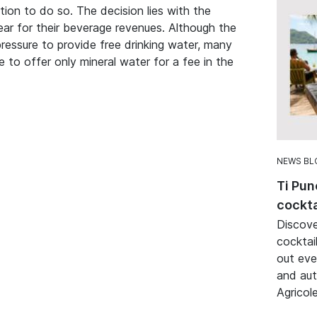
ation to do so. The decision lies with the
ar for their beverage revenues. Although the
ressure to provide free drinking water, many
e to offer only mineral water for a fee in the
NEWS BL
Ti Pun
cockta
Discove
cocktai
out eve
and aut
Agricole