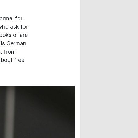
normal for
who ask for
ooks or are
? Is German
it from
about free