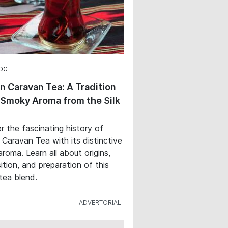
OG
n Caravan Tea: A Tradition
 Smoky Aroma from the Silk
r the fascinating history of
 Caravan Tea with its distinctive
roma. Learn all about origins,
tion, and preparation of this
 tea blend.