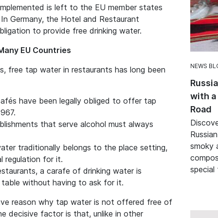
e implemented is left to the EU member states
 In Germany, the Hotel and Restaurant
bligation to provide free drinking water.
n Many EU Countries
NEWS BL
, free tap water in restaurants has long been
Russia
with a
cafés have been legally obliged to offer tap
Road
1967.
Discove
ablishments that serve alcohol must always
Russian
smoky a
ater traditionally belongs to the place setting,
composi
 regulation for it.
special
estaurants, a carafe of drinking water is
table without having to ask for it.
tive reason why tap water is not offered free of
 decisive factor is that, unlike in other