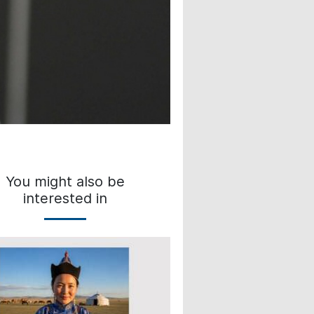
You might also be
interested in