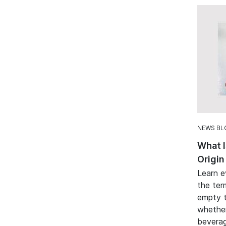
NEWS BL
What I
Origin
Learn e
the ter
empty t
whether
beverag