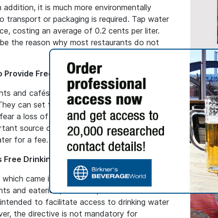
In addition, it is much more environmentally
no transport or packaging is required. Tap water
ce, costing an average of 0.2 cents per liter.
 be the reason why most restaurants do not
NEWS BL
o Provide Free Water
Suutei
ants and cafés in Germany are not obliged to
Mongol
They can set the prices for food and drinks
Discover
ear a loss of revenue if they provide free
from Mo
rtant source of income. Therefore, most
ingredie
ter for a fee.
signific
 Free Drinking Water
, which came into force at the beginning of
ts and eateries provide tap water free of
s intended to facilitate access to drinking water
er, the directive is not mandatory for