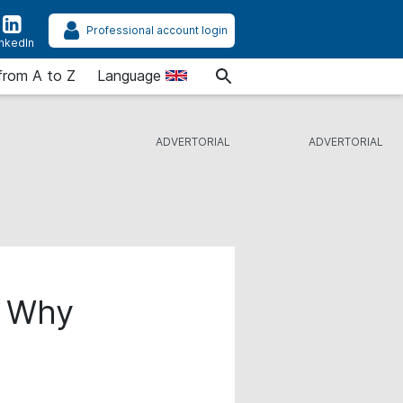
Professional account login
inkedIn
from A to Z
Language
: Why