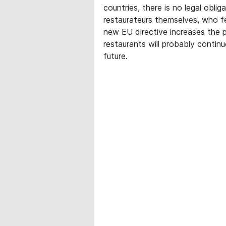
countries, there is no legal oblig
restaurateurs themselves, who fe
new EU directive increases the p
restaurants will probably continu
future.