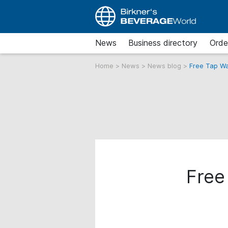
News
Business directory
Orde
Home
>
News
>
News blog
>
Free Tap Wa
Free