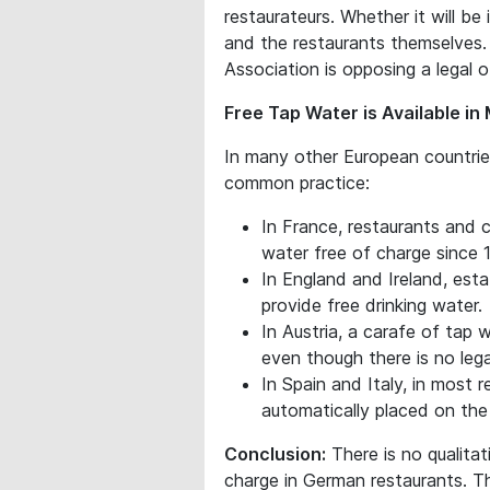
restaurateurs. Whether it will b
and the restaurants themselves.
Association is opposing a legal o
Free Tap Water is Available i
In many other European countries
common practice:
In France, restaurants and 
water free of charge since 
In England and Ireland, est
provide free drinking water.
In Austria, a carafe of tap w
even though there is no legal
In Spain and Italy, in most r
automatically placed on the 
Conclusion:
There is no qualita
charge in German restaurants. The