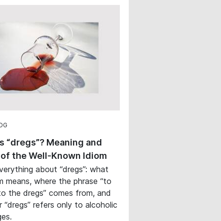
OG
s “dregs”? Meaning and
 of the Well-Known Idiom
verything about “dregs”: what
m means, where the phrase “to
o the dregs” comes from, and
 “dregs” refers only to alcoholic
es.