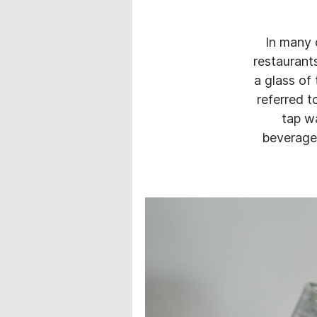
In many c
restaurant
a glass of
referred t
tap wa
beverages