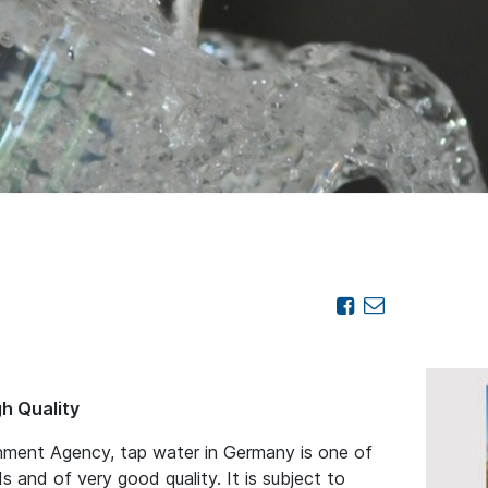
gh Quality
nment Agency, tap water in Germany is one of
s and of very good quality. It is subject to