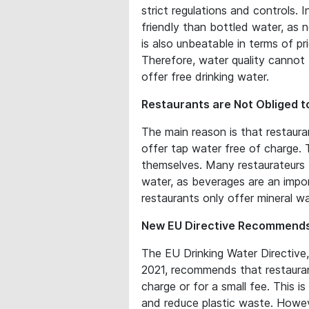
strict regulations and controls. 
friendly than bottled water, as 
is also unbeatable in terms of pri
Therefore, water quality cannot
offer free drinking water.
Restaurants are Not Obliged t
The main reason is that restaur
offer tap water free of charge. 
themselves. Many restaurateurs f
water, as beverages are an impo
restaurants only offer mineral wa
New EU Directive Recommends
The EU Drinking Water Directive
2021, recommends that restauran
charge or for a small fee. This i
and reduce plastic waste. Howev