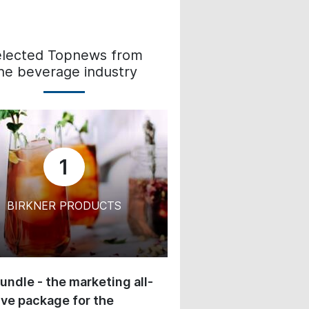
elected Topnews from
he beverage industry
1
BIRKNER PRODUCTS
undle - the marketing all-
ive package for the