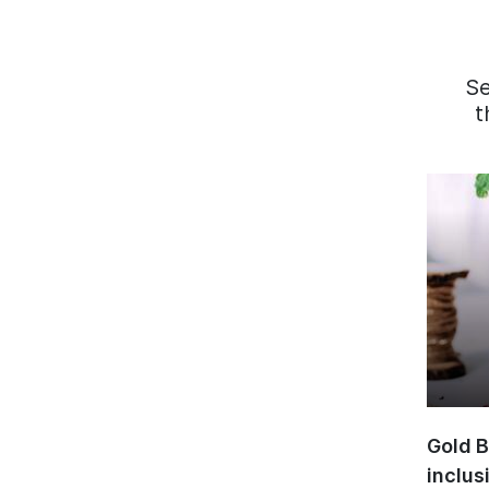
S
t
Gold B
inclus