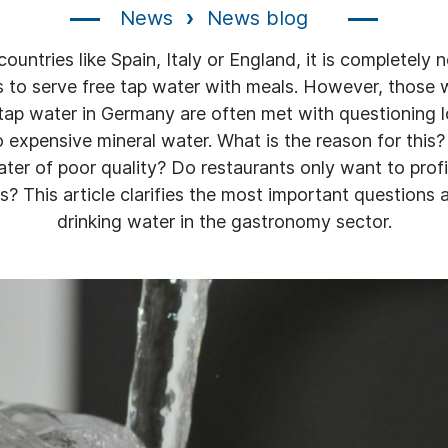
News
News blog
ountries like Spain, Italy or England, it is completely 
s to serve free tap water with meals. However, those 
 tap water in Germany are often met with questioning l
o expensive mineral water. What is the reason for this
ter of poor quality? Do restaurants only want to prof
? This article clarifies the most important questions 
drinking water in the gastronomy sector.