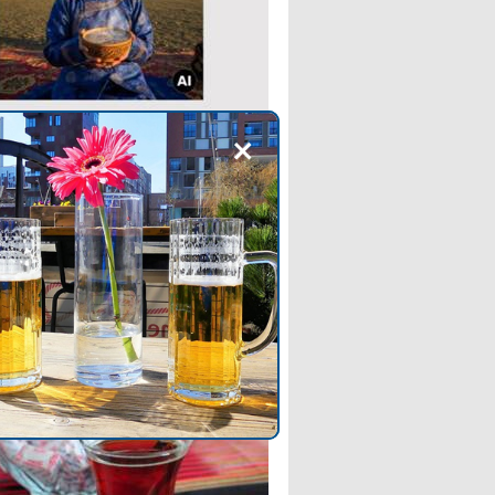
+
OG
 tsai: The Traditional
ian Salted Tea
 Suutei tsai, the salty milk tea
ngolia. Learn all about the
nts, preparation, and cultural
ance of this traditional beverage.