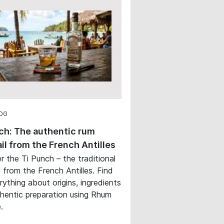
OG
ch: The authentic rum
il from the French Antilles
r the Ti Punch – the traditional
l from the French Antilles. Find
rything about origins, ingredients
hentic preparation using Rhum
.